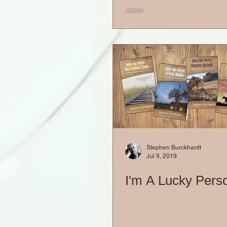
Stephen Burckhardt
Jul 9, 2019
I'm A Lucky Pers