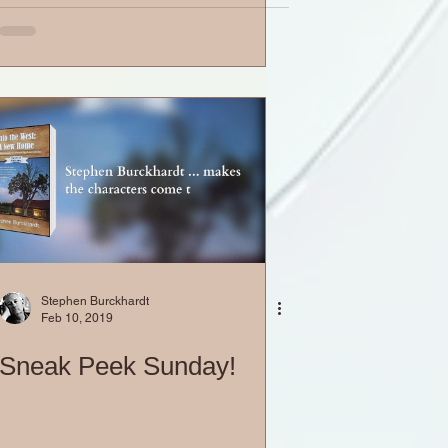
Stephen Burckhardt
Feb 10, 2019
Sneak Peek Sunday!