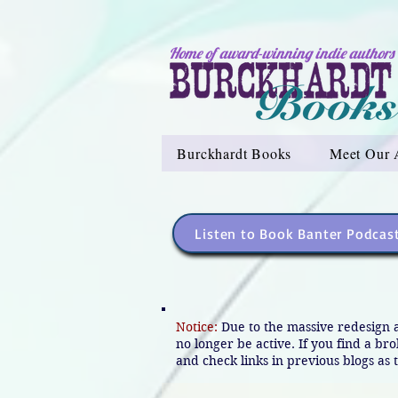
Home of award-winning indie authors
Burckhardt Books
Meet Our 
Listen to Book Banter Podcas
Notice:
Due to the massive redesign 
no longer be active. If you find a br
and check links in previous blogs as t