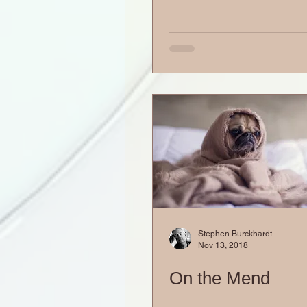
Stephen Burckhardt
Nov 13, 2018
On the Mend