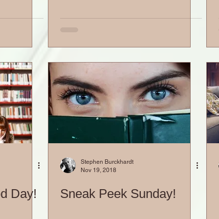
Stephen Burckhardt
Nov 19, 2018
od Day!
Sneak Peek Sunday!