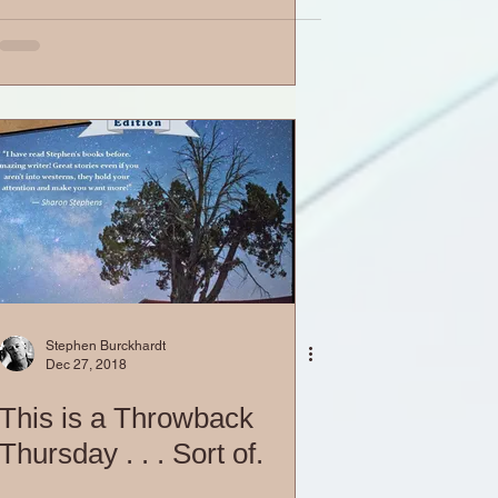
Stephen Burckhardt
Dec 27, 2018
This is a Throwback
Thursday . . . Sort of.