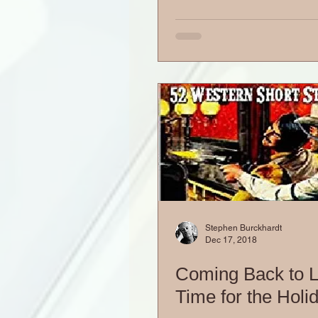
Stephen Burckhardt
Dec 17, 2018
Coming Back to Li
Time for the Holi