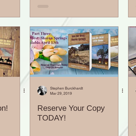
Stephen Burckhardt
Mar 29, 2019
on!
Reserve Your Copy
TODAY!