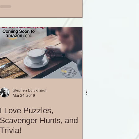
Stephen Burckhardt
Mar 24, 2019
I Love Puzzles,
Scavenger Hunts, and
Trivia!