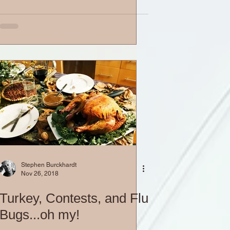
Stephen Burckhardt
Nov 26, 2018
Turkey, Contests, and Flu
Bugs...oh my!