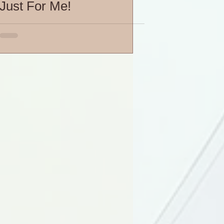
Just For Me!