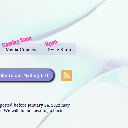
Coming Soon
Open
Media Courses
Swag Shop
ibe to our Mailing List
s posted before January 24, 2022 may
in. We will do our best to go back