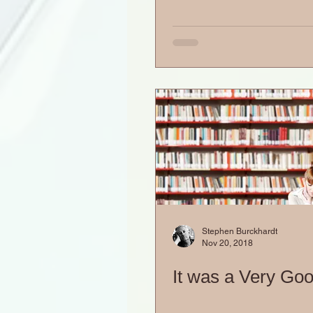
Stephen Burckhardt
Nov 20, 2018
It was a Very Go