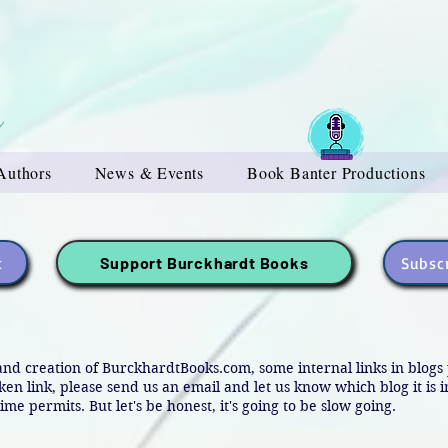
Authors
News & Events
Book Banter Productions
t
Subscr
Support Burckhardt Books
and creation of BurckhardtBooks.com, some internal links in blog
oken link, please send us an email and let us know which blog it is 
ime permits. But let's be honest, it's going to be slow going.