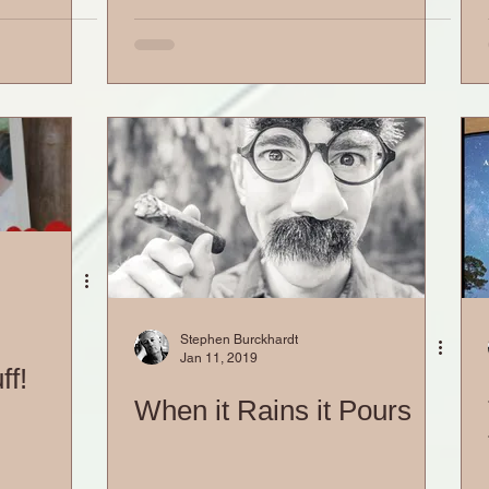
Stephen Burckhardt
Jan 11, 2019
ff!
When it Rains it Pours