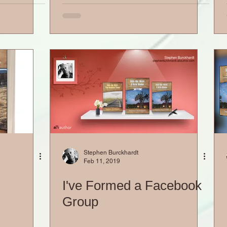
Stephen Burckhardt
Feb 11, 2019
I've Formed a Facebook
Group