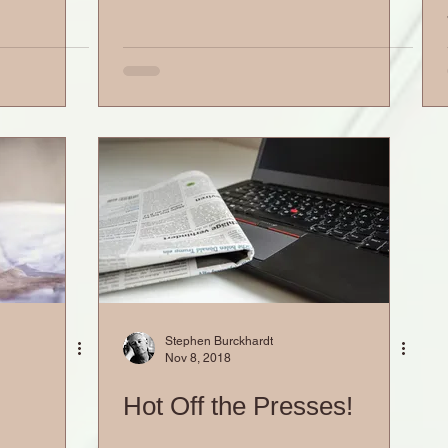
Stephen Burckhardt
Nov 8, 2018
Hot Off the Presses!