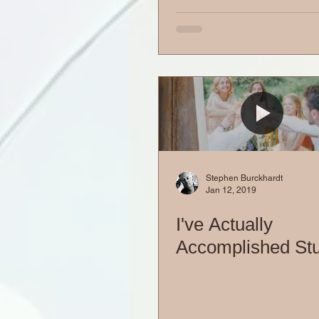
Stephen Burckhardt
Jan 12, 2019
I've Actually
Accomplished Stu