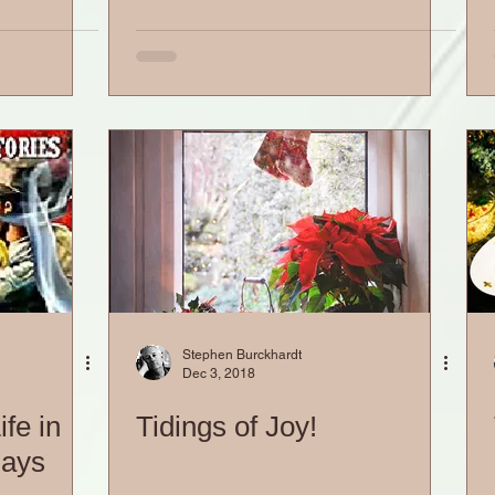
Stephen Burckhardt
Dec 3, 2018
fe in
Tidings of Joy!
days