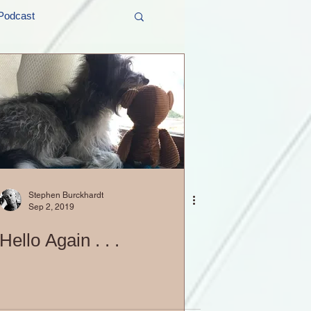
Podcast
t and Promos
er Wednesday!
Stephen Burckhardt
Sep 2, 2019
Hello Again . . .