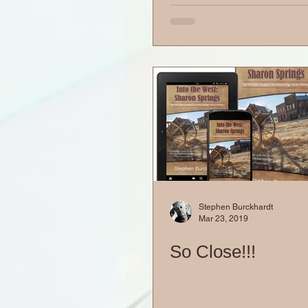
Stephen Burckhardt
Mar 23, 2019
So Close!!!