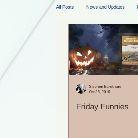
All Posts
News and Updates
Friday Funnies
My General 
Dianne's Podcast
Manic Mo
Author Resources
My Manic 
Stephen Burckhardt
Oct 25, 2019
Friday Funnies