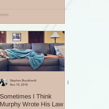
Stephen Burckhardt
Nov 16, 2018
Sometimes I Think
Murphy Wrote His Law