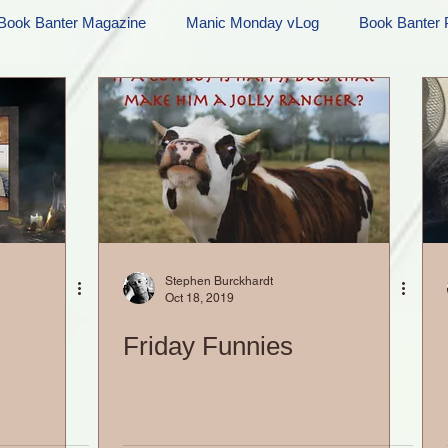
Book Banter Magazine
Manic Monday vLog
Book Banter 
Ramblings
Sneak Peek Sunday
Sneak Peek
Contes
ndays
FREEBIES!
Monday Movie Madness
Whatev
Life Vlog
Stephen Burckhardt
Oct 18, 2019
Friday Funnies