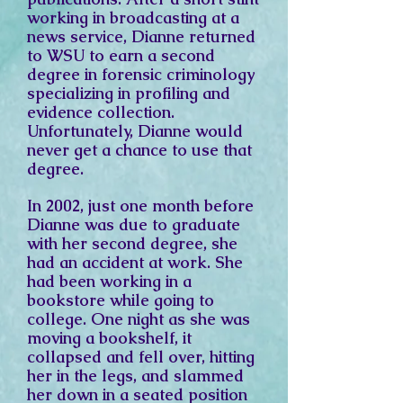
working in broadcasting at a
news service, Dianne returned
to WSU to earn a second
degree in forensic criminology
specializing in profiling and
evidence collection.
Unfortunately, Dianne would
never get a chance to use that
degree.
In 2002, just one month before
Dianne was due to graduate
with her second degree, she
had an accident at work. She
had been working in a
bookstore while going to
college. One night as she was
moving a bookshelf, it
collapsed and fell over, hitting
her in the legs, and slammed
her down in a seated position