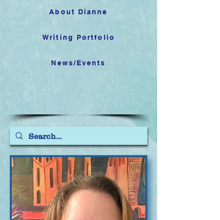
About Dianne
Writing Portfolio
News/Events