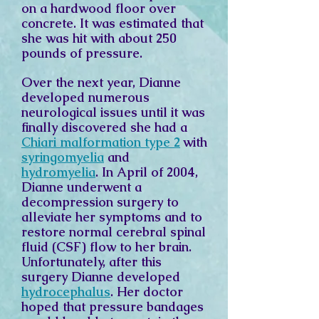
on a hardwood floor over
concrete. It was estimated that
she was hit with about 250
pounds of pressure.
Over the next year, Dianne
developed numerous
neurological issues until it was
finally discovered she had a
Chiari malformation type 2
with
syringomyelia
and
hydromyelia
. In April of 2004,
Dianne underwent a
decompression surgery to
alleviate her symptoms and to
restore normal cerebral spinal
fluid (CSF) flow to her brain.
Unfortunately, after this
surgery Dianne developed
hydrocephalus
. Her doctor
hoped that pressure bandages