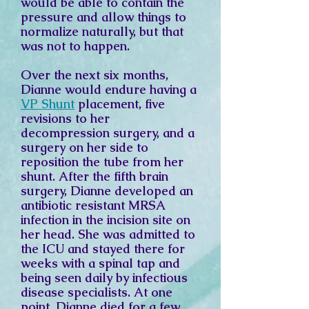
would be able to contain the
pressure and allow things to
normalize naturally, but that
was not to happen.
Over the next six months,
Dianne would endure having a
VP Shunt
placement, five
revisions to her
decompression surgery, and a
surgery on her side to
reposition the tube from her
shunt. After the fifth brain
surgery, Dianne developed an
antibiotic resistant MRSA
infection in the incision site on
her head. She was admitted to
the ICU and stayed there for
weeks with a spinal tap and
being seen daily by infectious
disease specialists. At one
point, Dianne died for a few