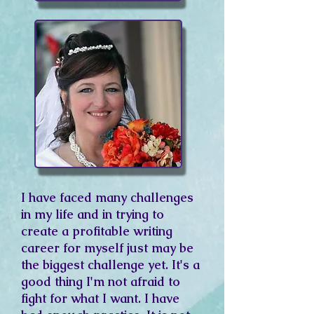
I have faced many challenges
in my life and in trying to
create a profitable writing
career for myself just may be
the biggest challenge yet. It's a
good thing I'm not afraid to
fight for what I want. I have