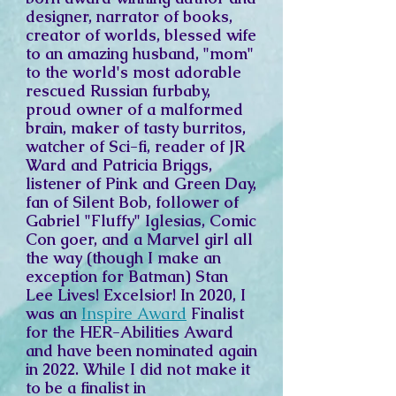
designer, narrator of books,
creator of worlds, blessed wife
to an amazing husband, "mom"
to the world's most adorable
rescued Russian furbaby,
proud owner of a malformed
brain, maker of tasty burritos,
watcher of Sci-fi, reader of JR
Ward and Patricia Briggs,
listener of Pink and Green Day,
fan of Silent Bob, follower of
Gabriel "Fluffy" Iglesias, Comic
Con goer, and a Marvel girl all
the way (though I make an
exception for Batman) Stan
Lee Lives! Excelsior! In 2020, I
was an
Inspire Award
Finalist
for the
HER-Abilities Award
and have been nominated again
in 2022. While I did not make it
to be a finalist in