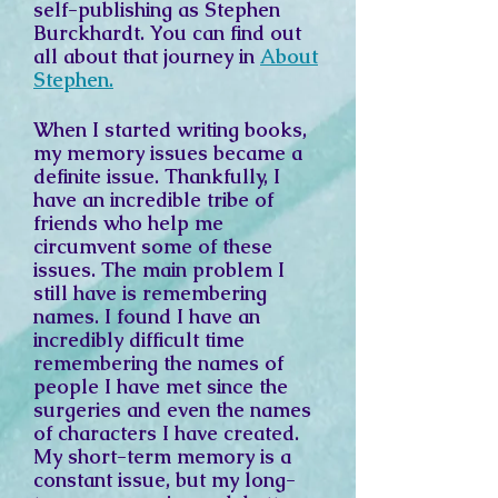
self-publishing as Stephen
Burckhardt. You can find out
all about that journey in
About
Stephen.
When I started writing books,
my memory issues became a
definite issue. Thankfully, I
have an incredible tribe of
friends who help me
circumvent some of these
issues. The main problem I
still have is remembering
names. I found I have an
incredibly difficult time
remembering the names of
people I have met since the
surgeries and even the names
of characters I have created.
My short-term memory is a
constant issue, but my long-