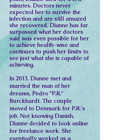
minutes. Doctors never
expected her to survive the
infection and are still amazed
she recovered. Dianne has far
surpassed what her doctors
said was even possible for her
to achieve health-wise and
continues to push her limits to
see just what she is capable of
achieving.
In 2013, Dianne met and
married the man of her
dreams, Pedro "P.R."
Burckhardt. The couple
moved to Denmark for P.R.'s
job. Not knowing Danish,
Dianne decided to look online
for freelance work. She
eventually worked as a