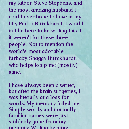
my father, Steve Stephens, and
the most amazing husband I
could ever hope to have in my
life, Pedro Burckhardt. I would
not be here to be writing this if
it weren't for these three
people. Not to mention the
world's most adorable
furbaby, Shaggy Burckhardt,
who helps keep me (mostly)
sane.
I have always been a writer,
but after the brain surgeries, I
was literally at a loss for
words. My memory failed me.
Simple words and normally
familiar names were just
suddenly gone from my
memory. Writing became