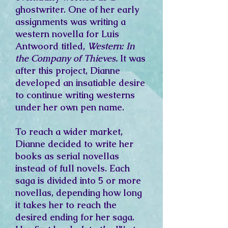
ghostwriter. One of her early
assignments was writing a
western novella for Luis
Antwoord titled,
Western: In
the Company of Thieves.
It was
after this project, Dianne
developed an insatiable desire
to continue writing westerns
under her own pen name.
To reach a wider market,
Dianne decided to write her
books as serial novellas
instead of full novels. Each
saga is divided into 5 or more
novellas, depending how long
it takes her to reach the
desired ending for her saga.