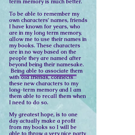
term memory is much better.
To be able to remember my
own characters' names, friends
I have known for years, who
are in my long term memory,
allow me to use their names in
my books. These characters
are in no way based on the
people they are named after
beyond being their namesake.
Being able to associate them
with old friends, connects
these new characters to my
long-term memory and I am
them able to recall them when
I need to do so.
My greatest hope, is to one
day actually make a profit
from my books so I will be
able to throw a very nice party