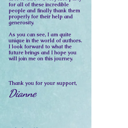
for all of these incredible
people and finally thank them
properly for their help and
generosity.
As you can see, I am quite
unique in the world of authors.
I look forward to what the
future brings and
I hope you
will join me on this journey.
Thank you for your support,
Dianne