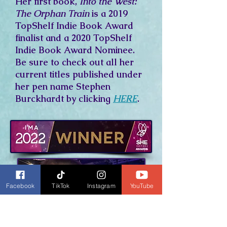
Her first book,
Into the West:
The Orphan Train
is a 2019
TopShelf Indie Book Award
finalist and a 2020 TopShelf
Indie Book Award Nominee.
Be sure to check out all her
current titles published under
her pen name Stephen
Burckhardt by clicking
HERE
.
Facebook
TikTok
Instagram
YouTube