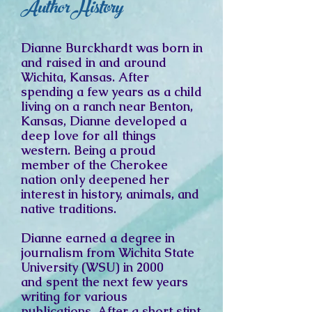
Author History
Dianne Burckhardt was born in
and raised in and around
Wichita, Kansas. After
spending a few years as a child
living on a ranch near Benton,
Kansas, Dianne developed a
deep love for all things
western. Being a proud
member of the Cherokee
nation only deepened her
interest in history, animals, and
native traditions.
Dianne earned a degree in
journalism from
Wichita State
University (WSU) in 2000
and
spent the next few years
writing for various
publications. After a short stint