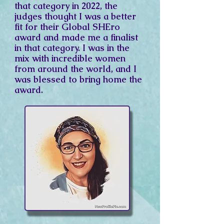
that
category
in 2022, the
judges thought I was a better
fit for
their
Global SHEro
award and made me a finalist
in that category. I was in the
mix with incredible women
from around the world, and I
was blessed to bring home the
award.