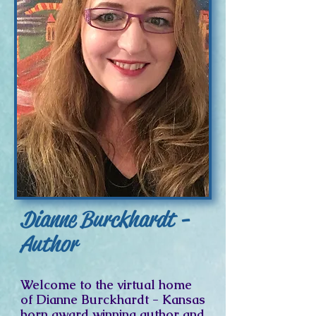
Dianne Burckhardt -
Author
Welcome to the virtual home
of Dianne Burckhardt - Kansas
born award winning author and