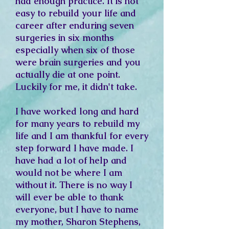
had enough practice. It
is not
easy to rebuild your life and
career after enduring seven
surgeries in six months
especially when six of those
were brain surgeries and you
actually die at one point.
Luckily for me, it didn't take.
I have worked long and hard
for many years to rebuild my
life and I am thankful for every
step forward I have made. I
have had a lot of help and
would not be where I am
without it. There is no way I
will ever be able to thank
everyone, but I have to name
my mother, Sharon Stephens,