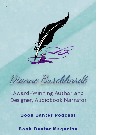
Dianne Burckhardt
Award-Winning Author and
Designer, Audiobook Narrator
Book Banter Podcast
Book Banter Magazine