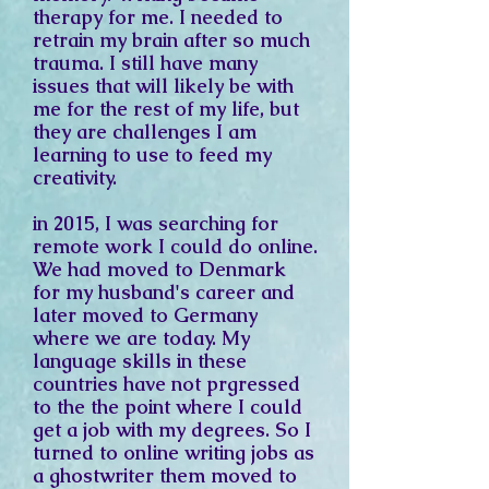
therapy for me. I needed to
retrain my brain after so much
trauma. I still have many
issues that will likely be with
me for the rest of my life, but
they are challenges I am
learning to use to feed my
creativity.
in 2015, I was searching for
remote work I could do online.
We had moved to Denmark
for my husband's career and
later moved to Germany
where we are today. My
language skills in these
countries have not prgressed
to the the point where I could
get a job with my degrees. So I
turned to online writing jobs as
a ghostwriter them moved to