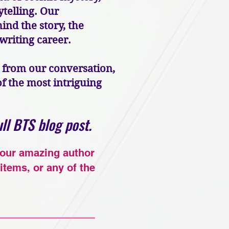
telling. Our
ind the story, the
 writing career.
s from our conversation,
 the most intriguing
ll BTS blog post.
 our amazing author
items, or any of the
!