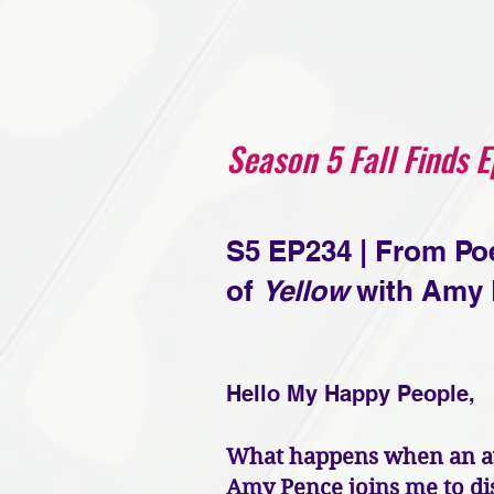
Season 5 Fall Finds 
S5 EP234 | From Po
of
Yellow
with Amy 
Hello My Happy People,
What happens when an awa
Amy Pence joins me to di