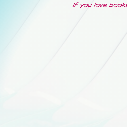
If you love book