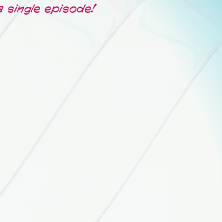
a single episode!