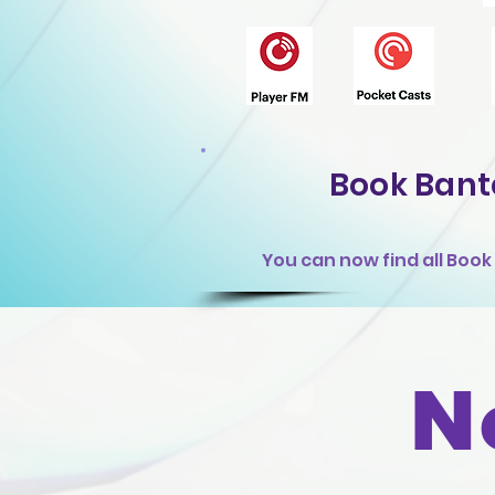
Book Bant
You can now find all Boo
N