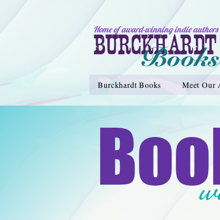
Home of award-winning indie authors
Burckhardt Books
Meet Our 
Boo
w