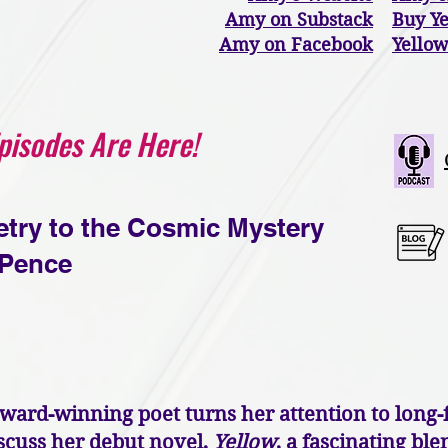
Amy on Substack
Buy Y
Amy on Facebook
Yellow
Episodes Are Here!
etry to the Cosmic Mystery
Pence
rd-winning poet turns her attention to long-f
scuss her debut novel,
Yellow
, a fascinating bl