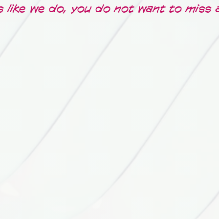
s like we do, you do not want to miss 