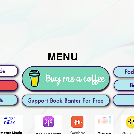
MENU
ode
Pod
B
ts
Support Book Banter For Free