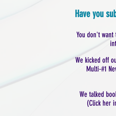
Have you sub
You don't want 
in
We kicked off 
Multi-#1 Ne
We talked book
(Click her 