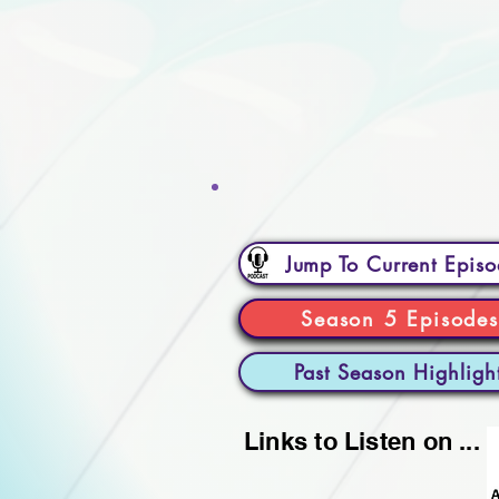
Jump To Current Epis
Season 5 Episodes
Past Season Highligh
Links to Listen on ...