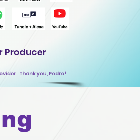
r Producer
ovider. Thank you, Pedro!
ing