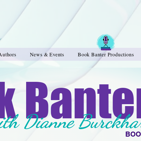
Authors
News & Events
Book Banter Productions
k Bante
ith Dianne Burckha
BOO