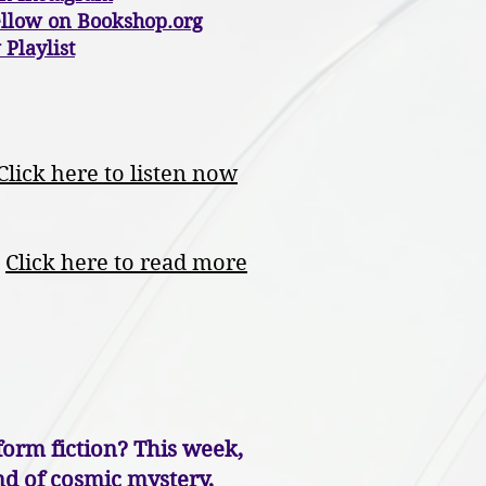
ellow on Bookshop.org
 Playlist
Click here to listen now
Click here to read more
orm fiction? This week,
end of cosmic mystery,