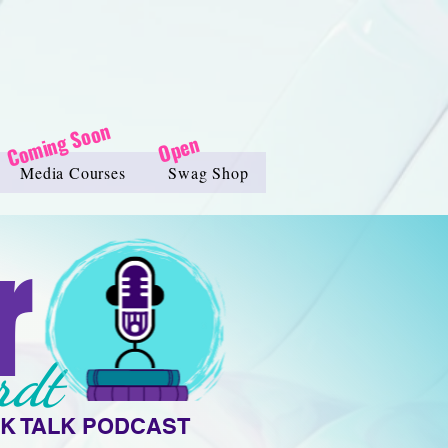
Coming Soon
Open
Media Courses
Swag Shop
r
rdt
K TALK PODCAST