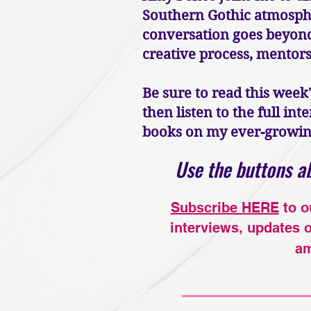
Southern Gothic atmospher
conversation goes beyond 
creative process, mentorsh
Be sure to read this week
then listen to the full in
books on my ever-growing 
Use the buttons ab
Subscribe HERE
to o
interviews, updates 
am