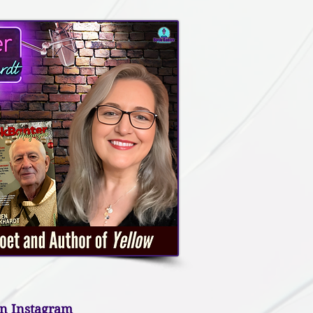
n Instagram