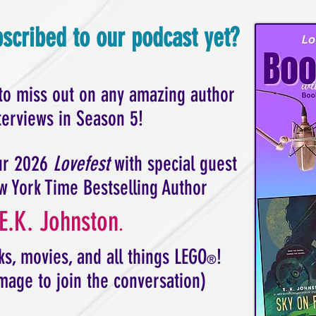
scribed to our podcast yet?
to miss out on any amazing author
terviews in Season 5!
our 2026
Lovefest
with special guest
w York Time Bestselling Author
E.K. Johnston
.
s, movies, and all things LEGO
!
®
image to join the conversation)