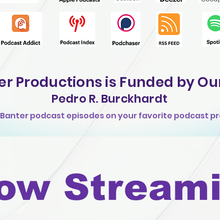
er Productions is
Funded by Ou
Pedro
R. Burckhardt
k Banter podcast episodes on your favorite podcast pr
ow Stream