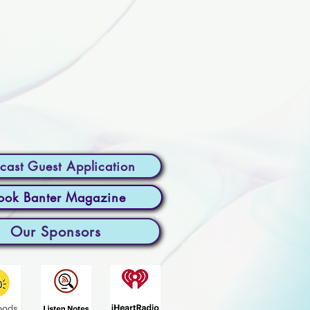
cast Guest Application
ook Banter Magazine
Our Sponsors