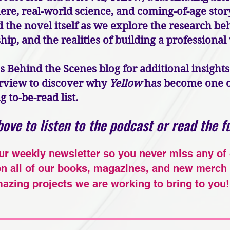
e, real-world science, and coming-of-age story
the novel itself as we explore the research beh
ip, and the realities of building a professional
's Behind the Scenes blog for additional insight
terview to discover why
Yellow
has become one of
to-be-read list.
ove to listen to the podcast or read the fu
ur weekly newsletter so you never miss any of
on all of our books, magazines, and new merch 
azing projects we are working to bring to you