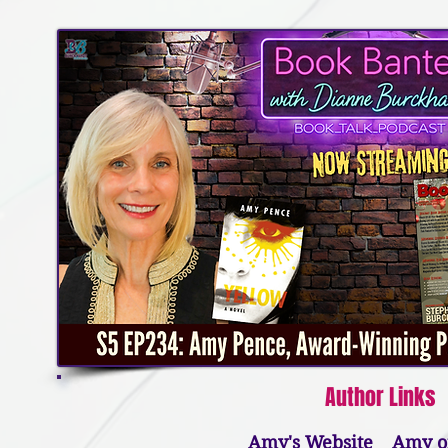
Author Links​
Amy's Website
Amy o