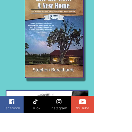
Facebook
TikTok
Instagram
YouTube