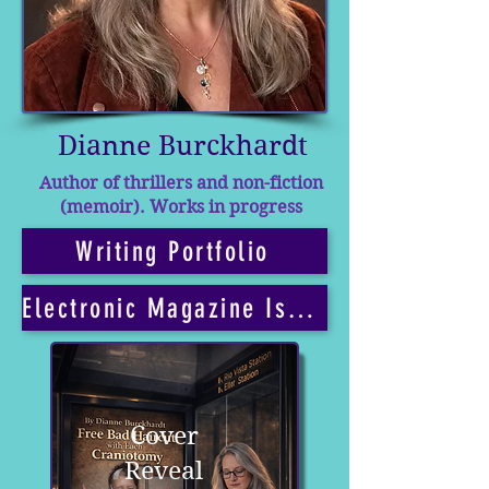
Dianne Burckhardt
Author of thrillers and non-fiction
(memoir). Works in progress
Writing Portfolio
Electronic Magazine Issues
Cover
Reveal