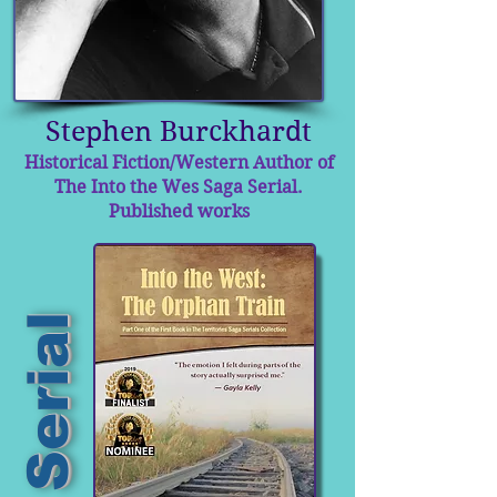
Stephen Burckhardt
Historical Fiction/Western Author of
The Into the Wes Saga Serial.
Published works