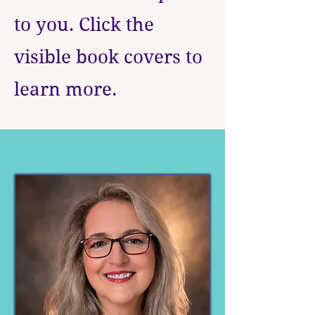
to you. Click the
visible book covers to
learn more.