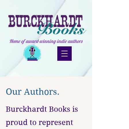
Home of award-winning indie authors
Our Authors.
Burckhardt Books is
proud to represent