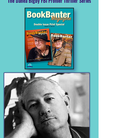
The Danea Bigby FBI Profiler Thriller Series