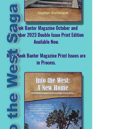
Into the West Saga Serial
Book Banter Magazine October and
November 2023 Double Issue Print Edition
Available Now.
More Book Banter Magazine Print Issues are
in Process.