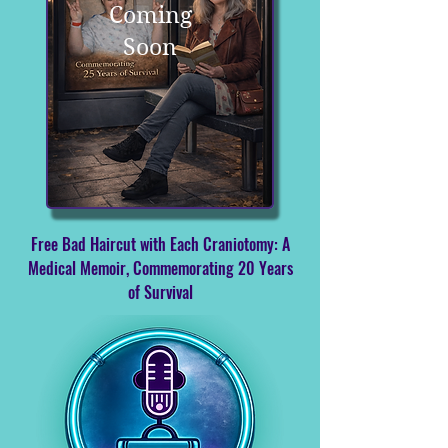
Coming
Soon
Free Bad Haircut with Each Craniotomy: A
Medical Memoir, Commemorating 20 Years
of Survival