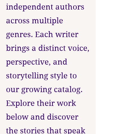
independent authors
across multiple
genres. Each writer
brings a distinct voice,
perspective, and
storytelling style to
our growing catalog.
Explore their work
below and discover
the stories that speak