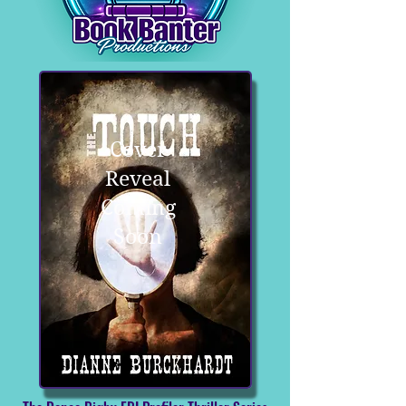
Cover
Reveal
Coming
Soon