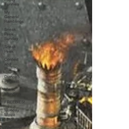
Funnies
My
General
Ramblings
Sneak
Peek
Sunday
Sneak
Peek
Contest
and
Promos
Dianne's
Podcast
Manic
Mondays
FREEBIES!
Monday
Movie
Madness
Whatever