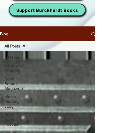
Support Burckhardt Books
Blog
All Posts
All Posts
News and
Updates
Book
Banter
Magazine
Manic
Monday
vLog
Book
Banter
Podcast
Friday