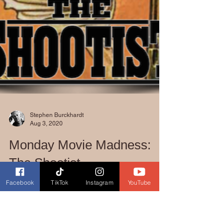
Stephen Burckhardt
Aug 3, 2020
Facebook
TikTok
Instagram
YouTube
Monday Movie Madness:
The Shootist