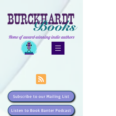
Home of award-winning indie authors
Subscribe to our Mailing List
Listen to Book Banter Podcast