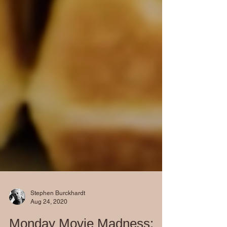
Stephen Burckhardt