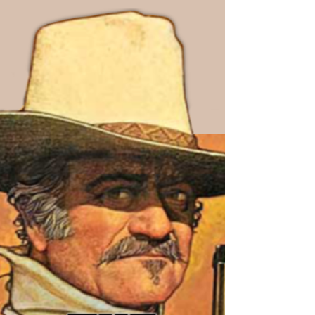
this part...