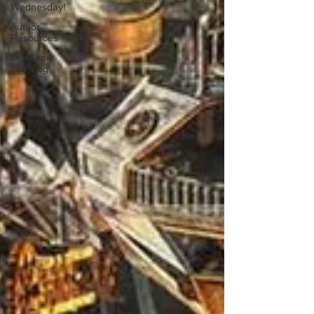
Wednesday!
Author
Resources
My Manic
Life Vlog