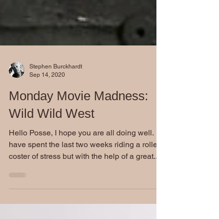
Stephen Burckhardt
Sep 14, 2020
Monday Movie Madness:
Wild Wild West
Hello Posse, I hope you are all doing well. I
have spent the last two weeks riding a roller
coster of stress but with the help of a great...