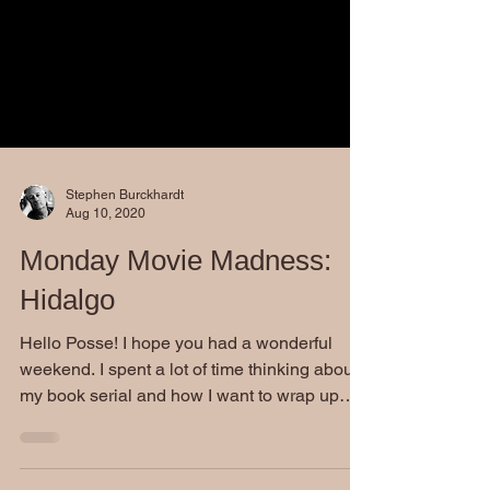
Stephen Burckhardt
Aug 10, 2020
Monday Movie Madness:
Hidalgo
Hello Posse! I hope you had a wonderful
weekend. I spent a lot of time thinking about
my book serial and how I want to wrap up