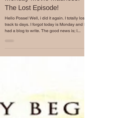
Aug 24, 2020
Monday Movie Madness:
The Lost Episode!
Hello Posse! Well, i did it again. I totally lost
track to days. I forgot today is Monday and I
had a blog to write. The good news is; I...