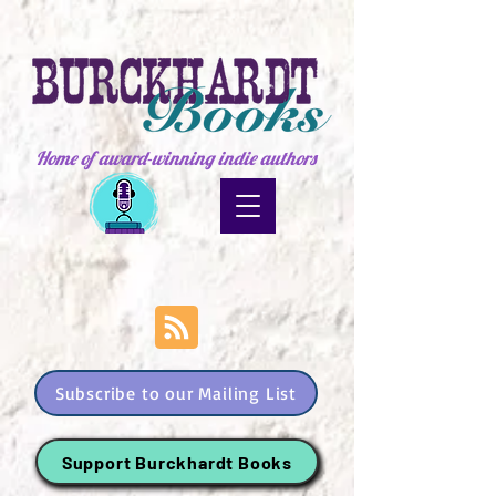
Home of award-winning indie authors
Subscribe to our Mailing List
Support Burckhardt Books