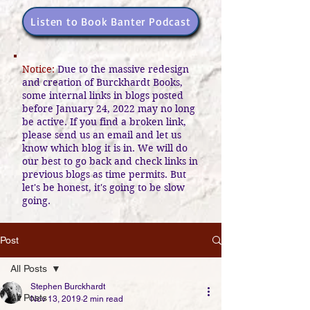
Listen to Book Banter Podcast
Notice:
Due to the massive redesign
and creation of Burckhardt Books,
some internal links in blogs posted
before January 24, 2022 may no long
be active. If you find a broken link,
please send us an email and let us
know which blog it is in. We will do
our best to go back and check links in
previous blogs as time permits. But
let's be honest, it's going to be slow
going.
Post
All Posts
Stephen Burckhardt
All Posts
Nov 13, 2019
2 min read