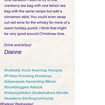
cranberry tea bag with one lemon tea 
bag with the same recipe but add a 
cinnamon stick. You could even swap 
out red wine for the whisky for more of a 
warm holiday punch. I think that might 
be very good around Christmas time.
Drink and enjoy! 
Dianne
#hottoddy
#cold
#warmup
#recipes
#Fiction
#cooking
#cowboys
#cleanreads
#amwriting
#Book
#bookbloggers
#ebook
#historicalfiction
#IndieAuthors
#kindle
#westerns
#writingcommunity
Whatever Wednesday!