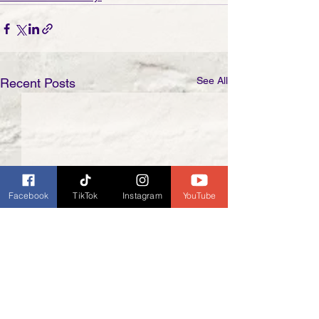
See All
Recent Posts
Facebook
TikTok
Instagram
YouTube