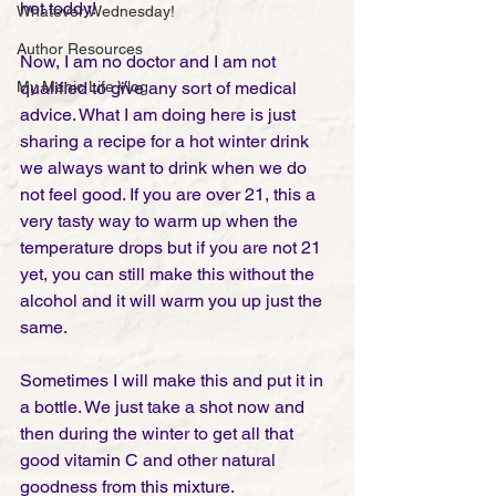
hot toddy!
Whatever Wednesday!
Author Resources
Now, I am no doctor and I am not 
My Manic Life Vlog
qualified to give any sort of medical 
advice. What I am doing here is just 
sharing a recipe for a hot winter drink 
we always want to drink when we do 
not feel good. If you are over 21, this a 
very tasty way to warm up when the 
temperature drops but if you are not 21 
yet, you can still make this without the 
alcohol and it will warm you up just the 
same.   
Sometimes I will make this and put it in 
a bottle. We just take a shot now and 
then during the winter to get all that 
good vitamin C and other natural 
goodness from this mixture.  