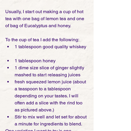
Usually, I start out making a cup of hot 
tea with one bag of lemon tea and one 
of bag of Eucalyptus and honey.
To the cup of tea I add the following: 
1 tablespoon good quality whiskey 
1 tablespoon honey  
1 dime size slice of ginger slightly 
mashed to start releasing juices  
fresh squeezed lemon juice (about 
a teaspoon to a tablespoon 
depending on your tastes. I will 
often add a slice with the rind too 
as pictured above.)  
Stir to mix well and let set for about 
a minute for ingredients to blend. 
One variation I want to try is one 