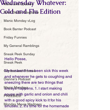
Wednesday Whatever:
News and Updates
Cold and Flu Edition
Book Banter Magazine
Manic Monday vLog
Book Banter Podcast
Friday Funnies
My General Ramblings
Sneak Peek Sunday
Hello Posse,
Sneak Peek
My husband has been sick this week 
Contest and Promos
and whenever he gets to coughing and 
Dianne's Podcast
sneezing there are two things that 
Manic Mondays
always happens. 1. I start making 
soups with garlic and onion and chili 
FREEBIES!
with a good spicy kick to it for his 
Monday Movie Madness
sinuses. 2. It's time for the homemade 