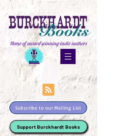
Home of award-winning indie authors
Subscribe to our Mailing List
Support Burckhardt Books