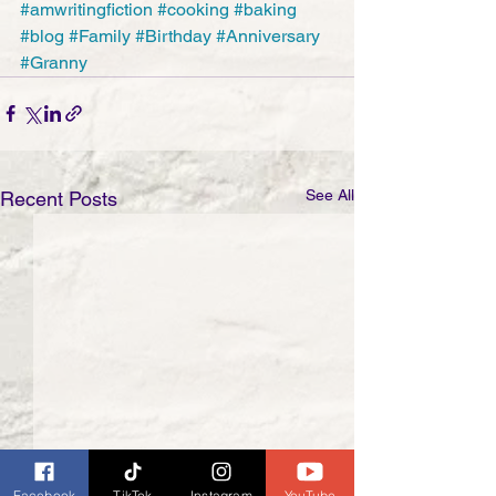
#amwritingfiction
#cooking
#baking
#blog
#Family
#Birthday
#Anniversary
#Granny
See All
Recent Posts
Facebook
TikTok
Instagram
YouTube