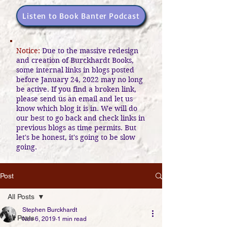
Listen to Book Banter Podcast
Notice:
Due to the massive redesign
and creation of Burckhardt Books,
some internal links in blogs posted
before January 24, 2022 may no long
be active. If you find a broken link,
please send us an email and let us
know which blog it is in. We will do
our best to go back and check links in
previous blogs as time permits. But
let's be honest, it's going to be slow
going.
Post
All Posts
Stephen Burckhardt
All Posts
Nov 6, 2019
1 min read