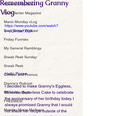
Remembering Granny
News and Updates
Vlog
Book Banter Magazine
Manic Monday vLog
https://www.youtube.com/watch?
Book Banter Podcast
v=UQ41be7XiQA
Friday Funnies
My General Ramblings
Sneak Peek Sunday
Sneak Peek
Hello Posse,
Contest and Promos
Dianne's Podcast
I decided to make Granny's Eggless, 
Milkless, Butterless Cake to celebrate 
Manic Mondays
the anniversary of her birthday today. I 
FREEBIES!
always promised Granny that I would 
Monday Movie Madness
not share her recipe outside of the 