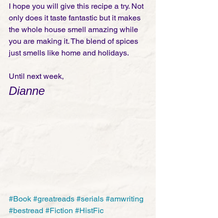
I hope you will give this recipe a try. Not 
only does it taste fantastic but it makes 
the whole house smell amazing while 
you are making it. The blend of spices 
just smells like home and holidays. 
Until next week,
Dianne
#Book
#greatreads
#serials
#amwriting
#bestread
#Fiction
#HistFic