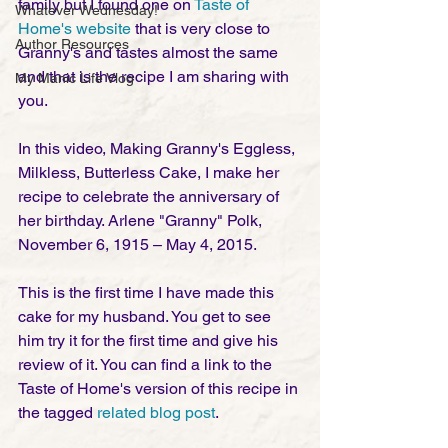
family but I found one on 
Taste of 
Whatever Wednesday!
Home's website 
that is very close to 
Author Resources
Granny's and tastes almost the same 
and that is the recipe I am sharing with 
My Manic Life Vlog
you. 
In this video, Making Granny's Eggless, 
Milkless, Butterless Cake, I make her 
recipe to celebrate the anniversary of 
her birthday. Arlene "Granny" Polk, 
November 6, 1915 – May 4, 2015. 
This is the first time I have made this 
cake for my husband. You get to see 
him try it for the first time and give his 
review of it. You can find a link to the 
Taste of Home's version of this recipe in 
the tagged 
related blog post
. 