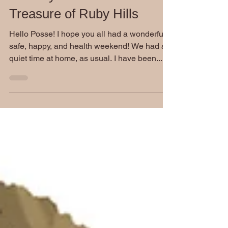
Jul 20, 2020
Monday Movie Madness:
Treasure of Ruby Hills
Hello Posse! I hope you all had a wonderful,
safe, happy, and health weekend! We had a
quiet time at home, as usual. I have been...