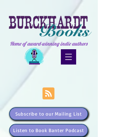
Home of award-winning indie authors
Subscribe to our Mailing List
Listen to Book Banter Podcast