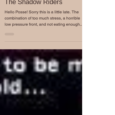
The Shadow Riders
Hello Posse! Sorry this is a little late. The
combination of too much stress, a horrible
low pressure front, and not eating enough...