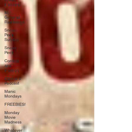
Funnies
My
General
Ramblings
Sneak
Peek
Sunday
Sneak
Peek
Contest
and
Promos
Dianne's
Podcast
Manic
Mondays
FREEBIES!
Monday
Movie
Madness
Whatever