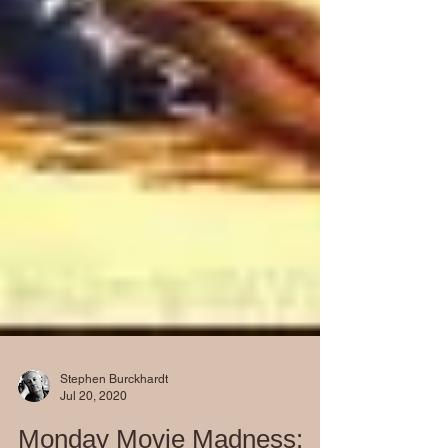
Stephen Burckhardt