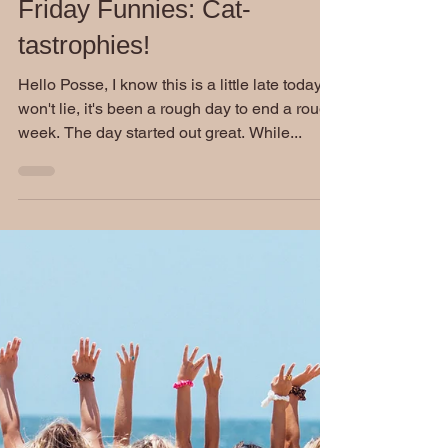
Stephen Burckhardt
Jul 11, 2020
Friday Funnies: Cat-
tastrophies!
Hello Posse, I know this is a little late today. I
won't lie, it's been a rough day to end a rough
week. The day started out great. While...