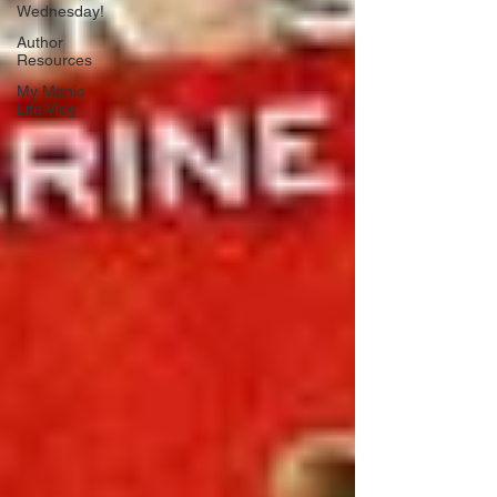
Wednesday!
Author
Resources
My Manic
Life Vlog