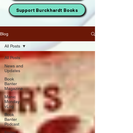
Support Burckhardt Books
Blog
All Posts
All Posts
News and
Updates
Book
Banter
Magazine
Manic
Monday
vLog
Book
Banter
Podcast
Friday