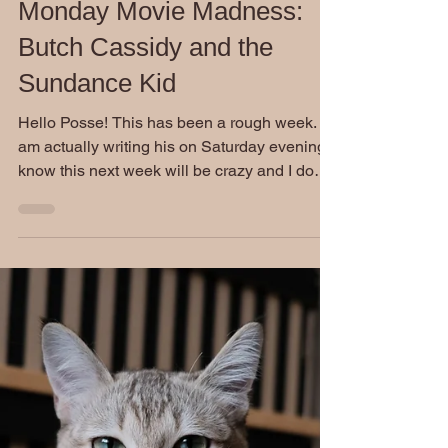
Stephen Burckhardt
Jul 13, 2020
Monday Movie Madness:
Butch Cassidy and the
Sundance Kid
Hello Posse! This has been a rough week. I
am actually writing his on Saturday evening. I
know this next week will be crazy and I do
not...