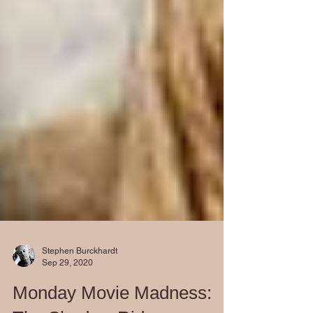
Stephen Burckhardt
Sep 29, 2020
Monday Movie Madness: