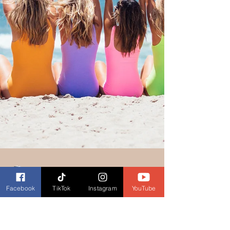
Facebook
TikTok
Instagram
YouTube