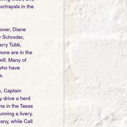
rtrayals in the 
over, Diane 
y Schroder, 
rry Tubb, 
ore are in the 
ill. Many of 
 who have 
. 
s, Captain 
 drive a herd 
ns in the Texas 
ning a livery. 
any, while Call 