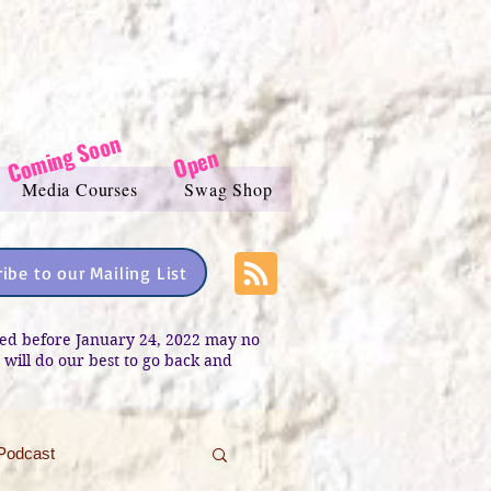
Coming Soon
Open
Media Courses
Swag Shop
ibe to our Mailing List
sted before January 24, 2022 may no
e will do our best to go back and
Podcast