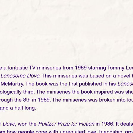
re a fantastic TV miniseries from 1989 starring Tommy L
 
Lonesome Dove
. This miniseries was based on a novel
 McMurtry. The book was the first published in his 
Lones
ologically third. The miniseries the book inspired was 
rough the 8th in 1989. The miniseries was broken into fou
nd a half long.  
 Dove
, won the 
Pulitzer Prize for Fiction
 in 1986. It deal
rom how people cope with unrequited love, friendship, gro