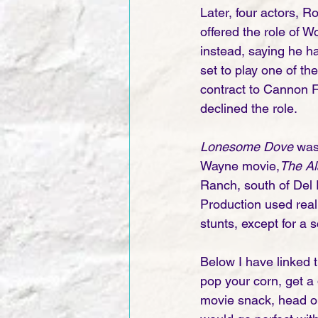
Later, four actors, 
offered the role of W
instead, saying he h
set to play one of th
contract to Cannon F
declined the role.
Lonesome Dove
 was
Wayne movie,
The Al
Ranch, south of Del 
Production used real
stunts, except for a 
Below I have linked t
pop your corn, get a 
movie snack, head on