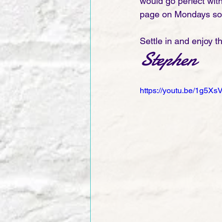
would go perfect wit
page on Mondays so y
Settle in and enjoy t
Stephen
https://youtu.be/1g5Xs