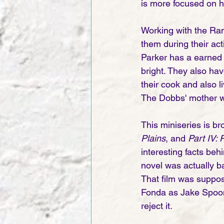
is more focused on h
Working with the Ran
them during their ac
Parker has a earned a
bright. They also hav
their cook and also l
The Dobbs' mother was
This miniseries is bro
Plains
, and 
Part IV: 
interesting facts behi
novel was actually b
That film was suppo
Fonda as Jake Spoon
reject it.