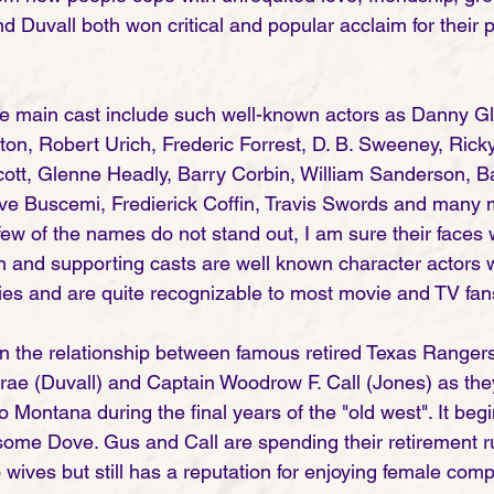
 Duvall both won critical and popular acclaim for their po
e main cast include such well-known actors as Danny Gl
on, Robert Urich, Frederic Forrest, D. B. Sweeney, Rick
ott, Glenne Headly, Barry Corbin, William Sanderson, Ba
ve Buscemi, Fredierick Coffin, Travis Swords and many m
 few of the names do not stand out, I am sure their faces w
in and supporting casts are well known character actors
ies and are quite recognizable to most movie and TV fans
 on the relationship between famous retired Texas Ranger
e (Duvall) and Captain Woodrow F. Call (Jones) as they
to Montana during the final years of the "old west". It begi
ome Dove. Gus and Call are spending their retirement run
wives but still has a reputation for enjoying female comp