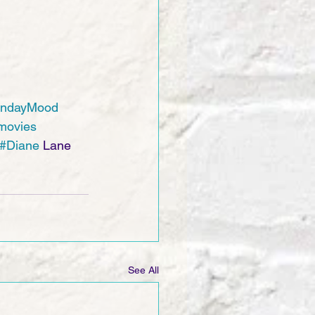
ndayMood
movies
#Diane
 Lane 
See All