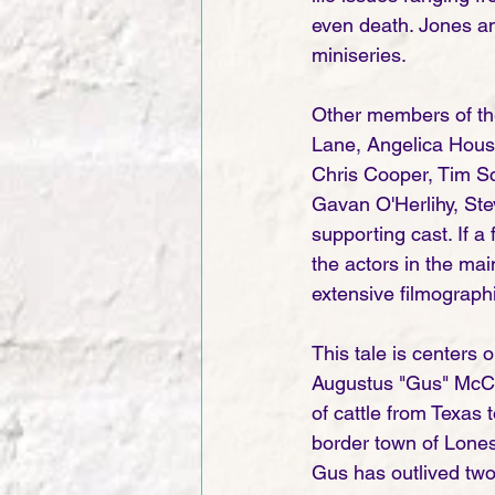
even death. Jones and
miniseries.    
Other members of th
Lane, Angelica Houst
Chris Cooper, Tim Sc
Gavan O'Herlihy, Ste
supporting cast. If a
the actors in the ma
extensive filmograph
This tale is centers
Augustus "Gus" McCra
of cattle from Texas 
border town of Lones
Gus has outlived two 