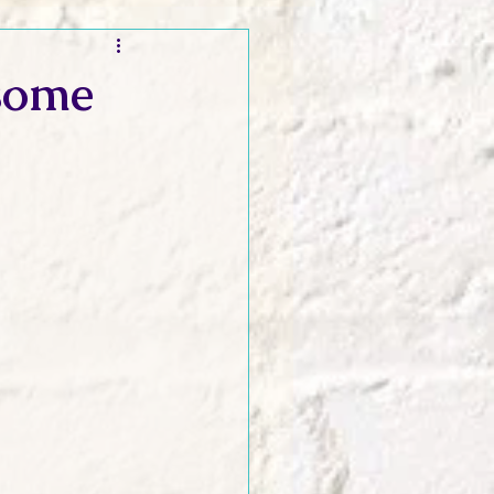
t and Promos
some
er Wednesday!