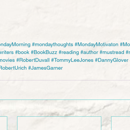
ndayMorning
#mondaythoughts
#MondayMotivaton
#Mo
riters
#book
#BookBuzz
#reading
#author
#mustread
#
movies
#RobertDuvall
#TommyLeeJones
#DannyGlover
RobertUrich
#JamesGarner