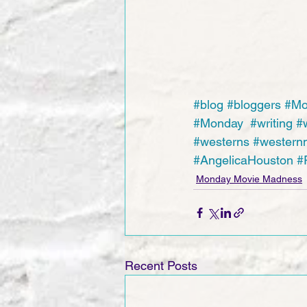
#blog
#bloggers
#Mo
#Monday
#writing
#w
#westerns
#western
#AngelicaHouston
#
Monday Movie Madness
Recent Posts