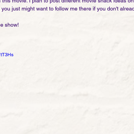
h this movie. I plan to post different movie snack ideas 
ou just might want to follow me there if you don't alread
he show!
VtT3Hs