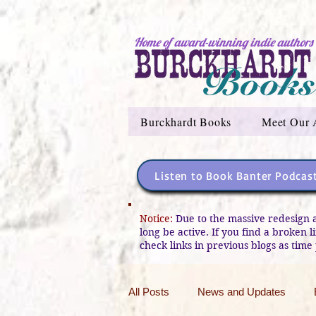
Home of award-winning indie authors
Burckhardt Books
Meet Our 
Listen to Book Banter Podcas
Notice:
Due to the massive redesign 
long be active. If you find a broken 
check links in previous blogs as time 
All Posts
News and Updates