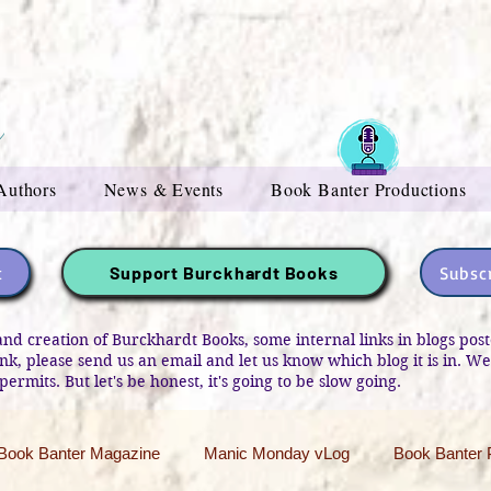
Authors
News & Events
Book Banter Productions
t
Subscr
Support Burckhardt Books
and creation of Burckhardt Books, some internal links in blogs po
link, please send us an email and let us know which blog it is in. W
permits. But let's be honest, it's going to be slow going.
Book Banter Magazine
Manic Monday vLog
Book Banter 