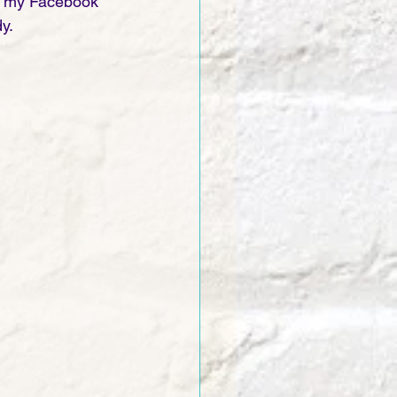
on my Facebook 
y. 