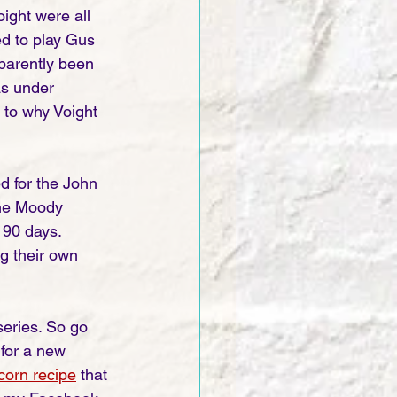
ight were all 
ed to play Gus 
parently been 
as under 
 to why Voight 
d for the John 
the Moody 
 90 days. 
g their own 
series. So go 
 for a new 
corn recipe
that 