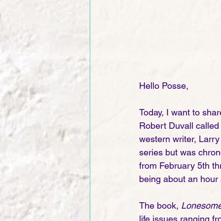
Hello Posse,
Today, I want to sha
Robert Duvall called
western writer, Larry
series but was chron
from February 5th th
being about an hour a
The book, 
Lonesome
life issues ranging f