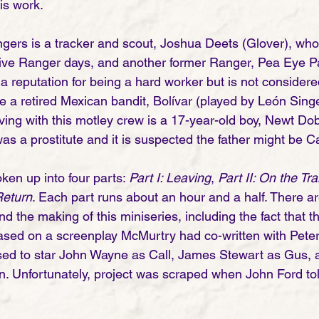
is work. 
gers is a tracker and scout, Joshua Deets (Glover), who
tive Ranger days, and another former Ranger, Pea Eye Par
 reputation for being a hard worker but is not considere
e a retired Mexican bandit, Bolívar (played by León Singe
iving with this motley crew is a 17-year-old boy, Newt Do
 a prostitute and it is suspected the father might be Ca
ken up into four parts: 
Part I: Leaving
, 
Part II: On the Trai
Return
. Each part runs about an hour and a half. There a
nd the making of this miniseries, including the fact that th
ased on a screenplay McMurtry had co-written with Pete
sed to star John Wayne as Call, James Stewart as Gus, 
. Unfortunately, project was scraped when John Ford to