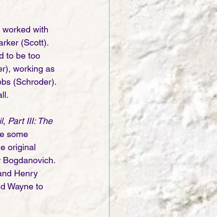
 worked with 
ker (Scott). 
d to be too 
r), working as 
bbs (Schroder). 
ll.
l
, 
Part III: The 
re some  
e original 
r Bogdanovich. 
and Henry 
ld Wayne to 