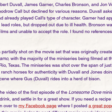
Robert Duvall, James Garner, Charles Bronson, and Jon Vo
oodrow Call but declined for various reasons. Duvall ask
ad already played Call's type of character. Garner had ap
e lead roles, but dropped out due to ill health. Bronson w
ilms and unable to accept the role. I found no references
 partially shot on the movie set that was originally create
amo, 
with the majority of the miniseries being filmed at 
Rio, Texas. The miniseries was shot over the span of just
 ranch horses for authenticity with Duvall and Jones doin
scene where Gus (Duvall) rides into a herd of bison.
he video of the first episode of the 
Lonesome Dove
 mini
drink, and settle in for a great show. If you need a recipe
 over to 
my Facebook page
 where I posted 
a great pop