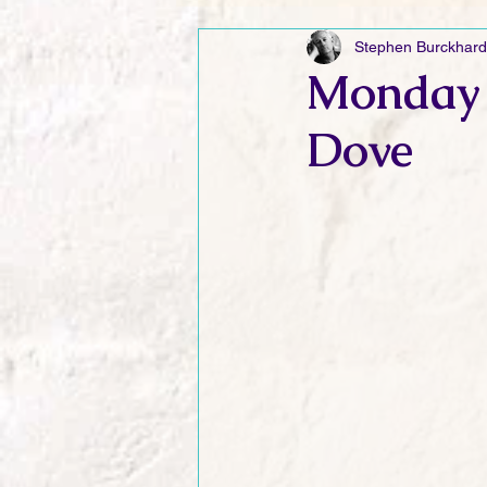
Stephen Burckhard
Friday Funnies
My General 
Monday 
Dove
Dianne's Podcast
Manic Mo
Author Resources
My Manic 