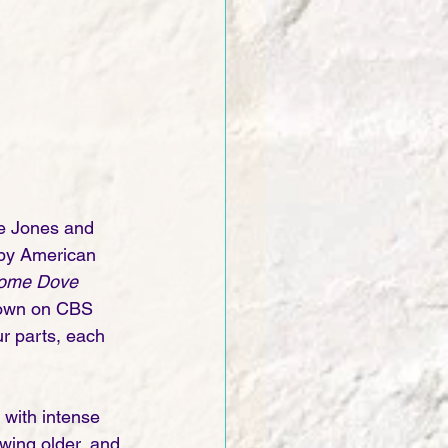
ee Jones and 
 by American 
ome Dove
shown on CBS 
r parts, each 
s with intense 
wing older, and 