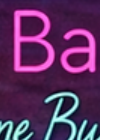
Don't miss this engaging behind-the-
interview conversation.