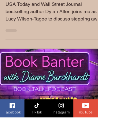
Lucy Wilson-Tagoe | S5
EP228: Book Banter
Podcast
USA Today and Wall Street Journal
bestselling author Dylan Allen joins me as
Lucy Wilson-Tagoe to discuss stepping away
from an established brand in order to write
more authentically. We talk about identity,
storytelling, Ghanaian heritage, family
traditions, and her novel To Catch a Sinner.
Plus, an unexpected encounter with a
Ghanaian food truck in Düsseldorf created a
memorable connection to our conversation.
Facebook
TikTok
Instagram
YouTube