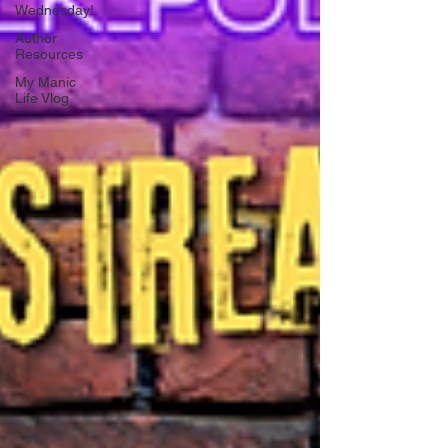
Wednesday!
Author
Resources
My Manic
Life Vlog