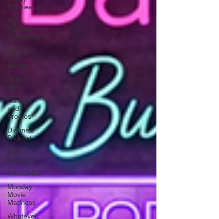
Funnies
My
General
Ramblings
Sneak
Peek
Sunday
Sneak
Peek
Contest
and
Promos
Dianne's
Podcast
Manic
Mondays
FREEBIES!
Monday
Movie
Madness
Whatever