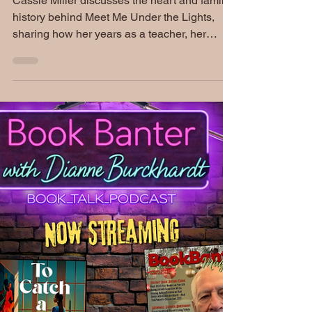
Cassie Miller | S5 EP231:
Book Banter Podcast
Cassie Miller discusses the heart and family
history behind Meet Me Under the Lights,
sharing how her years as a teacher, her
family's theatrical roots, and her own life
experiences inspired her debut young adult
romance. She also previews her upcoming
holiday rom-com and offers a behind-the-
scenes look at the stories she loves to tell.