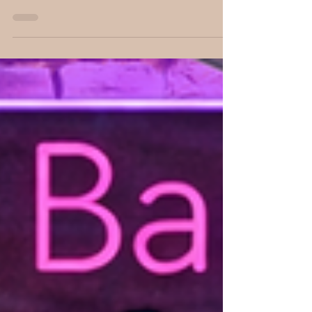
after I hit the stop button, and my
conversation with CC Robinson was
definitely one of those. What began as a
discussion about her young adult dystopian
series, Divided, quickly became a fascinating
conversation about dreams, faith, creativity,
and the unexpected ways our life
experiences shape the stories we're meant to
tell. From the nightmare that inspired an
entire four-book series to her thoughtful
reasons for writing for young