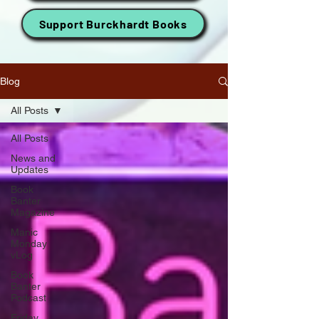
Support Burckhardt Books
Blog
All Posts
All Posts
News and
Updates
Book
Banter
Magazine
Manic
Monday
vLog
Book
Banter
Podcast
Friday