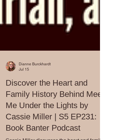
Dianne Burckhardt
Jul 15
Discover the Heart and
Family History Behind Meet
Me Under the Lights by