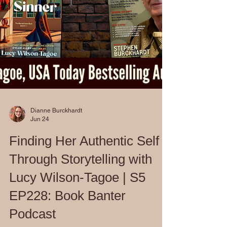
Dianne Burckhardt
Jun 24
Finding Her Authentic Self
Through Storytelling with