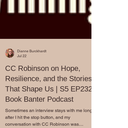
Dianne Burckhardt
Jul 22
CC Robinson on Hope,
Resilience, and the Stories
That Shape Us | S5 EP232:
Book Banter Podcast
Sometimes an interview stays with me long