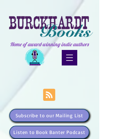
Home of award-winning indie authors
Subscribe to our Mailing List
Listen to Book Banter Podcast