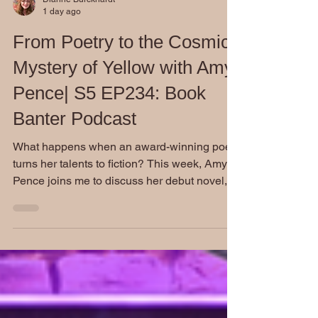
Dianne Burckhardt
1 day ago
From Poetry to the Cosmic
Mystery of Yellow with Amy
Pence| S5 EP234: Book
Banter Podcast
What happens when an award-winning poet
turns her talents to fiction? This week, Amy
Pence joins me to discuss her debut novel,
Yellow, a fascinating blend of cosmic mystery,
Southern Gothic atmosphere, and real-world
science. Our conversation goes far beyond
the book itself as we explore creativity,
research, mentorship, and the realities of
building a career as a professional writer.