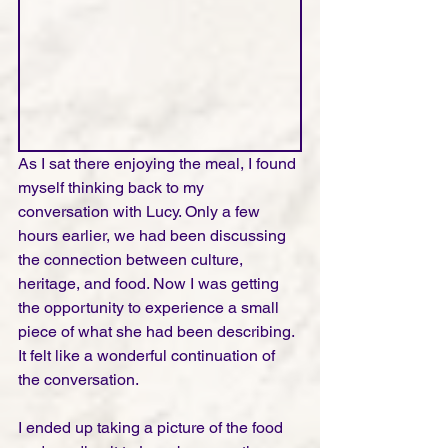
As I sat there enjoying the meal, I found 
myself thinking back to my 
conversation with Lucy. Only a few 
hours earlier, we had been discussing 
the connection between culture, 
heritage, and food. Now I was getting 
the opportunity to experience a small 
piece of what she had been describing. 
It felt like a wonderful continuation of 
the conversation.
I ended up taking a picture of the food 