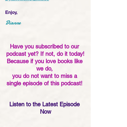
Enjoy,
Dianne
Have you subscribed to our 
podcast yet? If not, do it today!
Because if you love books like 
we do, 
you do not want to miss a 
single episode of this podcast! 
Listen to the Latest Episode 
Now