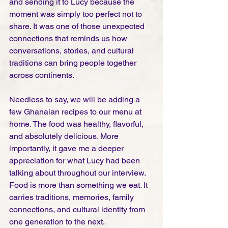
and sending it to Lucy because the 
moment was simply too perfect not to 
share. It was one of those unexpected 
connections that reminds us how 
conversations, stories, and cultural 
traditions can bring people together 
across continents.
Needless to say, we will be adding a 
few Ghanaian recipes to our menu at 
home. The food was healthy, flavorful, 
and absolutely delicious. More 
importantly, it gave me a deeper 
appreciation for what Lucy had been 
talking about throughout our interview. 
Food is more than something we eat. It 
carries traditions, memories, family 
connections, and cultural identity from 
one generation to the next.