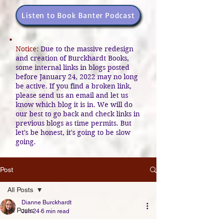
Listen to Book Banter Podcast
Notice:
Due to the massive redesign
and creation of Burckhardt Books,
some internal links in blogs posted
before January 24, 2022 may no long
be active. If you find a broken link,
please send us an email and let us
know which blog it is in. We will do
our best to go back and check links in
previous blogs as time permits. But
let's be honest, it's going to be slow
going.
Post
All Posts
Dianne Burckhardt
All Posts
Jun 24
6 min read