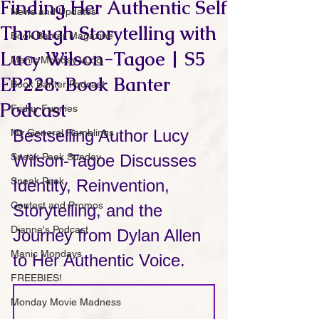
Finding Her Authentic Self
News and Updates
Through Storytelling with
Book Banter Magazine
Lucy Wilson-Tagoe | S5
Manic Monday vLog
EP228: Book Banter
Book Banter Podcast
Podcast
Friday Funnies
Bestselling Author Lucy 
My General Ramblings
Sneak Peek Sunday
Wilson-Tagoe Discusses 
Sneak Peek
Identity, Reinvention, 
Contest and Promos
Storytelling, and the 
Dianne's Podcast
Journey from Dylan Allen 
Manic Mondays
to Her Authentic Voice.
FREEBIES!
Monday Movie Madness