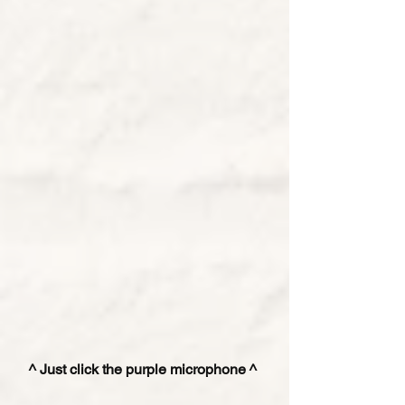
^ Just click the purple microphone ^ 