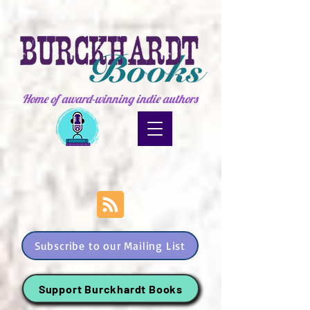
Home of award-winning indie authors
Subscribe to our Mailing List
Support Burckhardt Books