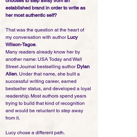
chooses to step away from an 
established brand in order to write as 
her most authentic self?
That was the question at the heart of 
my conversation with author 
Lucy 
Wilson-Tagoe
.
Many readers already know her by 
another name: USA Today and Wall 
Street Journal bestselling author 
Dylan 
Allen
. Under that name, she built a 
successful writing career, earned 
bestseller status, and developed a loyal 
readership. Most authors spend years 
trying to build that kind of recognition 
and would be reluctant to step away 
from it.
Lucy chose a different path.