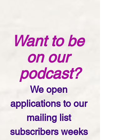
Want to be 
on our 
podcast?
We open 
applications to our 
mailing list 
subscribers weeks 