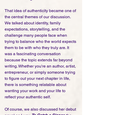
That idea of authenticity became one of 
the central themes of our discussion. 
We talked about identity, family 
expectations, storytelling, and the 
challenge many people face when 
trying to balance who the world expects 
them to be with who they truly are. It 
was a fascinating conversation 
because the topic extends far beyond 
writing. Whether you're an author, artist, 
entrepreneur, or simply someone trying 
to figure out your next chapter in life, 
there is something relatable about 
wanting your work and your life to 
reflect your authentic self.
Of course, we also discussed her debut 