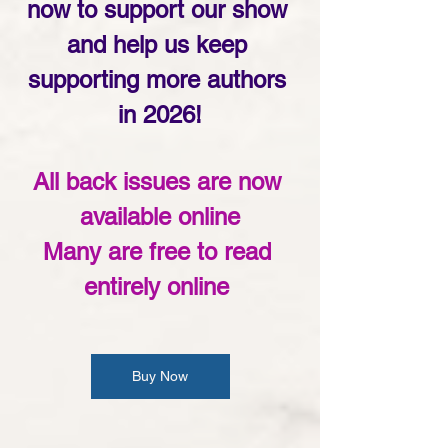
now to support our show 
and help us keep 
supporting more authors 
in 2026!
All back issues are now 
available online
Many are free to read 
entirely online 
Buy Now