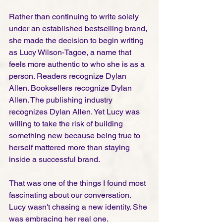
Rather than continuing to write solely 
under an established bestselling brand, 
she made the decision to begin writing 
as Lucy Wilson-Tagoe, a name that 
feels more authentic to who she is as a 
person. Readers recognize Dylan 
Allen. Booksellers recognize Dylan 
Allen. The publishing industry 
recognizes Dylan Allen. Yet Lucy was 
willing to take the risk of building 
something new because being true to 
herself mattered more than staying 
inside a successful brand.
That was one of the things I found most 
fascinating about our conversation. 
Lucy wasn't chasing a new identity. She 
was embracing her real one.