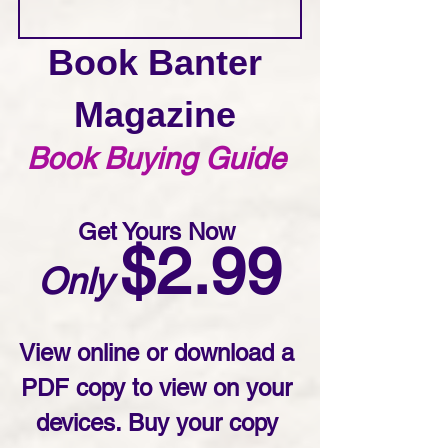
Book Banter 
Magazine 
Book Buying Guide 
Get Yours Now 
$2.99
Only
View online or download a 
PDF copy to view on your 
devices. Buy your copy 