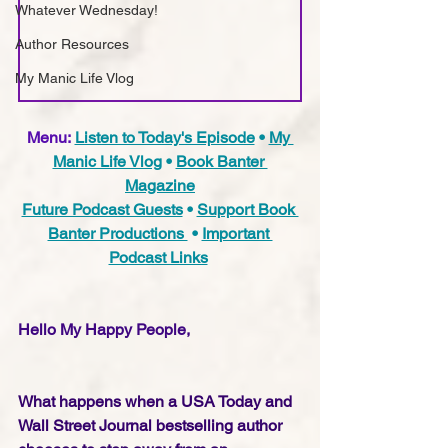
Whatever Wednesday!
Author Resources
My Manic Life Vlog
Menu:
Listen to Today's Episode
 • 
My 
Manic Life Vlog
 • 
Book Banter 
Magazine
Future Podcast Guests
 • 
Support Book 
Banter Productions 
 • 
Important 
Podcast Links
Hello My Happy People,
What happens when a USA Today and 
Wall Street Journal bestselling author 