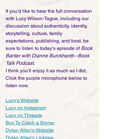
If you'd like to hear the full conversation 
with Lucy Wilson-Tagoe, including our 
discussion about authenticity, identity, 
storytelling, culture, family 
expectations, publishing, and food, be 
sure to listen to today's episode of 
Book 
Banter with Dianne Burckhardt—Book 
Talk Podcast
.
I think you'll enjoy it as much as I did. 
Click the purple microphone below to 
listen now.
Lucy's Website
Lucy on Instagram
Lucy on Threads
Buy To Catch a Sinner
Dylan Allen's Website
Dylan Allen's Linktree