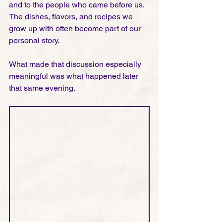
and to the people who came before us. 
The dishes, flavors, and recipes we 
grow up with often become part of our 
personal story.
What made that discussion especially 
meaningful was what happened later 
that same evening.