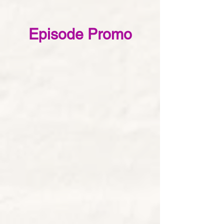
Episode Promo