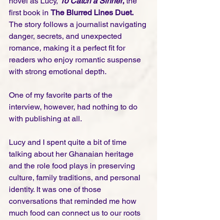
novel as Lucy, 
To Catch a Sinner
,
 the 
first book in 
The Blurred Lines Duet.
The story follows a journalist navigating 
danger, secrets, and unexpected 
romance, making it a perfect fit for 
readers who enjoy romantic suspense 
with strong emotional depth.
One of my favorite parts of the 
interview, however, had nothing to do 
with publishing at all.
Lucy and I spent quite a bit of time 
talking about her Ghanaian heritage 
and the role food plays in preserving 
culture, family traditions, and personal 
identity. It was one of those 
conversations that reminded me how 
much food can connect us to our roots 