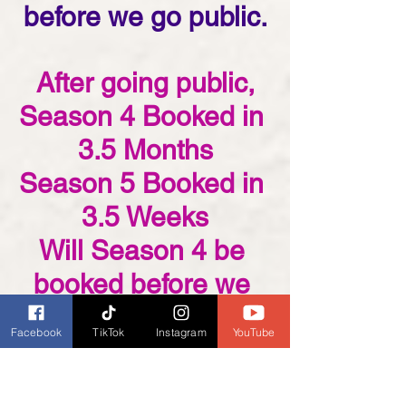
before we go public.
After going public,
Season 4 Booked in 
3.5 Months
Season 5 Booked in 
3.5 Weeks
Will Season 4 be 
booked before we 
even go public?
Facebook
TikTok
Instagram
YouTube
Join our mailing list if you 