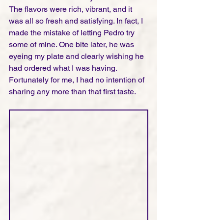
The flavors were rich, vibrant, and it 
was all so fresh and satisfying. In fact, I 
made the mistake of letting Pedro try 
some of mine. One bite later, he was 
eyeing my plate and clearly wishing he 
had ordered what I was having. 
Fortunately for me, I had no intention of 
sharing any more than that first taste.