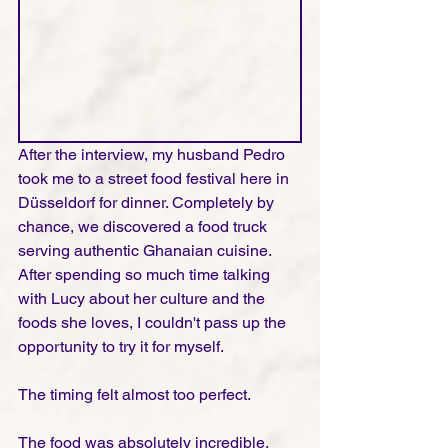
After the interview, my husband Pedro 
took me to a street food festival here in 
Düsseldorf for dinner. Completely by 
chance, we discovered a food truck 
serving authentic Ghanaian cuisine. 
After spending so much time talking 
with Lucy about her culture and the 
foods she loves, I couldn't pass up the 
opportunity to try it for myself.
The timing felt almost too perfect.
The food was absolutely incredible. 