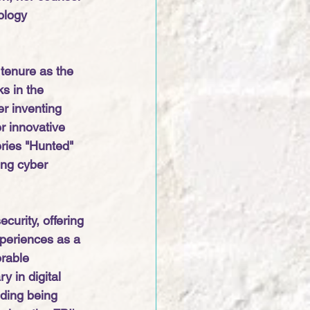
ology 
tenure as the 
s in the 
r inventing 
r innovative 
eries "Hunted" 
ing cyber 
curity, offering 
xperiences as a 
rable 
 in digital 
uding being 