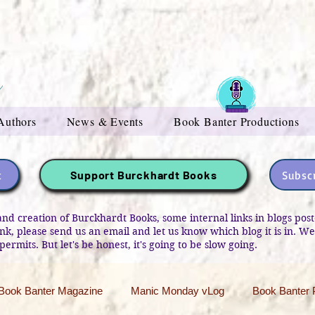
Authors
News & Events
Book Banter Productions
t
Subscr
Support Burckhardt Books
and creation of Burckhardt Books, some internal links in blogs po
link, please send us an email and let us know which blog it is in. W
permits. But let's be honest, it's going to be slow going.
Book Banter Magazine
Manic Monday vLog
Book Banter 