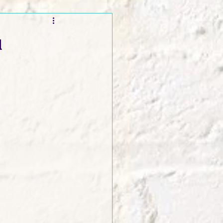
t and Promos
a
er Wednesday!