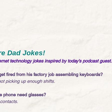
re Dad Jokes!
net technology jokes inspired by today's podcast guest.
et fired from his factory job assembling keyboards?
t picking up enough shifts. 
le phone need glasses?
 contacts. 