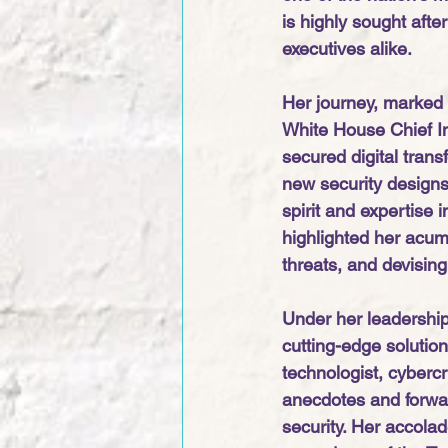
is highly sought aft
executives alike.
Her journey, marked 
White House Chief In
secured digital tran
new security designs 
spirit and expertise 
highlighted her acum
threats, and devisin
Under her leadership,
cutting-edge solution
technologist, cyberc
anecdotes and forwar
security. Her accolad