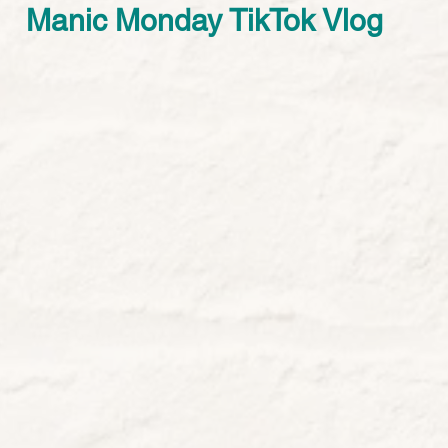
Manic Monday TikTok Vlog