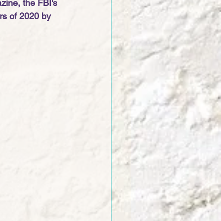
zine, the FBI's 
rs of 2020 by 