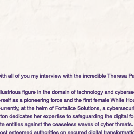
th all of you my interview with the incredible Theresa Pa
lustrious figure in the domain of technology and cybersec
rself as a pioneering force and the first female White Ho
Currently, at the helm of Fortalice Solutions, a cybersecuri
on dedicates her expertise to safeguarding the digital fo
ate entities against the ceaseless waves of cyber threats
ost esteemed authorities on secured digital transformati