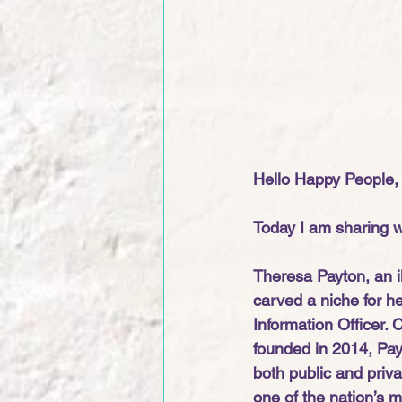
Hello Happy People,
Today I am sharing wi
Theresa Payton, an il
carved a niche for he
Information Officer. 
founded in 2014, Payt
both public and priv
one of the nation’s m