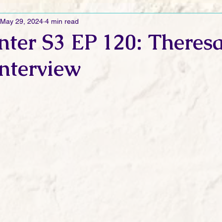
May 29, 2024
4 min read
Ramblings
Sneak Peek Sunday
Sneak Peek
Contes
ter S3 EP 120: Theres
nterview
ndays
FREEBIES!
Monday Movie Madness
Whatev
Life Vlog