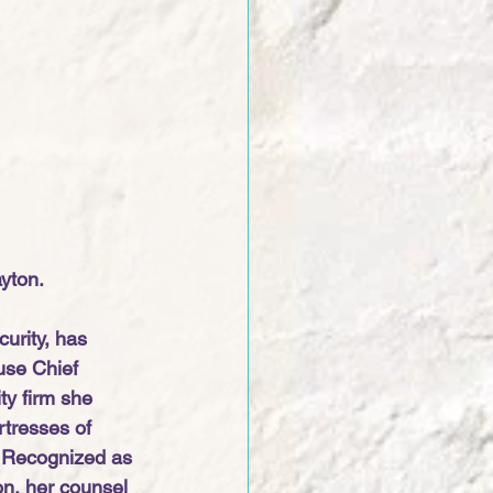
yton. 
urity, has 
use Chief 
ty firm she 
rtresses of 
. Recognized as 
on, her counsel 