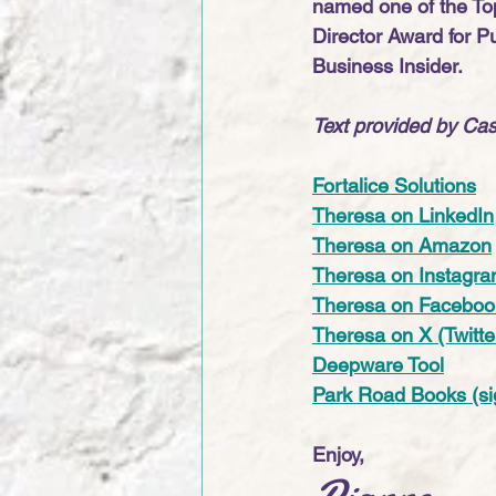
named one of the Top
Director Award for P
Business Insider.
Text provided by Cas
Fortalice Solutions
Theresa on LinkedIn
Theresa on Amazon
Theresa on Instagr
Theresa on Faceboo
Theresa on X (Twitte
Deepware Tool
Park Road Books (si
Enjoy,
Dianne