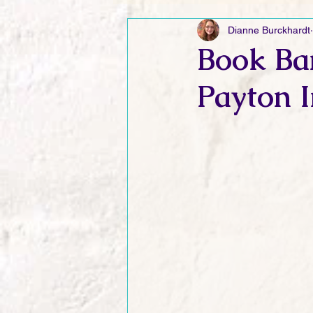
Dianne Burckhardt
Friday Funnies
My General 
Book Ban
Payton I
Dianne's Podcast
Manic Mo
Author Resources
My Manic 