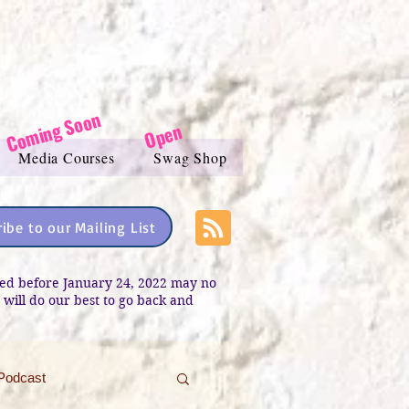
Coming Soon
Open
Media Courses
Swag Shop
ibe to our Mailing List
sted before January 24, 2022 may no
e will do our best to go back and
Podcast