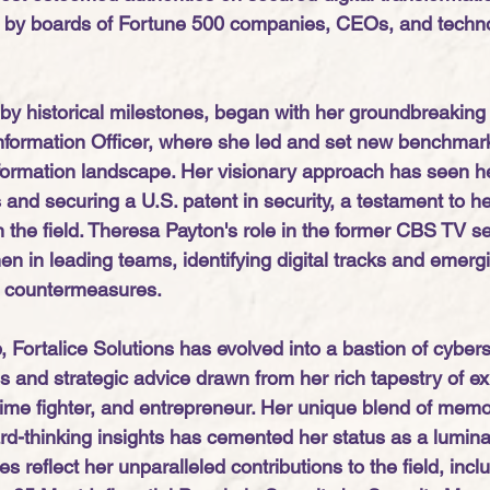
er by boards of Fortune 500 companies, CEOs, and techn
by historical milestones, began with her groundbreaking 
formation Officer, where she led and set new benchmark
sformation landscape. Her visionary approach has seen he
and securing a U.S. patent in security, a testament to he
in the field. Theresa Payton's role in the former CBS TV s
en in leading teams, identifying digital tracks and emerg
g countermeasures. 
 Fortalice Solutions has evolved into a bastion of cyberse
s and strategic advice drawn from her rich tapestry of e
rime fighter, and entrepreneur. Her unique blend of memo
d-thinking insights has cemented her status as a luminary
es reflect her unparalleled contributions to the field, incl