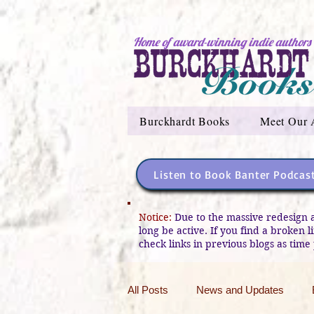
Home of award-winning indie authors
Burckhardt Books
Meet Our 
Listen to Book Banter Podcas
Notice:
Due to the massive redesign 
long be active. If you find a broken 
check links in previous blogs as time 
All Posts
News and Updates