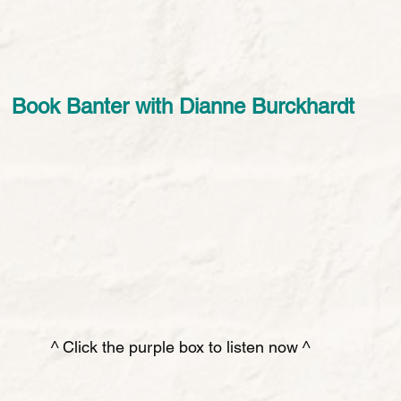
Book Banter with Dianne Burckhardt
^ Click the purple box to listen now ^ 