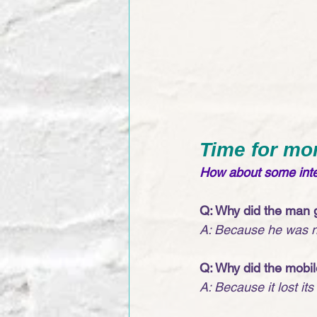
Time for mo
How about some inter
Q: Why did the man g
A: Because he was no
Q: Why did the mobi
A: Because it lost its