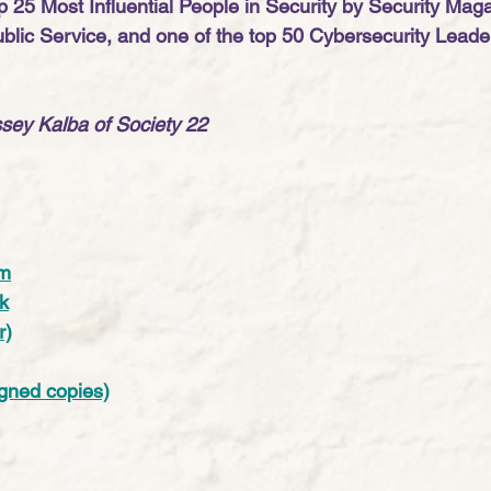
 25 Most Influential People in Security by Security Maga
ublic Service, and one of the top 50 Cybersecurity Leade
sey Kalba of Society 22
am
k
r)
gned copies)