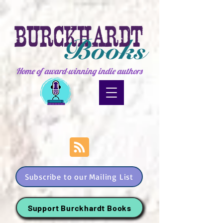
Home of award-winning indie authors
Subscribe to our Mailing List
Support Burckhardt Books