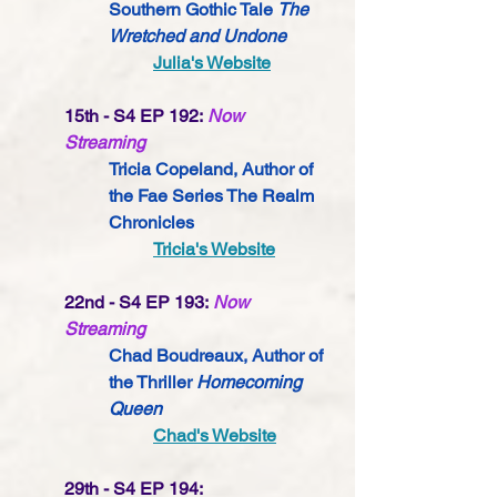
Southern Gothic Tale 
The 
Wretched and Undone
Julia's Website
15th - S4 EP 192:
Now 
Streaming
Tricia Copeland, Author of 
the Fae Series The Realm 
Chronicles
Tricia's Website
22nd - S4 EP 193:
Now 
Streaming
Chad Boudreaux, Author of 
the Thriller 
Homecoming 
Queen
Chad's Website
29th - S4 EP 194: