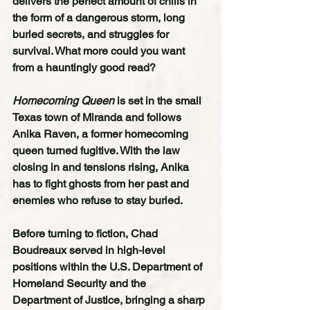
delivers the perfect amount of chills in 
the form of a dangerous storm, long 
buried secrets, and struggles for 
survival. What more could you want 
from a hauntingly good read?  
Homecoming Queen 
is set in the small 
Texas town of Miranda and follows 
Anika Raven, a former homecoming 
queen turned fugitive. With the law 
closing in and tensions rising, Anika 
has to fight ghosts from her past and 
enemies who refuse to stay buried.
Before turning to fiction, Chad 
Boudreaux served in high-level 
positions within the U.S. Department of 
Homeland Security and the 
Department of Justice, bringing a sharp 