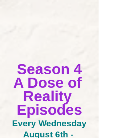
Season 4
A Dose of 
Reality 
Episodes
Every Wednesday
August 6th - 