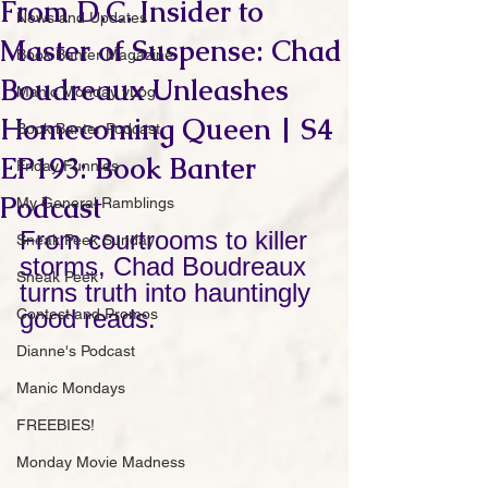
From D.C. Insider to
News and Updates
Master of Suspense: Chad
Book Banter Magazine
Boudreaux Unleashes
Manic Monday vLog
Homecoming Queen | S4
Book Banter Podcast
EP193: Book Banter
Friday Funnies
Podcast
My General Ramblings
From courtrooms to killer 
Sneak Peek Sunday
storms, Chad Boudreaux 
Sneak Peek
turns truth into hauntingly 
good reads.
Contest and Promos
Dianne's Podcast
Manic Mondays
FREEBIES!
Monday Movie Madness