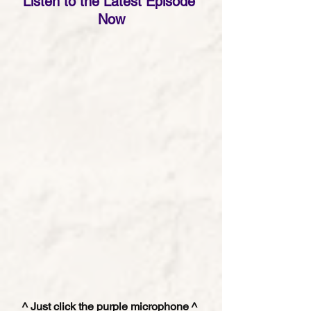
Listen to the Latest Episode 
Now
^ Just click the purple microphone ^ 