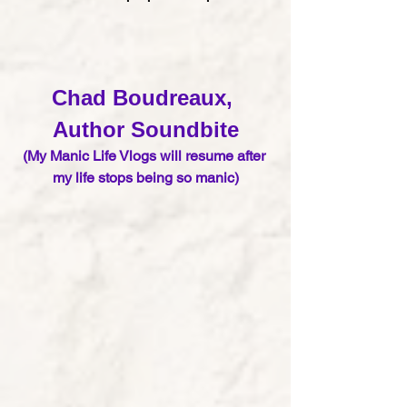
Chad Boudreaux, 
Author S
oundbite
(My Manic Life Vlogs will resume after 
my life stops being so manic)