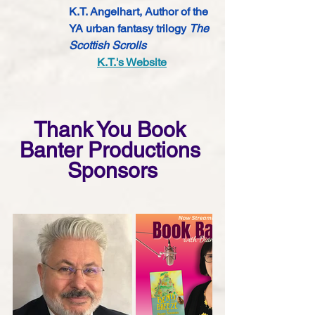
K.T. Angelhart, Author of the 
YA urban fantasy trilogy 
The 
Scottish Scrolls 
K.T.'s Website
Thank You Book 
Banter Productions 
Sponsors