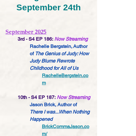
September 24th
September 2025
3rd - S4 EP 186:
Now Streaming
Rachelle Bergstein, Author 
of 
The Genius of Judy: How 
Judy Blume Rewrote 
Childhood for All of Us
RachelleBergstein.co
m
10th - S4 EP 187:
Now Streaming
Jason Brick, Author of 
There I was...When Nothing 
Happened
BrickCommaJason.co
m/