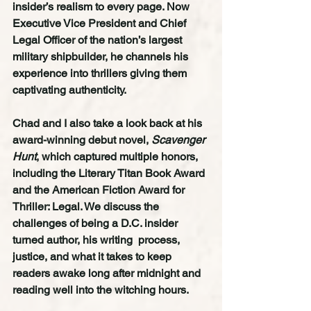
insider’s realism to every page. Now 
Executive Vice President and Chief 
Legal Officer of the nation’s largest 
military shipbuilder, he channels his 
experience into thrillers giving them 
captivating authenticity.
Chad and I also take a look back at his 
award-winning debut novel, 
Scavenger 
Hunt
, which captured multiple honors, 
including the Literary Titan Book Award 
and the American Fiction Award for 
Thriller: Legal. We discuss the 
challenges of being a D.C. insider 
turned author, his writing  process, 
justice, and what it takes to keep 
readers awake long after midnight and 
reading well into the witching hours.