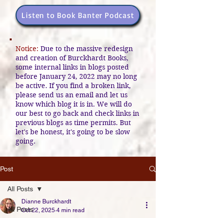
Listen to Book Banter Podcast
Notice:
Due to the massive redesign
and creation of Burckhardt Books,
some internal links in blogs posted
before January 24, 2022 may no long
be active. If you find a broken link,
please send us an email and let us
know which blog it is in. We will do
our best to go back and check links in
previous blogs as time permits. But
let's be honest, it's going to be slow
going.
Post
All Posts
Dianne Burckhardt
All Posts
Oct 22, 2025
4 min read