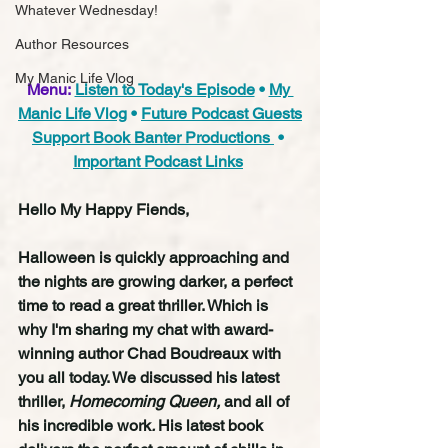
Whatever Wednesday!
Author Resources
My Manic Life Vlog
Menu:
Listen to Today's Episode
 • 
My 
Manic Life Vlog
 • 
Future Podcast Guests
Support Book Banter Productions 
 • 
Important Podcast Links
Hello My Happy Fiends,
Halloween is quickly approaching and 
the nights are growing darker, a perfect 
time to read a great thriller. Which is 
why I'm sharing my chat with award-
winning author Chad Boudreaux with 
you all today. We discussed his latest 
thriller, 
Homecoming Queen, 
and all of 
his incredible work
. 
His latest book 