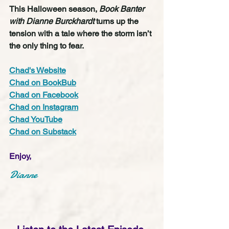
This Halloween season, 
Book Banter 
with Dianne Burckhardt
 turns up the 
tension with a tale where the storm isn’t 
the only thing to fear.
Chad's Website
Chad on BookBub
Chad on Facebook
Chad on Instagram
Chad YouTube
Chad on Substack
Enjoy,
Dianne