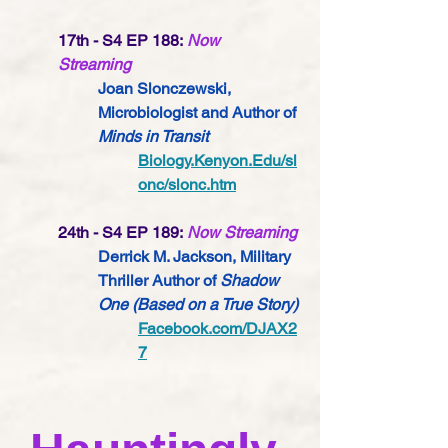
17th - S4 EP 188:
Now 
Streaming
Joan Slonczewski, 
Microbiologist 
and Author of 
Minds in Transit
Biology.Kenyon.Edu/sl
onc/slonc.htm
24th - S4 EP 189:
Now Streaming
Derrick M. Jackson, Military 
Thriller Author of 
Shadow 
One (Based on a True Story) 
Facebook.com/DJAX2
7