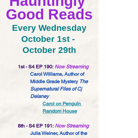
Hauntingly 
Good Reads
Every Wednesday
October 1st - 
October 29th
1st - S4 EP 190:
Now Streaming
Carol Williams, Author of 
Middle Grade Mystery 
The 
Supernatural Files of Cj 
Delaney
Carol on Penguin 
Random House
8th - S4 EP 191:
Now Streaming
Julia Weiner, Author of the 