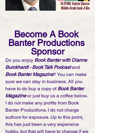
Become A Book 
Banter Productions 
Sponsor
Do you enjoy 
Book Banter with Dianne 
Burckhardt - Book Talk Podcast 
and 
Book Banter Magazine
? You can make 
sure we can stay in business. All you 
have to do buy a copy of 
Book Banter 
Magazine
 or just buy us a coffee below. 
I do not make any profits from Book 
Banter Productions. I do not charge 
authors for exposure. Up to this point, 
this has just been a very expensive 
hobby, but that will have to change if we 