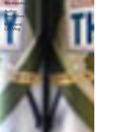
Wednesday!
Author
Resources
My Manic
Life Vlog