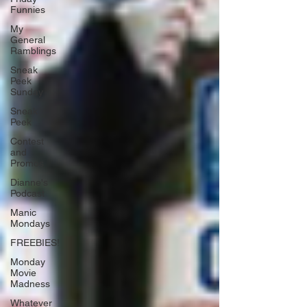
Funnies
My
General
Ramblings
Sneak
Peek
Sunday
Sneak
Peek
Contest
and
Promos
Dianne's
Podcast
Manic
Mondays
FREEBIES!
Monday
Movie
Madness
Whatever