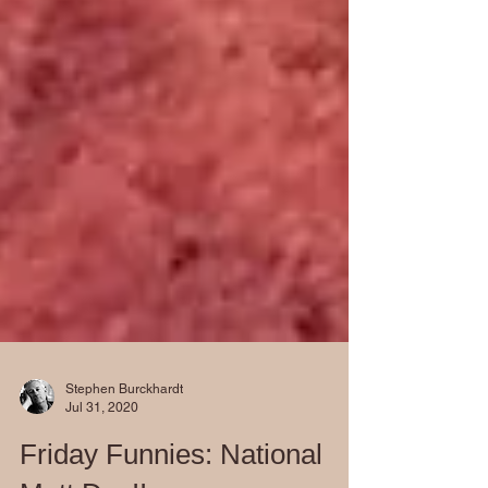
Stephen Burckhardt
Jul 31, 2020