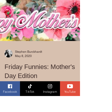
Stephen Burckhardt
May 8, 2020
Facebook
TikTok
Instagram
YouTube
Friday Funnies: Mother's
Day Edition