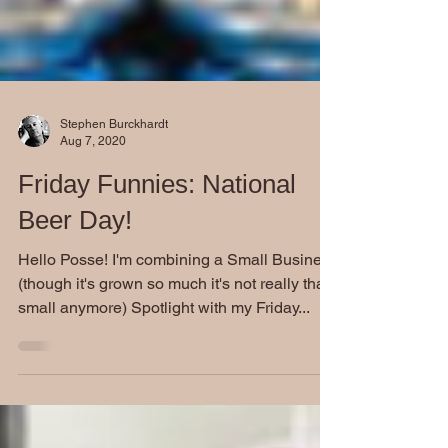
Stephen Burckhardt
Aug 7, 2020
Friday Funnies: National
Beer Day!
Hello Posse! I'm combining a Small Business
(though it's grown so much it's not really that
small anymore) Spotlight with my Friday...