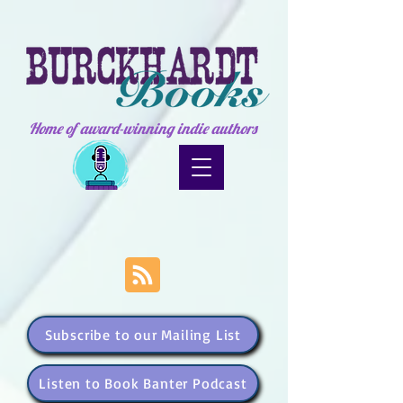
Home of award-winning indie authors
Subscribe to our Mailing List
Listen to Book Banter Podcast