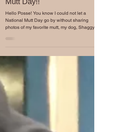
Friday Funnies: National
Mutt Day!!
Hello Posse! You know I could not let a
National Mutt Day go by without sharing
photos of my favorite mutt, my dog, Shaggy!
For those who...