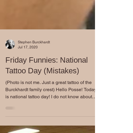
Stephen Burckhardt
Jul 17, 2020
Friday Funnies: National
Tattoo Day (Mistakes)
(Photo is not me. Just a great tattoo of the
Burckhardt family crest) Hello Posse! Today
is national tattoo day! I do not know about
how...