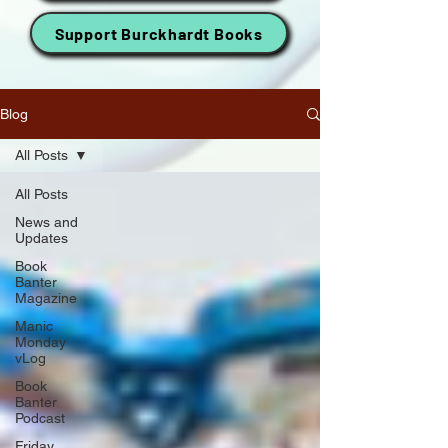
Support Burckhardt Books
Blog
All Posts
All Posts
News and
Updates
Book
Banter
Magazine
Manic
Monday
vLog
Book
Banter
Podcast
Friday