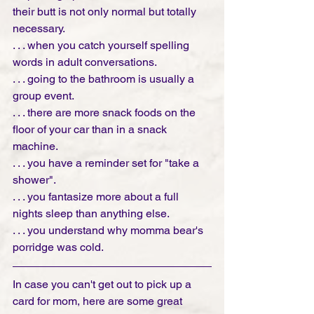
their butt is not only normal but totally 
necessary.
. . . when you catch yourself spelling 
words in adult conversations.
. . . going to the bathroom is usually a 
group event.
. . . there are more snack foods on the 
floor of your car than in a snack 
machine.
. . . you have a reminder set for "take a 
shower". 
. . . you fantasize more about a full 
nights sleep than anything else. 
. . . you understand why momma bear's 
porridge was cold. 
In case you can't get out to pick up a 
card for mom, here are some great 