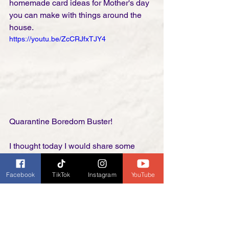
homemade card ideas for Mother's day 
you can make with things around the 
house. 
https://youtu.be/ZcCRJfxTJY4
Quarantine Boredom Buster!
I thought today I would share some 
great craft ideas for Mother's Day gifts. 
Not only will it give the family 
Facebook
TikTok
Instagram
YouTube
something fun to do but it will give you 
some great gifts for mom you will not 
have to go shopping for during this 
time. I personally love the painted rock 