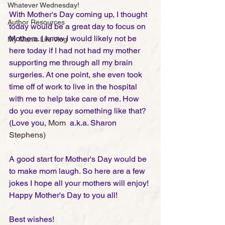
Whatever Wednesday!
With Mother's Day coming up, I thought 
Author Resources
today would be a great day to focus on 
Mothers. I know I would likely not be 
My Manic Life Vlog
here today if I had not had my mother 
supporting me through all my brain 
surgeries. At one point, she even took 
time off of work to live in the hospital 
with me to help take care of me. How 
do you ever repay something like that? 
(Love you, 
Mom
  a.k.a. Sharon 
Stephens)
A good start for Mother's Day would be 
to make mom laugh. So here are a few 
jokes I hope all your mothers will enjoy! 
Happy Mother's Day to you all! 
Best wishes!