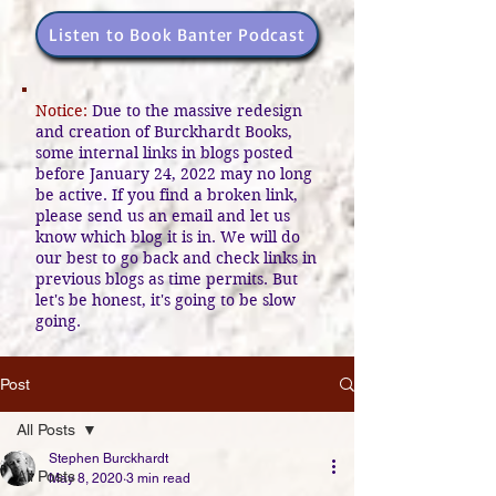
Listen to Book Banter Podcast
Notice:
Due to the massive redesign
and creation of Burckhardt Books,
some internal links in blogs posted
before January 24, 2022 may no long
be active. If you find a broken link,
please send us an email and let us
know which blog it is in. We will do
our best to go back and check links in
previous blogs as time permits. But
let's be honest, it's going to be slow
going.
Post
All Posts
Stephen Burckhardt
All Posts
May 8, 2020
3 min read