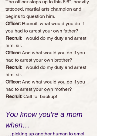
The officer steps up to this 6'6", heavily 
tattooed, martial arts champion and 
begins to question him.
Officer:
 Recruit, what would you do if 
you had to arrest your own father?
Recruit:
 I would do my duty and arrest 
him, sir.
Officer:
 And what would you do if you 
had to arrest your own brother?
Recruit:
 I would do my duty and arrest 
him, sir. 
Officer:
 And what would you do if you 
had to arrest your own mother?
Recruit:
 Call for backup!
You know you’re a mom 
when…
. . . picking up another human to smell 