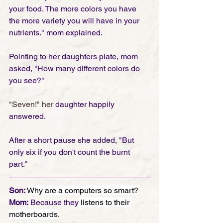
your food. The more colors you have 
the more variety you will have in your 
nutrients." mom explained.  
Pointing to her daughters plate, mom 
asked, "How many different colors do 
you see?"
"Seven!" her
 daughter happily 
answered. 
After a short pause she added, "But 
only six if you don't count the burnt 
part." 
Son: 
Why are a computers so smart?
Mom:
 Because they
 listens to their 
motherboards.