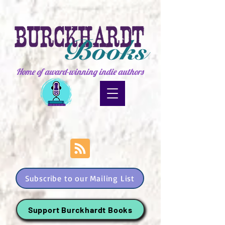
Home of award-winning indie authors
Subscribe to our Mailing List
Support Burckhardt Books