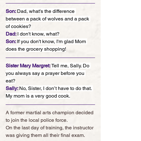
Son: 
Dad, what's the difference 
between a pack of wolves and a pack 
of cookies?
Dad: 
I don't know, what?
Son: 
If you don't know, I'm glad Mom 
does the grocery shopping!
Sister Mary Margret: 
Tell me, Sally. Do 
you always say a prayer before you 
eat?
Sally: 
No, Sister, I don’t have to do that. 
My mom is a very good cook.
A former martial arts champion decided 
to join the local police force. 
On the last day of training, the instructor 
was giving them all their final exam. 