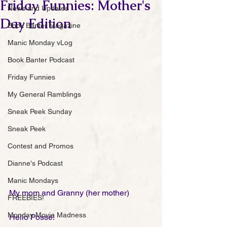
Friday Funnies: Mother's
News and Updates
Day Edition
Book Banter Magazine
Manic Monday vLog
Book Banter Podcast
Friday Funnies
My General Ramblings
Sneak Peek Sunday
Sneak Peek
Contest and Promos
Dianne's Podcast
Manic Mondays
My mom and Granny (her mother) 
FREEBIES!
Monday Movie Madness
Hello Posse!