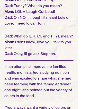
Dad:
 Funny? What do you mean?
Mom:
 LOL = Laugh Out Loud!
Dad:
 Oh NO! I thought it meant Lots of 
Love. I need to call Tom! 
Dad:
 What do IDK, LY, and TTYL mean?
Mom:
 I don't know, love you, talk to you 
later. 
Dad:
 Okay, Ill go ask Stephen.  
In an attempt to improve the families 
health, mom started studying nutrition 
and was excited to share what she had 
been learning with the family. At dinner 
one night, she pointed out the variety of 
colors in the food. 
"You always want a variety of colors on 