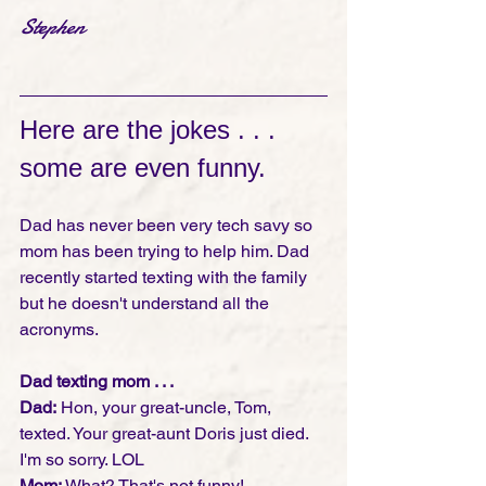
Stephen
Here are the jokes . . . 
some are even funny. 
Dad has never been very tech savy so 
mom has been trying to help him. Dad 
recently started texting with the family 
but he doesn't understand all the 
acronyms.
Dad texting mom . . .
Dad:
 Hon, your great-uncle, Tom, 
texted. Your great-aunt Doris just died. 
I'm so sorry. LOL 
Mom: 
What? That's not funny!