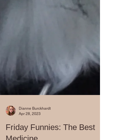
Dianne Burckhardt
Apr 28, 2023