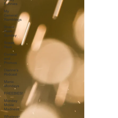
Funnies
My
General
Ramblings
Sneak
Peek
Sunday
Sneak
Peek
Contest
and
Promos
Dianne's
Podcast
Manic
Mondays
FREEBIES!
Monday
Movie
Madness
Whatever