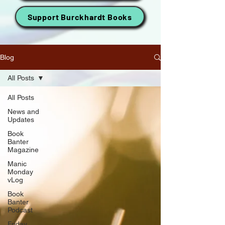
Support Burckhardt Books
Blog
All Posts
All Posts
News and
Updates
Book
Banter
Magazine
Manic
Monday
vLog
Book
Banter
Podcast
Friday