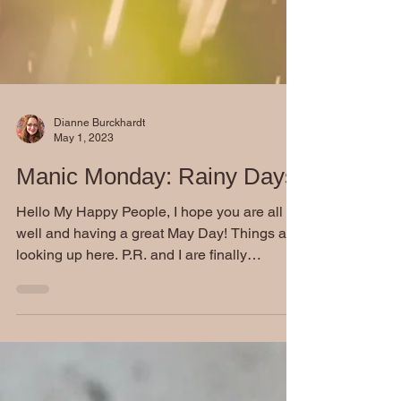
Dianne Burckhardt
May 1, 2023
Manic Monday: Rainy Days
Hello My Happy People, I hope you are all
well and having a great May Day! Things are
looking up here. P.R. and I are finally
getting...