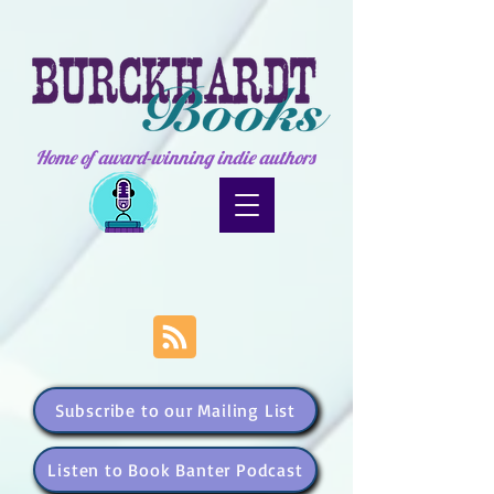
Home of award-winning indie authors
Subscribe to our Mailing List
Listen to Book Banter Podcast