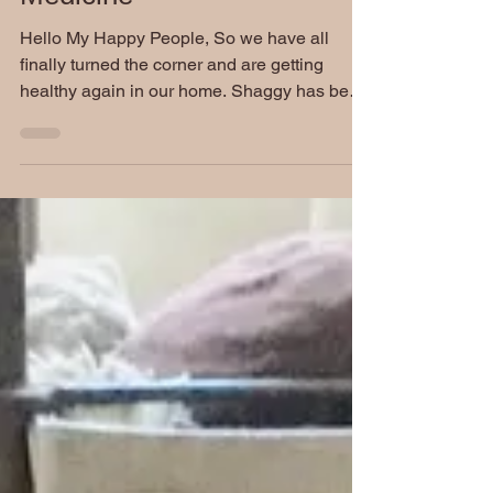
Friday Funnies: The Best
Medicine
Hello My Happy People, So we have all
finally turned the corner and are getting
healthy again in our home. Shaggy has been
cleared by the...