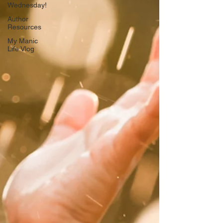
Wednesday!
Author
Resources
My Manic
Life Vlog