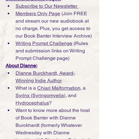
Subscribe to Our Newsletter 
Members Only Page
 (Join FREE 
and stream our new audiobook at 
no charge. Plus, you get access to 
our Book Banter Interview Archive)
Writing Prompt Challenge
 (Rules 
and submission links on Writing 
Prompt Challenge page)
About Dianne:
Dianne Burckhardt, Award-
Winning Indie Author
What is a 
Chiari Malformation
, a 
Syrinx (Syringomyelia)
, and 
Hydrocephalus
?
Want to know more about the host 
of Book Banter with Dianne 
Burckhardt (formerly Whatever 
Wednesday with Dianne 