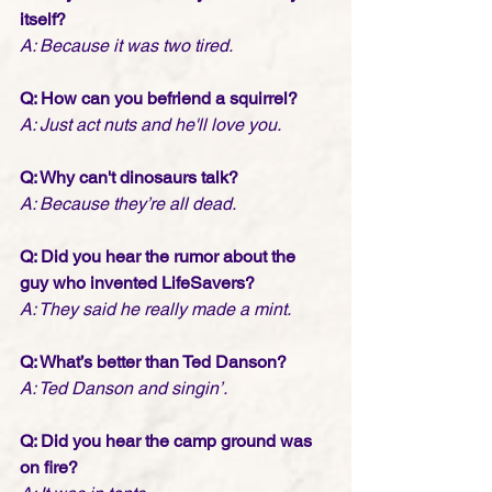
itself?
A: Because it was two tired.
Q: How can you befriend a squirrel?
A: Just act nuts and he'll love you.
Q: Why can't dinosaurs talk?
A: Because they’re all dead.
Q: Did you hear the rumor about the 
guy who invented LifeSavers?
A: They said he really made a mint.
Q: What’s better than Ted Danson?
A: Ted Danson and singin’.
Q: Did you hear the camp ground was 
on fire?