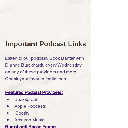
Important Podcast Links
Listen to our podcast, Book Banter with 
Dianne Burckhardt, every Wednesday 
on any of these providers and more. 
Check your favorite for listings.
Featured Podcast Providers:
Buzzsprout
Apple Podcasts
Spotify
Amazon Music
Burckhardt Books Pages: