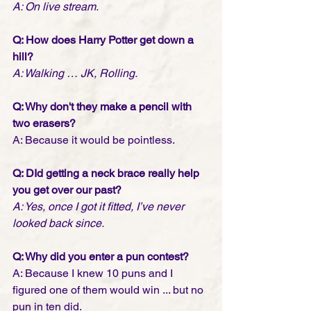
A: On live stream.
Q: How does Harry Potter get down a 
hill?
A: Walking … JK, Rolling.
Q: Why don't they make a pencil with 
two erasers?
A: Because it would be pointless.
Q: DId getting a neck brace really help 
you get over our past?
A: Yes, once I got it fitted, I’ve never 
looked back since.
Q: Why did you enter a pun contest?
A: Because I knew 10 puns and I 
figured one of them would win ... but no 
pun in ten did.