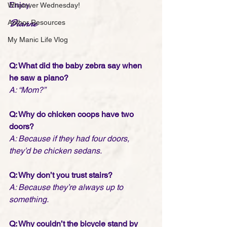
Enjoy,
Whatever Wednesday!
Dianne
Author Resources
My Manic Life Vlog
Q: What did the baby zebra say when 
he saw a piano?
A: “Mom?”
Q: Why do chicken coops have two 
doors?
A: Because if they had four doors, 
they’d be chicken sedans.
Q: Why don’t you trust stairs?
A: Because they’re always up to 
something.
Q: Why couldn’t the bicycle stand by 