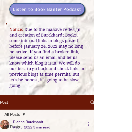
Listen to Book Banter Podcast
Notice:
Due to the massive redesign
and creation of Burckhardt Books,
some internal links in blogs posted
before January 24, 2022 may no long
be active. If you find a broken link,
please send us an email and let us
know which blog it is in. We will do
our best to go back and check links in
previous blogs as time permits. But
let's be honest, it's going to be slow
going.
Post
All Posts
Dianne Burckhardt
All Posts
Aug 5, 2022
3 min read