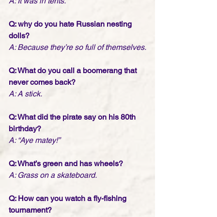
A: It was in tents.
Q: why do you hate Russian nesting 
dolls?
A: Because they’re so full of themselves.
Q: What do you call a boomerang that 
never comes back?
A: A stick.
Q: What did the pirate say on his 80th 
birthday?
A: “Aye matey!” 
Q: What’s green and has wheels?
A: Grass on a skateboard.
Q: How can you watch a fly-fishing 
tournament?