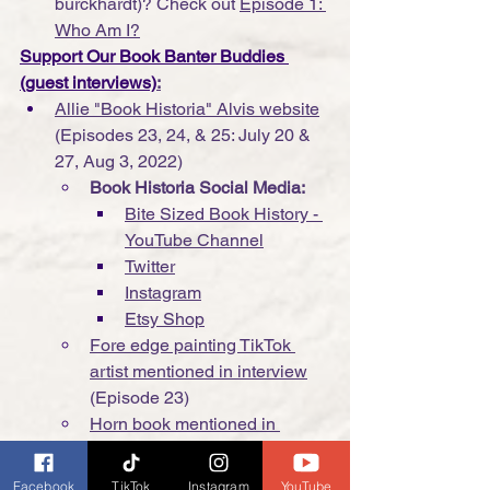
burckhardt)? Check out 
Episode 1: 
Who Am I?
Support Our Book Banter Buddies 
(guest interviews)
:
Allie "Book Historia" Alvis website
(Episodes 23, 24, & 25: July 20 & 
27, Aug 3, 2022)
Book Historia Social Media:
Bite Sized Book History - 
YouTube Channel
Twitter
Instagram
Etsy Shop
Fore edge painting TikTok 
artist mentioned in interview
(Episode 23)
Horn book mentioned in 
interview
 (Episode 24)
Lisa Sillaway "Social Media 
Facebook
TikTok
Instagram
YouTube