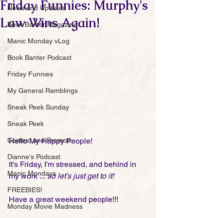
Friday Funnies: Murphy's
News and Updates
Law Wins Again!
Book Banter Magazine
Manic Monday vLog
Book Banter Podcast
Friday Funnies
My General Ramblings
Sneak Peek Sunday
Sneak Peek
Contest and Promos
Hello My Happy People!
Dianne's Podcast
It's Friday, I'm stressed, and behind in 
Manic Mondays
my work ...
 so let's just get to it! 
FREEBIES!
Have a great weekend people!!!
Monday Movie Madness