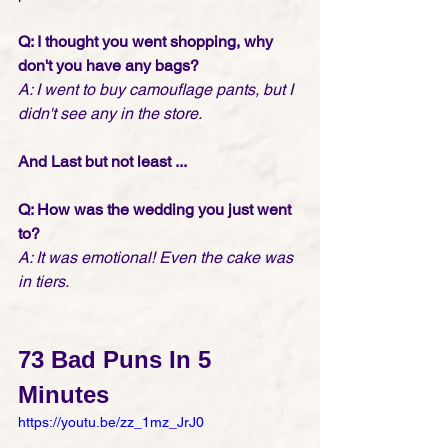
Q: I thought you went shopping, why 
don't you have any bags?
A: I went to buy camouflage pants, but I 
didn't see any in the store.
And Last but not least ...
Q: How was the wedding you just went 
to?
A: It was emotional! Even the cake was 
in tiers.
73 Bad Puns In 5 
Minutes
https://youtu.be/zz_1mz_JrJ0