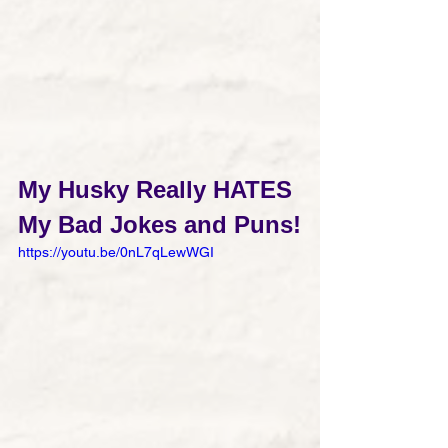
My Husky Really HATES 
My Bad Jokes and Puns!
https://youtu.be/0nL7qLewWGI