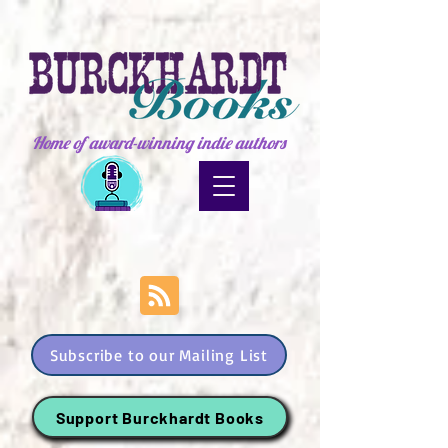
Home of award-winning indie authors
Subscribe to our Mailing List
Support Burckhardt Books