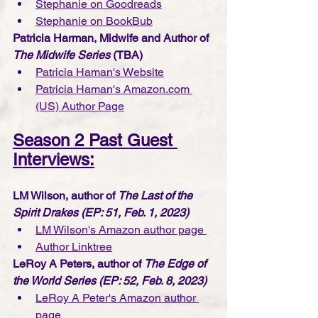
Stephanie on Goodreads
Stephanie on BookBub
Patricia Harman, Midwife and Author of 
The Midwife Series
 (TBA)
Patricia Haman's Website
Patricia Haman's Amazon.com 
(US) Author Page
Season 2 Past Guest 
Interviews:
LM Wilson, author of 
The Last of the 
Spirit Drakes (EP: 51, Feb. 1, 2023)
LM Wilson's Amazon author page 
Author Linktree
LeRoy A Peters, author of 
The Edge of 
the World Series (EP: 52, Feb. 8, 2023)
LeRoy A Peter's Amazon author 
page