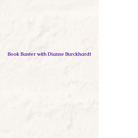
Book Banter with Dianne Burckhardt