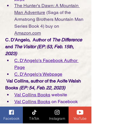
The Hunter's Dawn: A Mountain 
Man Adventure
 (Saga of the 
Armstrong Brothers Mountain Man 
Series Book 4)
buy on 
Amazon.com
C. D'Angelo,  Author of 
The Difference
and 
The Visitor (EP: 53, Feb. 15th, 
2023)
C. D'Angelo's Facebook Author 
Page
C. D'Angelo's Webpage
Val Collins, author of the Aoife Walsh 
Books
 (EP: 54, Feb. 22, 2023)
Val Collins Books
 website
Val Collins Books
 on Facebook
Val Collins Books
 on Instagram
Kirstie Page, Visual Storyteller/Artist
Facebook
TikTok
Instagram
YouTube
(EP: 55, March 1st, 2023)