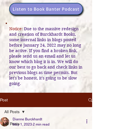
Listen to Book Banter Podcast
Notice:
Due to the massive redesign
and creation of Burckhardt Books,
some internal links in blogs posted
before January 24, 2022 may no long
be active. If you find a broken link,
please send us an email and let us
know which blog it is in. We will do
our best to go back and check links in
previous blogs as time permits. But
let's be honest, it's going to be slow
going.
Post
All Posts
Dianne Burckhardt
All Posts
May 1, 2023
2 min read