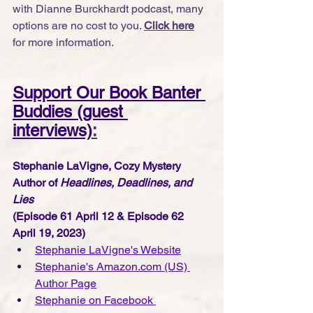
with Dianne Burckhardt podcast, many 
options are no cost to you. 
Click here
for more information.
Support Our Book Banter 
Buddies (guest 
interviews)
:
Stephanie LaVigne, Cozy Mystery 
Author of 
Headlines, Deadlines, and 
Lies 
(Episode 61 April 12 & Episode 62 
April 19, 2023)
Stephanie LaVigne's Website
Stephanie's Amazon.com (US) 
Author Page
Stephanie on Facebook 