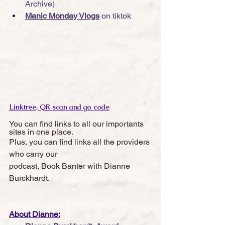
Archive)
Manic Monday Vlogs
 on tiktok
Linktree, QR scan and go code
You can find links to all our importants 
sites in one place. 
Plus, you can find links all the providers 
who carry our 
podcast, Book Banter with Dianne 
Burckhardt.  
About Dianne: