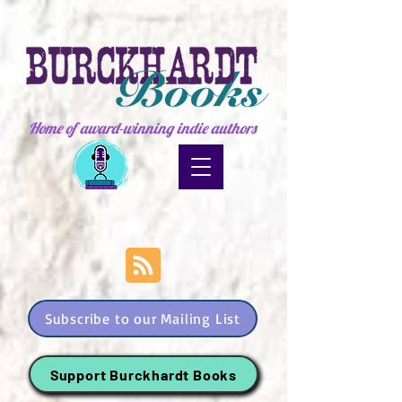
Home of award-winning indie authors
Subscribe to our Mailing List
Support Burckhardt Books