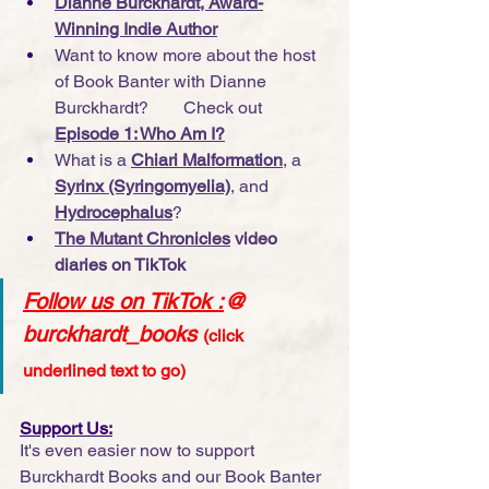
Dianne Burckhardt, Award-
Winning Indie Author
Want to know more about the host 
of Book Banter with Dianne 
Burckhardt?        Check out 
Episode 1: Who Am I?
What is a 
Chiari Malformation
, a 
Syrinx (Syringomyelia)
, and 
Hydrocephalus
?
The Mutant Chronicles
 video 
diaries on TikTok
Follow us on TikTok
 :
@ 
burckhardt_books
(click 
underlined text to go)
Support Us:
It's even easier now to support 
Burckhardt Books and our Book Banter 