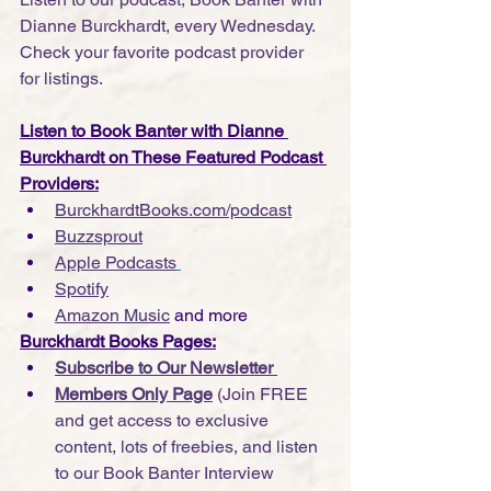
Dianne Burckhardt, every Wednesday. 
Check your favorite podcast provider 
for listings.
Listen to Book Banter with Dianne 
Burckhardt on These Featured Podcast 
Providers:
BurckhardtBooks.com/podcast
Buzzsprout
Apple Podcasts
Spotify
Amazon Music
 and more
Burckhardt Books Pages:
Subscribe to Our Newsletter 
Members Only Page
 (Join FREE 
and get access to exclusive 
content, lots of freebies, and listen 
to our Book Banter Interview 