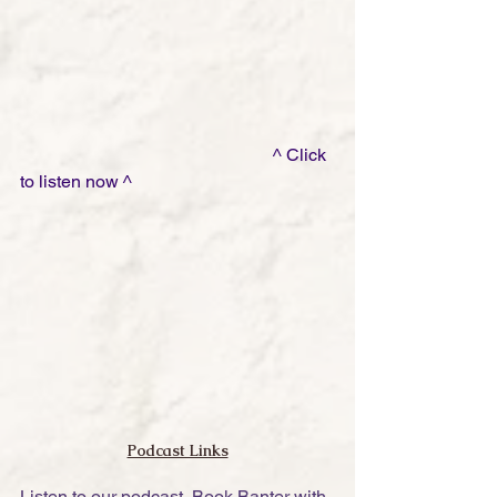
                                                         ^ Click 
to listen now ^
Podcast Links
Listen to our podcast, Book Banter with 