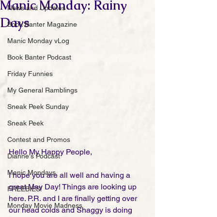
Manic Monday: Rainy
News and Updates
Days
Book Banter Magazine
Manic Monday vLog
Book Banter Podcast
Friday Funnies
My General Ramblings
Sneak Peek Sunday
Sneak Peek
Contest and Promos
Hello My Happy People,
Dianne's Podcast
Manic Mondays
I hope you are all well and having a 
great May Day! Things are looking up 
FREEBIES!
here. P.R. and I are finally getting over 
Monday Movie Madness
our head colds and Shaggy is doing 