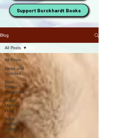
Support Burckhardt Books
Blog
All Posts
All Posts
News and
Updates
Book
Banter
Magazine
Manic
Monday
vLog
Book
Banter
Podcast
Friday