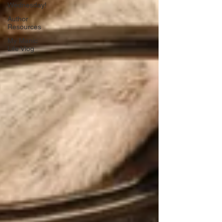
Wednesday!
Author
Resources
My Manic
Life Vlog