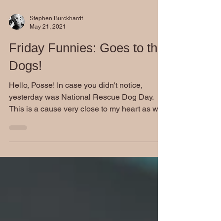
Stephen Burckhardt
May 21, 2021
Friday Funnies: Goes to the
Dogs!
Hello, Posse! In case you didn't notice,
yesterday was National Rescue Dog Day.
This is a cause very close to my heart as we
got our...