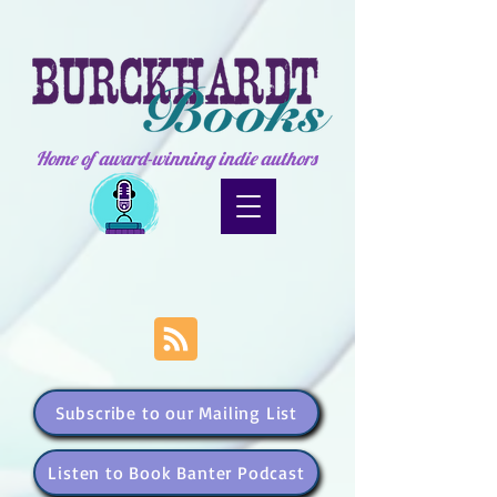
Home of award-winning indie authors
Subscribe to our Mailing List
Listen to Book Banter Podcast