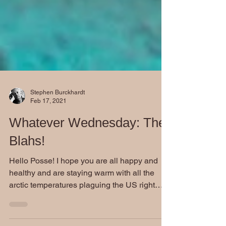
Stephen Burckhardt
Feb 17, 2021
Whatever Wednesday: The
Blahs!
Hello Posse! I hope you are all happy and
healthy and are staying warm with all the
arctic temperatures plaguing the US right
now. Seeing...