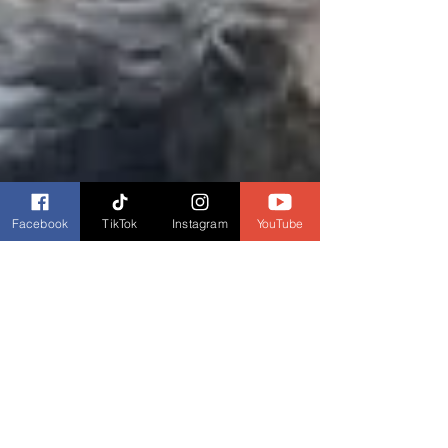
Facebook
TikTok
Instagram
YouTube