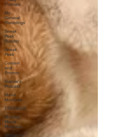
Funnies
My
General
Ramblings
Sneak
Peek
Sunday
Sneak
Peek
Contest
and
Promos
Dianne's
Podcast
Manic
Mondays
FREEBIES!
Monday
Movie
Madness
Whatever