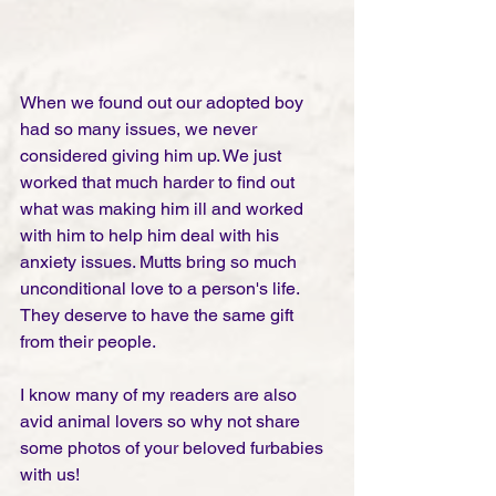
When we found out our adopted boy 
had so many issues, we never 
considered giving him up. We just 
worked that much harder to find out 
what was making him ill and worked 
with him to help him deal with his 
anxiety issues. Mutts bring so much 
unconditional love to a person's life. 
They deserve to have the same gift 
from their people. 
I know many of my readers are also 
avid animal lovers so why not share 
some photos of your beloved furbabies 
with us!  