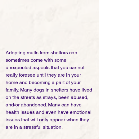
Adopting mutts from shelters can 
sometimes come with some 
unexpected aspects that you cannot 
really foresee until they are in your 
home and becoming a part of your 
family. Many dogs in shelters have lived 
on the streets as strays, been abused, 
and/or abandoned. Many can have 
health issues and even have emotional 
issues that will only appear when they 
are in a stressful situation. 