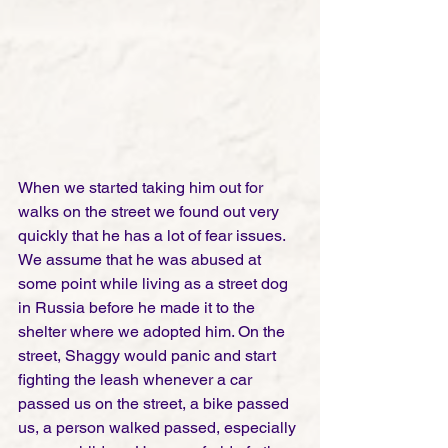
When we started taking him out for 
walks on the street we found out very 
quickly that he has a lot of fear issues. 
We assume that he was abused at 
some point while living as a street dog 
in Russia before he made it to the 
shelter where we adopted him. On the 
street, Shaggy would panic and start 
fighting the leash whenever a car 
passed us on the street, a bike passed 
us, a person walked passed, especially 