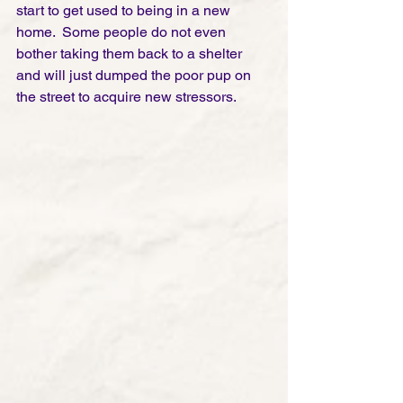
start to get used to being in a new 
home.  Some people do not even 
bother taking them back to a shelter 
and will just dumped the poor pup on 
the street to acquire new stressors. 