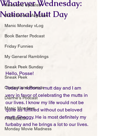
Whatever Wednesday:
News and Updates
National Mutt Day
Book Banter Magazine
Manic Monday vLog
Book Banter Podcast
Friday Funnies
My General Ramblings
Sneak Peek Sunday
Hello, Posse!
Sneak Peek
Contest and Promos
Today is national mutt day and I am 
very in favor of celebrating the mutts in 
Dianne's Podcast
our lives. I know my life would not be 
Manic Mondays
quite as fulfilled without out beloved 
mutt, Shaggy. He is most definitely my 
FREEBIES!
furbaby and he brings a lot to our lives. 
Monday Movie Madness