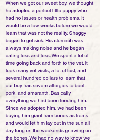
When we got our sweet boy, we thought 
he adopted a perfect little puppy who 
had no issues or health problems. It 
would be a few weeks before we would 
learn that was not the reality. Shaggy 
began to get sick. His stomach was 
always making noise and he began 
eating less and less. We spent a lot of 
time going back and forth to the vet. It 
took many vet visits, a lot of test, and 
several hundred dollars to learn that 
our boy has severe allergies to beef, 
pork, and amaranth. Basically 
everything we had been feeding him. 
Since we adopted him, we had been 
buying him giant ham bones as treats 
and would let him lay out in the sun all 
day long on the weekends gnawing on 
the bones. We had no way to know we 