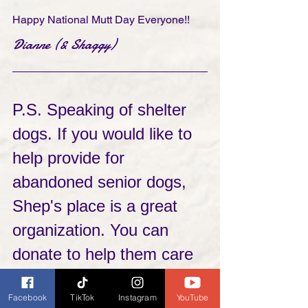
Happy National Mutt Day Everyone!!
Dianne (& Shaggy)
P.S. Speaking of shelter 
dogs. If you would like to 
help provide for 
abandoned senior dogs, 
Shep's place is a great 
organization. You can 
donate to help them care 
for the dogs in the shelter 
Facebook
TikTok
Instagram
YouTube
or check out the senior 