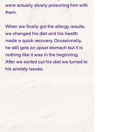
were actually slowly poisoning him with 
them. 
When we finally got the allergy results, 
we changed his diet and his health 
made a quick recovery. Occasionally, 
he still gets an upset stomach but it is 
nothing like it was in the beginning. 
After we sorted out his diet we turned to 
his anxiety issues. 