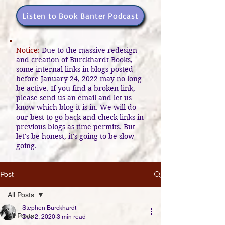
Listen to Book Banter Podcast
Notice:
Due to the massive redesign
and creation of Burckhardt Books,
some internal links in blogs posted
before January 24, 2022 may no long
be active. If you find a broken link,
please send us an email and let us
know which blog it is in. We will do
our best to go back and check links in
previous blogs as time permits. But
let's be honest, it's going to be slow
going.
Post
All Posts
Stephen Burckhardt
All Posts
Dec 2, 2020
3 min read