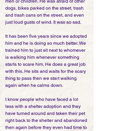
men or children. He was afraid of other 
dogs, bikes parked on the street, trash 
and trash cans on the street, and even 
just loud gusts of wind. It was so sad.
It has been five years since we adopted 
him and he is doing so much better. We 
trained him to just sit next to whomever 
is walking him whenever something 
starts to scare him. He does a great job 
with this. He sits and waits for the scary 
thing to pass then we start walking 
again when he calms down. 
I know people who have faced a lot 
less with a shelter adoption and they 
have turned around and taken their pet 
right back to the shelter and abandoned 
then again before they even had time to 