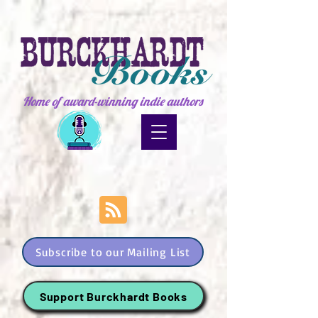
Home of award-winning indie authors
Subscribe to our Mailing List
Support Burckhardt Books