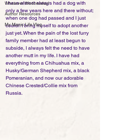
I have almost always had a dog with 
Whatever Wednesday!
only a few years here and there without; 
Author Resources
when one dog had passed and I just 
My Manic Life Vlog
couldn't bring myself to adopt another 
just yet. When the pain of the lost furry 
family member had at least begun to 
subside, I always felt the need to have 
another mutt in my life. I have had 
everything from a Chihuahua mix, a 
Husky/German Shepherd mix, a black 
Pomeranian, and now our adorable 
Chinese Crested/Collie mix from 
Russia. 