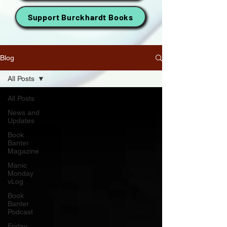
Support Burckhardt Books
Blog
All Posts
All Posts
News and
Updates
Book
Banter
Magazine
Manic
Monday
vLog
Book
Banter
Podcast
Friday