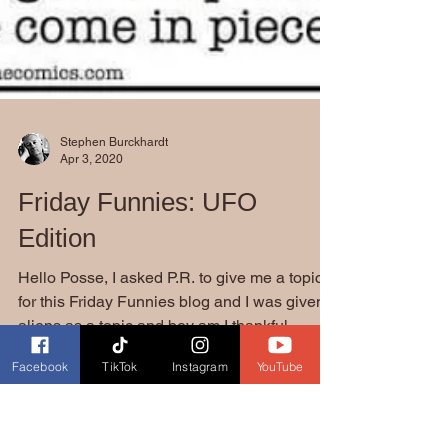
Stephen Burckhardt
Apr 3, 2020
Friday Funnies: UFO
Edition
Facebook
TikTok
Instagram
YouTube
Hello Posse, I asked P.R. to give me a topic
for this Friday Funnies blog and I was given
aliens as a topic and boy am I thankful....