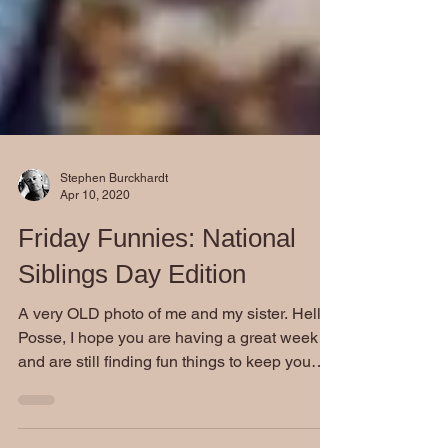
Stephen Burckhardt
Apr 10, 2020
Friday Funnies: National
Siblings Day Edition
A very OLD photo of me and my sister. Hello
Posse, I hope you are having a great week
and are still finding fun things to keep you