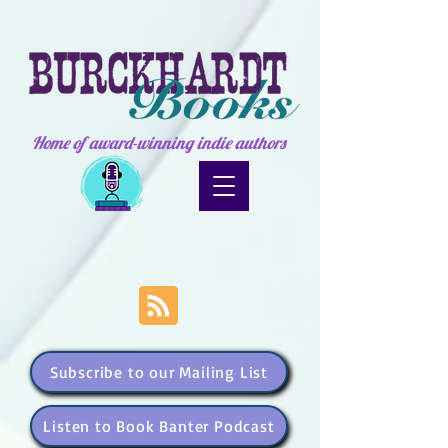
Home of award-winning indie authors
Subscribe to our Mailing List
Listen to Book Banter Podcast