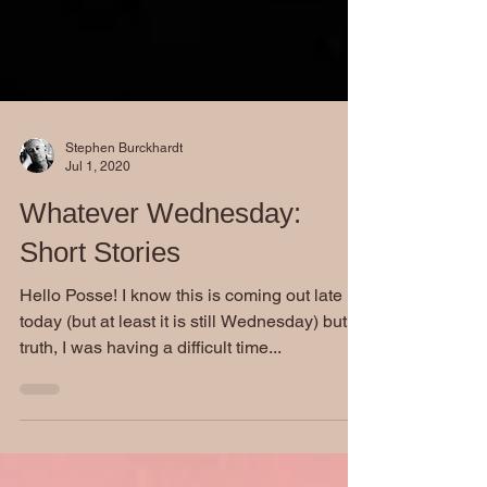
Stephen Burckhardt
Jul 1, 2020
Whatever Wednesday:
Short Stories
Hello Posse! I know this is coming out late
today (but at least it is still Wednesday) but in
truth, I was having a difficult time...