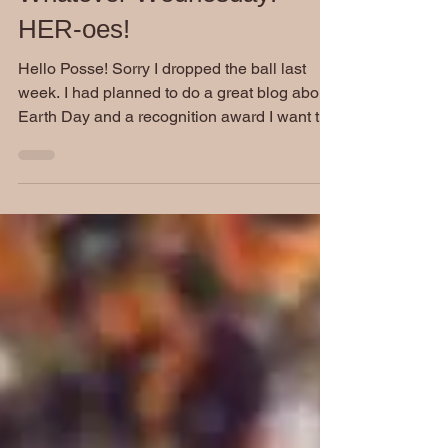
Whatever Wednesday:
HER-oes!
Hello Posse! Sorry I dropped the ball last
week. I had planned to do a great blog about
Earth Day and a recognition award I want to
start...