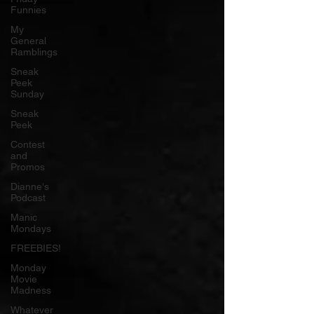
Funnies
My
General
Ramblings
Sneak
Peek
Sunday
Sneak
Peek
Contest
and
Promos
Dianne's
Podcast
Manic
Mondays
FREEBIES!
Monday
Movie
Madness
Whatever