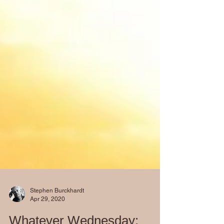
Stephen Burckhardt
Apr 29, 2020