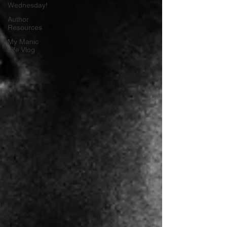
Wednesday!
Author
Resources
My Manic
Life Vlog