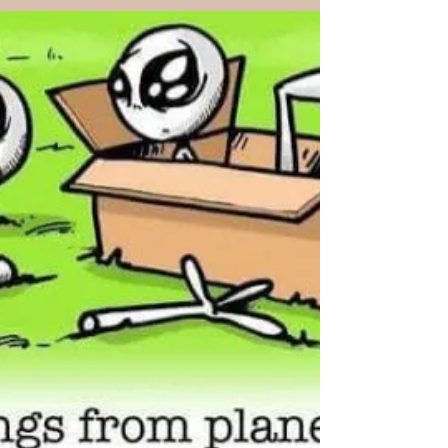
and...