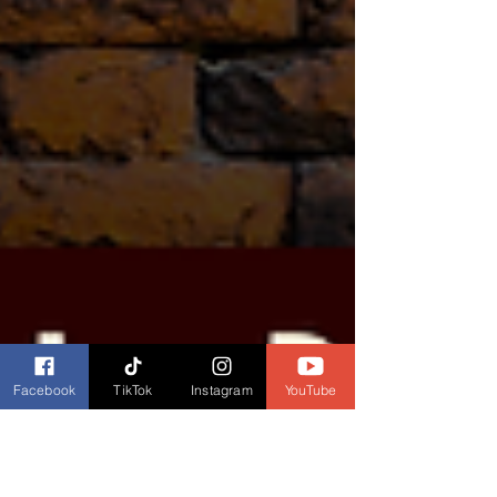
Facebook
TikTok
Instagram
YouTube