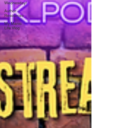
Wednesday!
Author
Resources
My Manic
Life Vlog