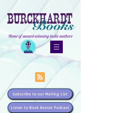
Home of award-winning indie authors
Subscribe to our Mailing List
Listen to Book Banter Podcast