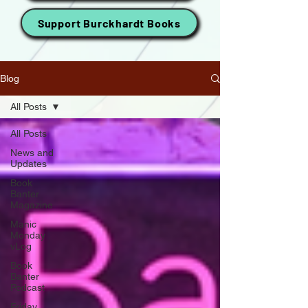
Support Burckhardt Books
Blog
All Posts
All Posts
News and
Updates
Book
Banter
Magazine
Manic
Monday
vLog
Book
Banter
Podcast
Friday