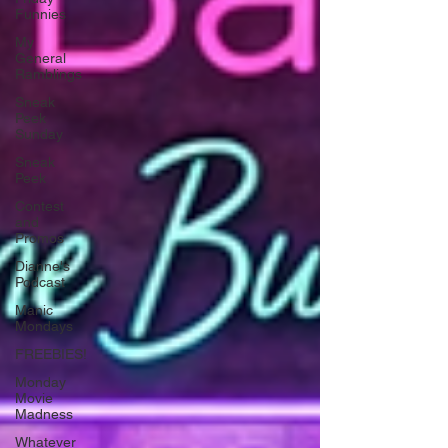
Funnies
My
General
Ramblings
Sneak
Peek
Sunday
Sneak
Peek
Contest
and
Promos
Dianne's
Podcast
Manic
Mondays
FREEBIES!
Monday
Movie
Madness
Whatever