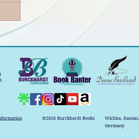
m
m
nformation
©2026
Burckhardt Books
Wichita, Kansas
Germany