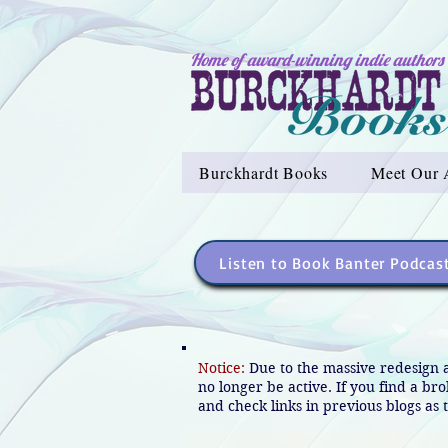
Home of award-winning indie authors
Burckhardt Books
Meet Our 
Listen to Book Banter Podcas
Notice:
Due to the massive redesign 
no longer be active. If you find a br
and check links in previous blogs as t