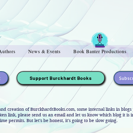
Authors
News & Events
Book Banter Productions
t
Subscr
Support Burckhardt Books
and creation of BurckhardtBooks.com, some internal links in blog
oken link, please send us an email and let us know which blog it is 
ime permits. But let's be honest, it's going to be slow going.