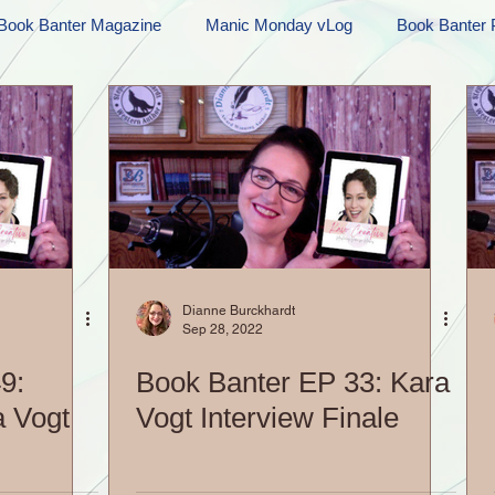
Book Banter Magazine
Manic Monday vLog
Book Banter 
Ramblings
Sneak Peek Sunday
Sneak Peek
Contes
ndays
FREEBIES!
Monday Movie Madness
Whatev
Life Vlog
Dianne Burckhardt
Sep 28, 2022
9:
Book Banter EP 33: Kara
a Vogt
Vogt Interview Finale