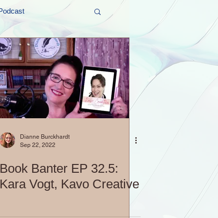
Podcast
t and Promos
er Wednesday!
Dianne Burckhardt
Sep 22, 2022
Book Banter EP 32.5:
Kara Vogt, Kavo Creative