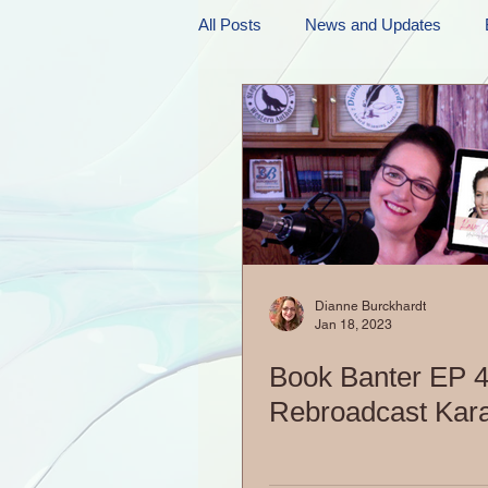
All Posts
News and Updates
Friday Funnies
My General 
Dianne's Podcast
Manic Mo
Author Resources
My Manic 
Dianne Burckhardt
Jan 18, 2023
Book Banter EP 4
Rebroadcast Kar