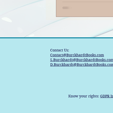
Contact Us:
Contact@BurckhardtBooks.com
S.Burckhardt@BurckhardtBooks.co
D.Burckhardt@BurckhardtBooks.co
Know your rights:
GDPR I