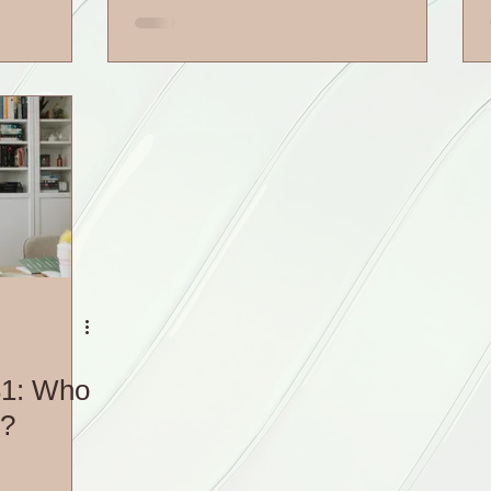
31: Who
5?