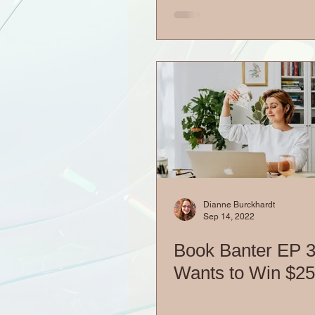
Dianne Burckhardt
Sep 14, 2022
Book Banter EP 
Wants to Win $2