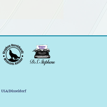
, USA/Düsseldorf