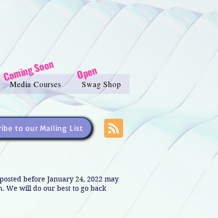
Coming Soon
Open
Media Courses
Swag Shop
ibe to our Mailing List
s posted before January 24, 2022 may
in. We will do our best to go back