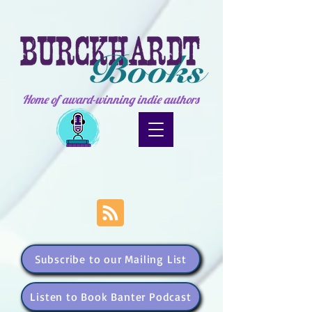
Home of award-winning indie authors
Subscribe to our Mailing List
Listen to Book Banter Podcast