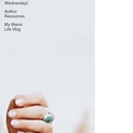
Wednesday!
Author
Resources
My Manic
Life Vlog