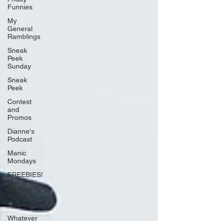
Funnies
My
General
Ramblings
Sneak
Peek
Sunday
Sneak
Peek
Contest
and
Promos
Dianne's
Podcast
Manic
Mondays
FREEBIES!
Monday
Movie
Madness
Whatever