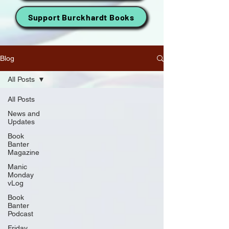
Support Burckhardt Books
Blog
All Posts
All Posts
News and
Updates
Book
Banter
Magazine
Manic
Monday
vLog
Book
Banter
Podcast
Friday