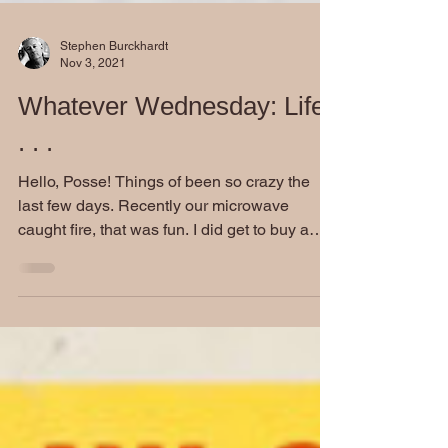
Stephen Burckhardt
Nov 3, 2021
Whatever Wednesday: Life
. . .
Hello, Posse! Things of been so crazy the
last few days. Recently our microwave
caught fire, that was fun. I did get to buy a
new one so...