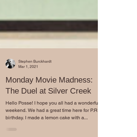
Stephen Burckhardt
Mar 1, 2021
Monday Movie Madness:
The Duel at Silver Creek
Hello Posse! I hope you all had a wonderful
weekend. We had a great time here for P.R.'s
birthday. I made a lemon cake with a...