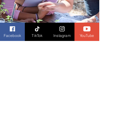
Facebook
TikTok
Instagram
YouTube
Stephen Burckhardt
May 12, 2021