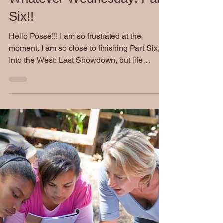
Stephen Burckhardt
Sep 15, 2021
Whatever Wednesday: Part
Six!!
Hello Posse!!! I am so frustrated at the
moment. I am so close to finishing Part Six,
Into the West: Last Showdown, but life
keeps...