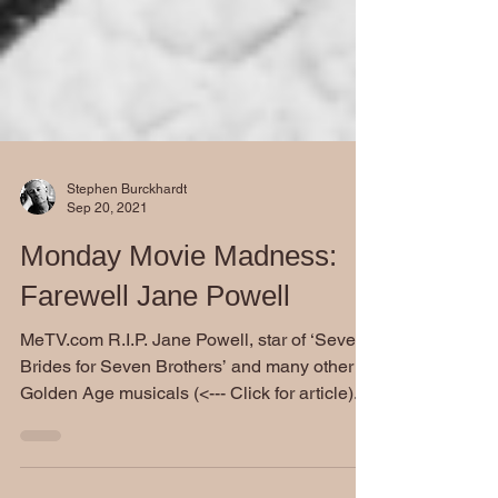
Stephen Burckhardt
Sep 20, 2021
Monday Movie Madness:
Farewell Jane Powell
MeTV.com R.I.P. Jane Powell, star of ‘Seven
Brides for Seven Brothers’ and many other
Golden Age musicals (<--- Click for article)...