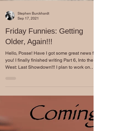
Stephen Burckhardt
Sep 17, 2021
Friday Funnies: Getting
Older, Again!!!
Hello, Posse! Have I got some great news for
you! I finally finished writing Part 6, Into the
West: Last Showdown!!! I plan to work on
my...