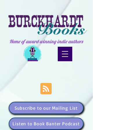
Home of award-winning indie authors
Subscribe to our Mailing List
Listen to Book Banter Podcast