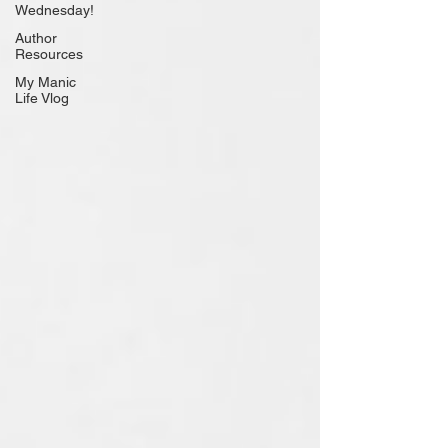
Wednesday!
Author
Resources
My Manic
Life Vlog