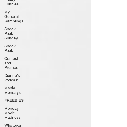
Funnies
My
General
Ramblings
Sneak
Peek
Sunday
Sneak
Peek
Contest
and
Promos
Dianne's
Podcast
Manic
Mondays
FREEBIES!
Monday
Movie
Madness
Whatever