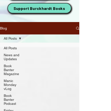
Support Burckhardt Books
Blog
All Posts
All Posts
News and
Updates
Book
Banter
Magazine
Manic
Monday
vLog
Book
Banter
Podcast
Friday