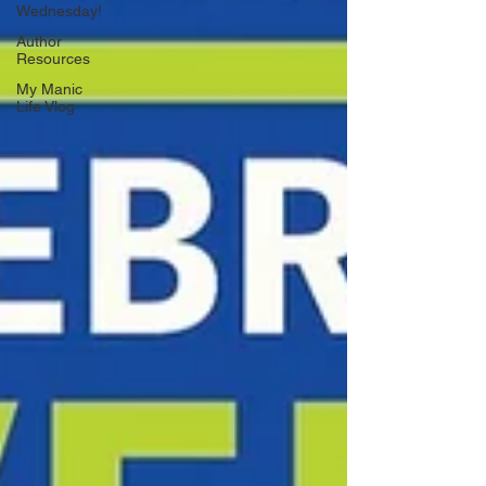
Wednesday!
Author
Resources
My Manic
Life Vlog