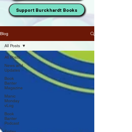
Support Burckhardt Books
Blog
All Posts
All Posts
News and
Updates
Book
Banter
Magazine
Manic
Monday
vLog
Book
Banter
Podcast
Friday