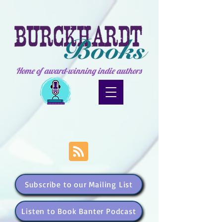
Home of award-winning indie authors
Subscribe to our Mailing List
Listen to Book Banter Podcast