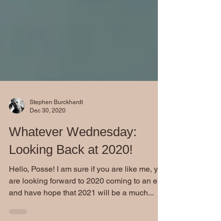
Stephen Burckhardt
Dec 30, 2020
Whatever Wednesday:
Looking Back at 2020!
Hello, Posse! I am sure if you are like me, you
are looking forward to 2020 coming to an end
and have hope that 2021 will be a much...