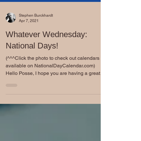
Stephen Burckhardt
Apr 7, 2021
Whatever Wednesday:
National Days!
(^^^Click the photo to check out calendars
available on NationalDayCalendar.com)
Hello Posse, I hope you are having a great
day. Today...