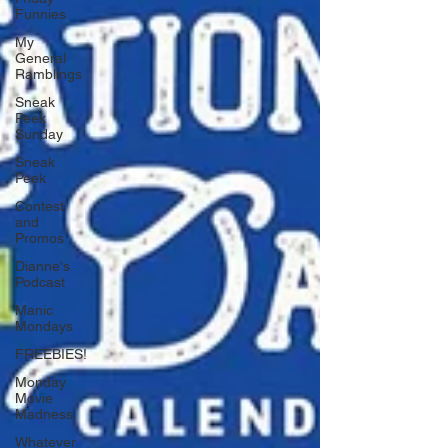
Funnies
My
General
Ramblings
Sneak
Peek
Sunday
Sneak
Peek
Contest
and
Promos
Dianne's
Podcast
Manic
Mondays
FREEBIES!
Monday
Movie
Madness
Whatever