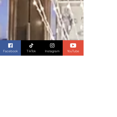
Facebook
TikTok
Instagram
YouTube