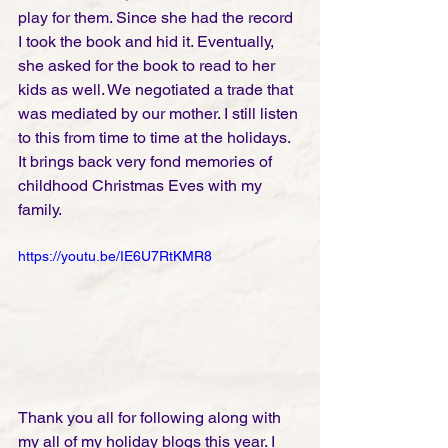
play for them. Since she had the record 
I took the book and hid it. Eventually, 
she asked for the book to read to her 
kids as well. We negotiated a trade that 
was mediated by our mother. I still listen 
to this from time to time at the holidays. 
It brings back very fond memories of 
childhood Christmas Eves with my 
family. 
https://youtu.be/IE6U7RtKMR8
Thank you all for following along with 
my all of my holiday blogs this year. I 