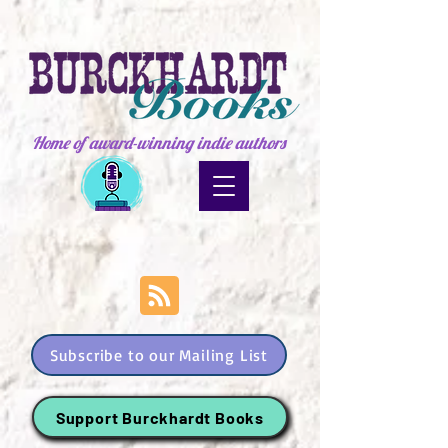
Home of award-winning indie authors
Subscribe to our Mailing List
Support Burckhardt Books