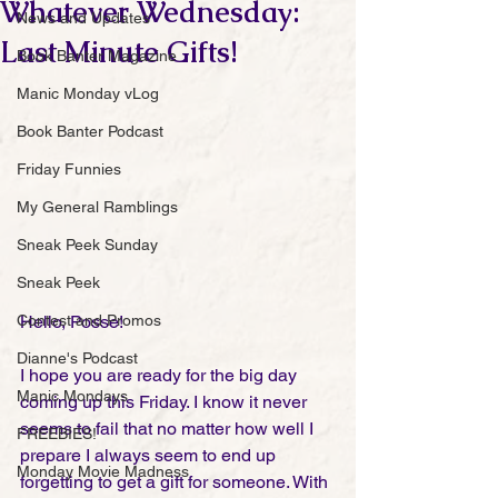
Whatever Wednesday:
News and Updates
Last Minute Gifts!
Book Banter Magazine
Manic Monday vLog
Book Banter Podcast
Friday Funnies
My General Ramblings
Sneak Peek Sunday
Sneak Peek
Contest and Promos
Hello, Posse!
Dianne's Podcast
I hope you are ready for the big day 
Manic Mondays
coming up this Friday. I know it never 
seems to fail that no matter how well I 
FREEBIES!
prepare I always seem to end up 
Monday Movie Madness
forgetting to get a gift for someone. With 