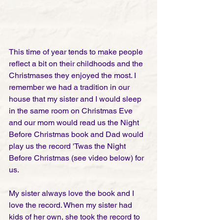
This time of year tends to make people 
reflect a bit on their childhoods and the 
Christmases they enjoyed the most. I 
remember we had a tradition in our 
house that my sister and I would sleep 
in the same room on Christmas Eve 
and our mom would read us the Night 
Before Christmas book and Dad would 
play us the record 'Twas the Night 
Before Christmas (see video below) for 
us.
My sister always love the book and I 
love the record. When my sister had 
kids of her own, she took the record to 