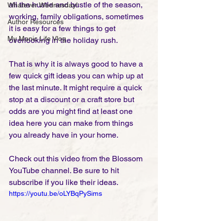
all the hustle and bustle of the season, 
Whatever Wednesday!
working, family obligations, sometimes 
Author Resources
it is easy for a few things to get 
My Manic Life Vlog
overlooking in the holiday rush. 
That is why it is always good to have a 
few quick gift ideas you can whip up at 
the last minute. It might require a quick 
stop at a discount or a craft store but 
odds are you might find at least one 
idea here you can make from things 
you already have in your home. 
Check out this video from the Blossom 
YouTube channel. Be sure to hit 
subscribe if you like their ideas.  
https://youtu.be/oLYBqPySims