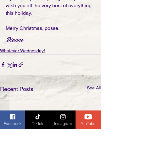
wish you all the very best of everything 
this holiday.
Merry Christmas, posse.
Dianne
Whatever Wednesday!
See All
Recent Posts
Facebook
TikTok
Instagram
YouTube