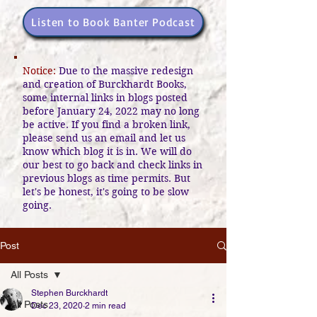
Listen to Book Banter Podcast
Notice:
Due to the massive redesign
and creation of Burckhardt Books,
some internal links in blogs posted
before January 24, 2022 may no long
be active. If you find a broken link,
please send us an email and let us
know which blog it is in. We will do
our best to go back and check links in
previous blogs as time permits. But
let's be honest, it's going to be slow
going.
Post
All Posts
Stephen Burckhardt
All Posts
Dec 23, 2020
2 min read