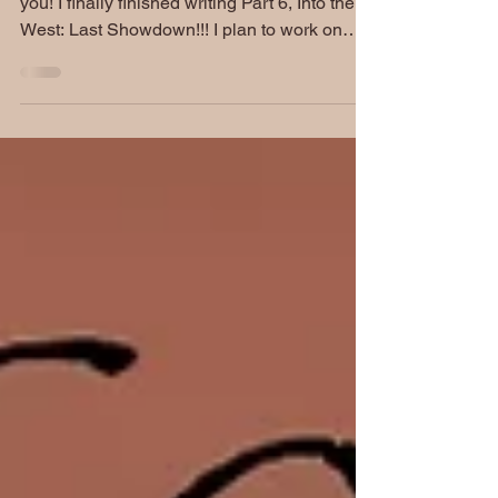
Hello, Posse! Have I got some great news for
you! I finally finished writing Part 6, Into the
West: Last Showdown!!! I plan to work on
my...