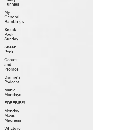
Funnies
My
General
Ramblings
Sneak
Peek
Sunday
Sneak
Peek
Contest
and
Promos
Dianne's
Podcast
Manic
Mondays
FREEBIES!
Monday
Movie
Madness
Whatever