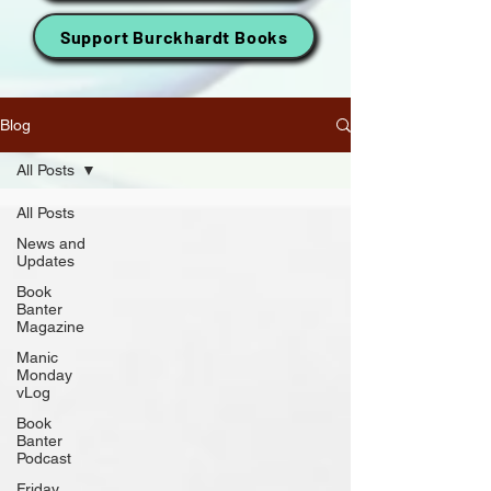
Support Burckhardt Books
Blog
All Posts
All Posts
News and
Updates
Book
Banter
Magazine
Manic
Monday
vLog
Book
Banter
Podcast
Friday