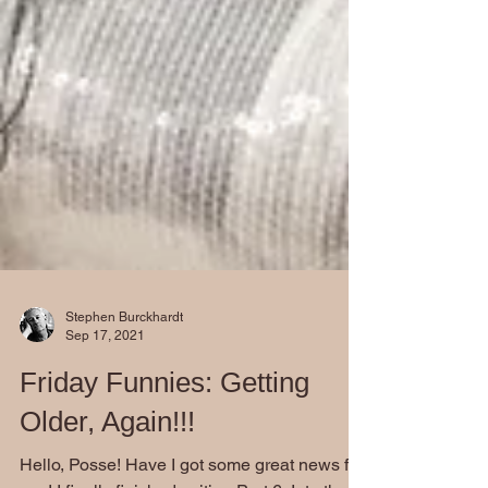
Stephen Burckhardt
Sep 17, 2021
Friday Funnies: Getting
Older, Again!!!