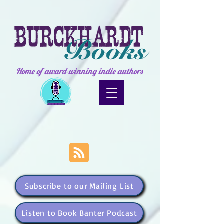
Home of award-winning indie authors
Subscribe to our Mailing List
Listen to Book Banter Podcast