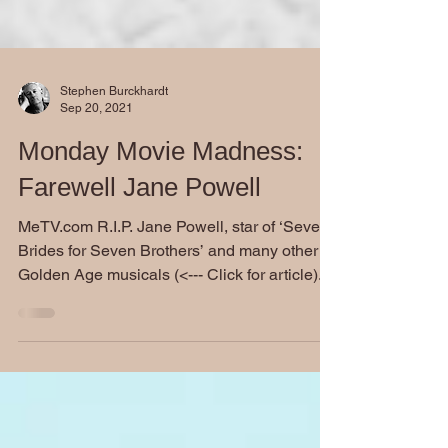
Stephen Burckhardt
Sep 20, 2021
Monday Movie Madness:
Farewell Jane Powell
MeTV.com R.I.P. Jane Powell, star of ‘Seven
Brides for Seven Brothers’ and many other
Golden Age musicals (<--- Click for article)...