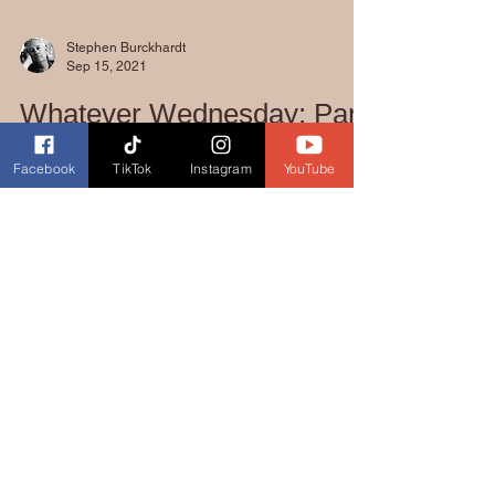
Stephen Burckhardt
Sep 15, 2021
Facebook
TikTok
Instagram
YouTube
Whatever Wednesday: Part
Six!!
Hello Posse!!! I am so frustrated at the
moment. I am so close to finishing Part Six,
Into the West: Last Showdown, but life
keeps...