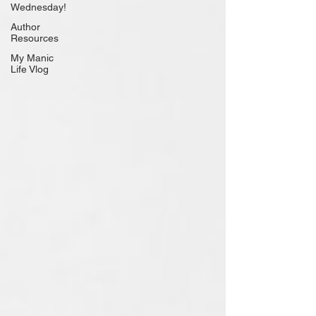
Wednesday!
Author
Resources
My Manic
Life Vlog