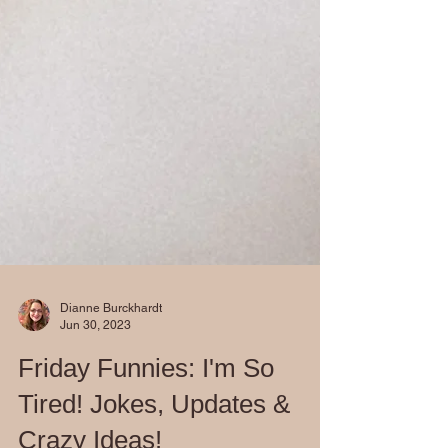
Dianne Burckhardt
Jun 30, 2023
Friday Funnies: I'm So