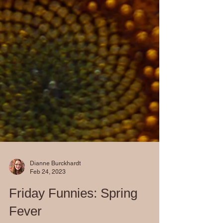
Dianne Burckhardt
Feb 24, 2023