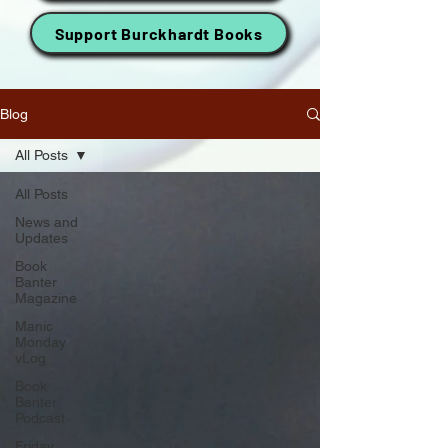
Support Burckhardt Books
Blog
All Posts
All Posts
News and
Updates
Book
Banter
Magazine
Manic
Monday
vLog
Book
Banter
Podcast
Friday