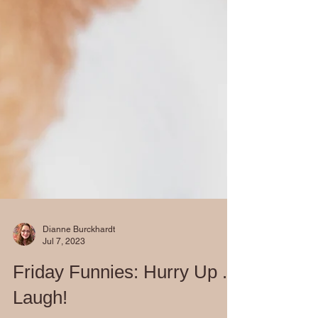
Dianne Burckhardt
Jul 7, 2023
Friday Funnies: Hurry Up ...
Laugh!