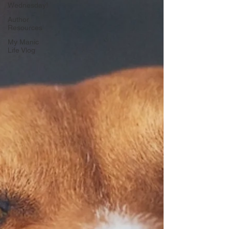
Wednesday!
Author
Resources
My Manic
Life Vlog