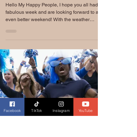
Friday Funnies: Spring
Fever
Hello My Happy People, I hope you all had a
fabulous week and are looking forward to an
even better weekend! With the weather
slowly...
Facebook
TikTok
Instagram
YouTube