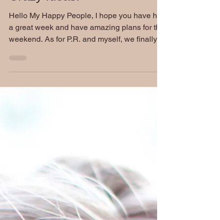
Tired! Jokes, Updates &
Crazy Ideas!
Hello My Happy People, I hope you have had
a great week and have amazing plans for this
weekend. As for P.R. and myself, we finally
get...