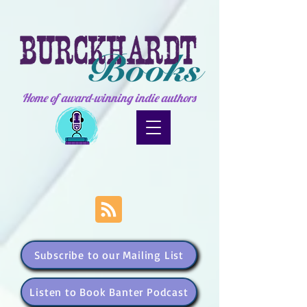
Home of award-winning indie authors
Subscribe to our Mailing List
Listen to Book Banter Podcast