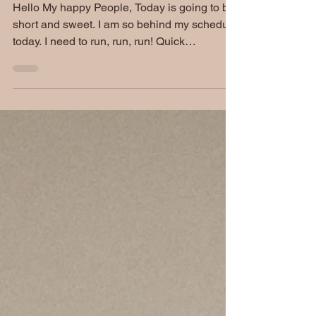
Hello My happy People, Today is going to be
short and sweet. I am so behind my schedule
today. I need to run, run, run! Quick
updates:...