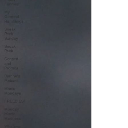
Funnies
My
General
Ramblings
Sneak
Peek
Sunday
Sneak
Peek
Contest
and
Promos
Dianne's
Podcast
Manic
Mondays
FREEBIES!
Monday
Movie
Madness
Whatever