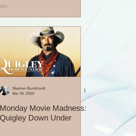
Stephen Burckhardt
Mar 30, 2020
Monday Movie Madness:
Quigley Down Under