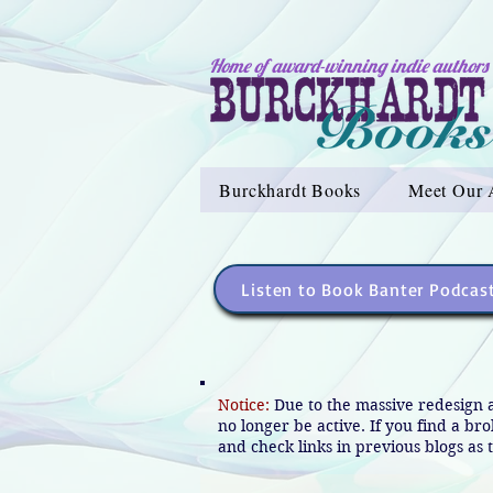
Home of award-winning indie authors
Burckhardt Books
Meet Our 
Listen to Book Banter Podcas
Notice:
Due to the massive redesign 
no longer be active. If you find a br
and check links in previous blogs as t