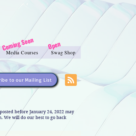
Coming Soon
Open
Media Courses
Swag Shop
ibe to our Mailing List
s posted before January 24, 2022 may
in. We will do our best to go back