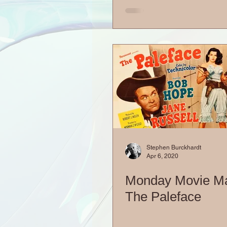
Stephen Burckhardt
Apr 6, 2020
Monday Movie M
The Paleface