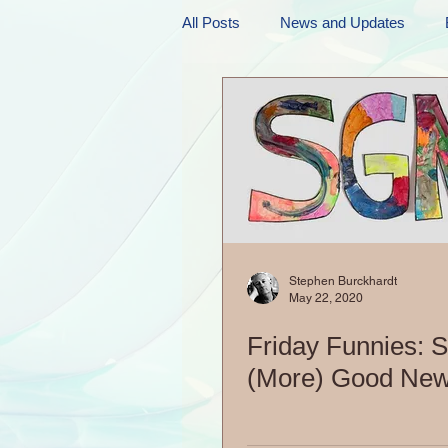
All Posts
News and Updates
Friday Funnies
My General 
Dianne's Podcast
Manic Mo
Author Resources
My Manic 
Stephen Burckhardt
May 22, 2020
Friday Funnies: 
(More) Good New