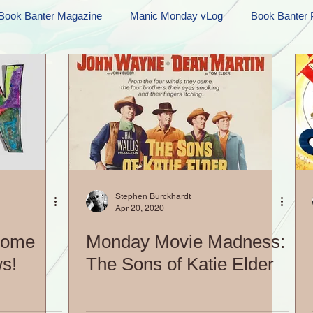
Book Banter Magazine
Manic Monday vLog
Book Banter 
Ramblings
Sneak Peek Sunday
Sneak Peek
Contes
ndays
FREEBIES!
Monday Movie Madness
Whatev
Life Vlog
Stephen Burckhardt
Apr 20, 2020
Some
Monday Movie Madness:
s!
The Sons of Katie Elder