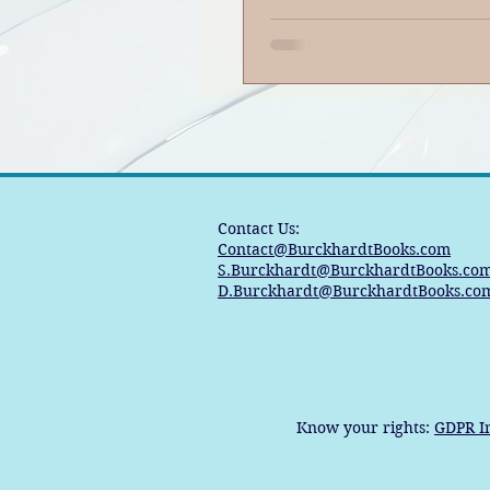
Contact Us:
Contact@BurckhardtBooks.com
S.Burckhardt@BurckhardtBooks.co
D.Burckhardt@BurckhardtBooks.co
Know your rights:
GDPR I