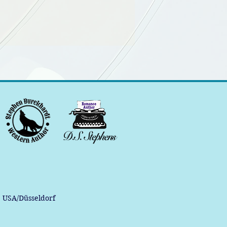
, USA/Düsseldorf