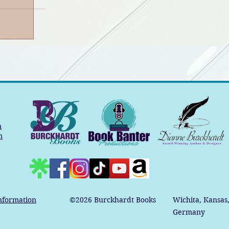
m
m
nformation
©2026
Burckhardt Books
Wichita, Kansas
Germany