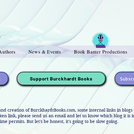
Authors
News & Events
Book Banter Productions
t
Subscr
Support Burckhardt Books
and creation of BurckhardtBooks.com, some internal links in blog
oken link, please send us an email and let us know which blog it is 
ime permits. But let's be honest, it's going to be slow going.