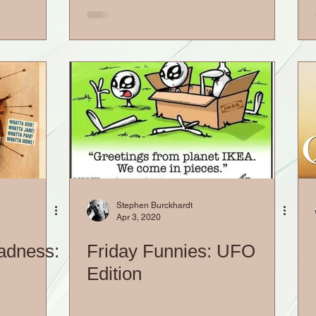
Stephen Burckhardt
Apr 3, 2020
adness:
Friday Funnies: UFO
Edition