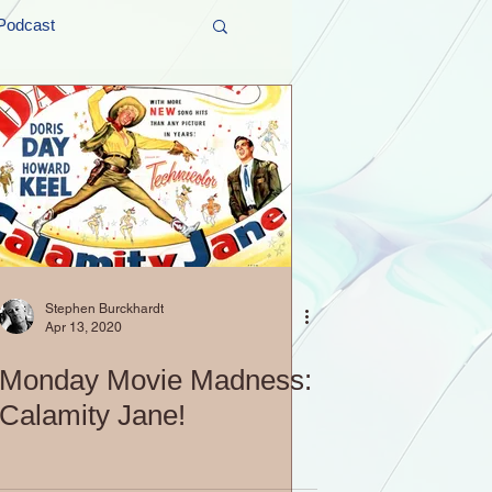
Podcast
t and Promos
er Wednesday!
Stephen Burckhardt
Apr 13, 2020
Monday Movie Madness:
Calamity Jane!