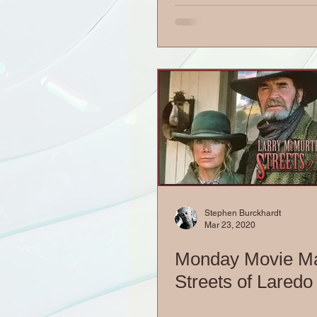
Stephen Burckhardt
Mar 23, 2020
Monday Movie M
Streets of Laredo