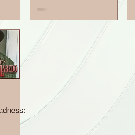
adness: