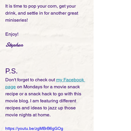
It is time to pop your corn, get your 
drink, and settle in for another great 
miniseries!
Enjoy!
Stephen
P.S.
Don't forget to check out 
my Facebook 
page
 on Mondays for a movie snack 
recipe or a snack hack to go with this 
movie blog. I am featuring different 
recipes and ideas to jazz up those 
movie nights at home. 
https://youtu.be/zgMBrB6gGOg