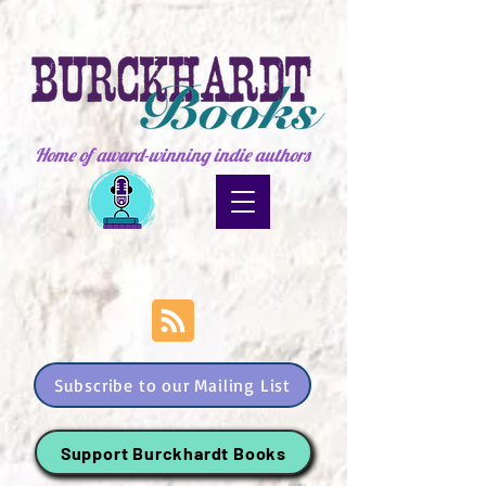
Home of award-winning indie authors
Subscribe to our Mailing List
Support Burckhardt Books