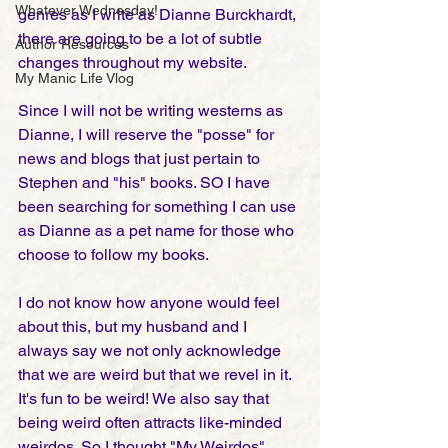
Whatever Wednesday!
genres as I write as Dianne Burckhardt, 
there are going to be a lot of subtle 
Author Resources
changes throughout my website. 
My Manic Life Vlog
Since I will not be writing westerns as 
Dianne, I will reserve the "posse" for 
news and blogs that just pertain to 
Stephen and "his" books. SO I have 
been searching for something I can use 
as Dianne as a pet name for those who 
choose to follow my books. 
I do not know how anyone would feel 
about this, but my husband and I 
always say we not only acknowledge 
that we are weird but that we revel in it. 
It's fun to be weird! We also say that 
being weird often attracts like-minded 
weirdos. So I thought "My Weirdos" 