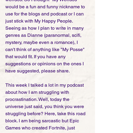
would be a fun and funny nickname to 
use for the blogs and podcast or I can 
just stick with My Happy People. 
Seeing as how I plan to write in many 
genres as Dianne (paranormal, scifi, 
mystery, maybe even a romance), I 
can't think of anything like "My Posse" 
that would fit. If you have any 
suggestions or opinions on the ones I 
have suggested, please share. 
This week I talked a lot in my podcast 
about how I am struggling with 
procrastination. Well, today the 
universe just said, you think you were 
struggling before? Here, take this road 
block. I am being sarcastic but Epic 
Games who created Fortnite, just 