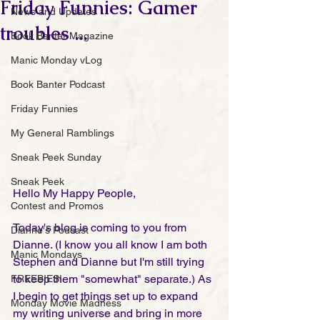
Friday Funnies: Gamer
News and Updates
troubles ...
Book Banter Magazine
Manic Monday vLog
Book Banter Podcast
Friday Funnies
My General Ramblings
Sneak Peek Sunday
Sneak Peek
Hello My Happy People,
Contest and Promos
Today's blog is coming to you from 
Dianne's Podcast
Dianne. (I know you all know I am both 
Manic Mondays
Stephen and Dianne but I'm still trying 
to keep them "somewhat" separate.) As 
FREEBIES!
I begin to get things set up to expand 
Monday Movie Madness
my writing universe and bring in more 