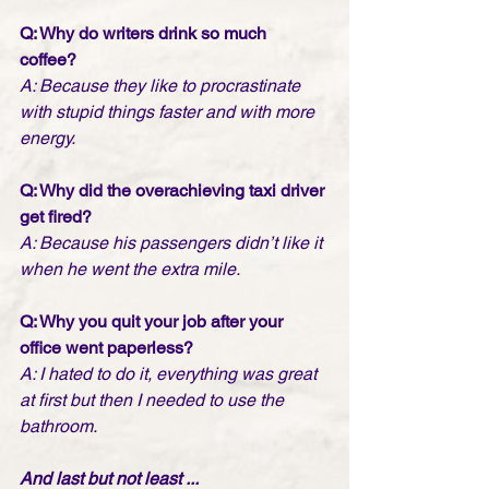
Q: Why do writers drink so much 
coffee? 
A: Because they like to procrastinate 
with stupid things faster and with more 
energy.
Q: Why did the overachieving taxi driver 
get fired?
A: Because his passengers didn’t like it 
when he went the extra mile.
Q: Why you quit your job after your 
office went paperless?
A: I hated to do it, everything was great 
at first but then I needed to use the 
bathroom.
And last but not least ...