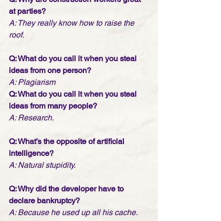
at parties?
A: They really know how to raise the 
roof.
Q: What do you call it when you steal 
ideas from one person?
A: Plagiarism
Q: What do you call it when you steal 
ideas from many people?
A: Research.
Q: What’s the opposite of artificial 
intelligence?
A: Natural stupidity.
Q: Why did the developer have to 
declare bankruptcy? 
A: Because he used up all his cache.