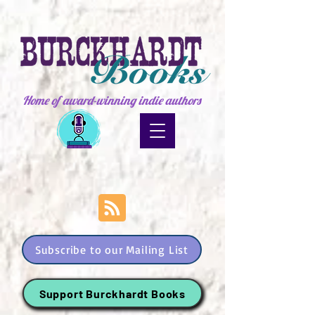
Home of award-winning indie authors
Subscribe to our Mailing List
Support Burckhardt Books