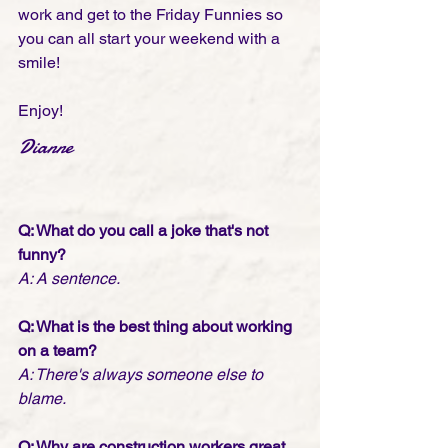
work and get to the Friday Funnies so 
you can all start your weekend with a 
smile! 
Enjoy!
Dianne
Q: What do you call a joke that's not 
funny? 
A: A sentence.
Q: What is the best thing about working 
on a team? 
A: There's always someone else to 
blame.
Q: Why are construction workers great 