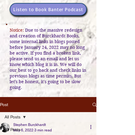
Listen to Book Banter Podcast
Notice:
Due to the massive redesign
and creation of Burckhardt Books,
some internal links in blogs posted
before January 24, 2022 may no long
be active. If you find a broken link,
please send us an email and let us
know which blog it is in. We will do
our best to go back and check links in
previous blogs as time permits. But
let's be honest, it's going to be slow
going.
Post
All Posts
Stephen Burckhardt
All Posts
May 6, 2022
3 min read