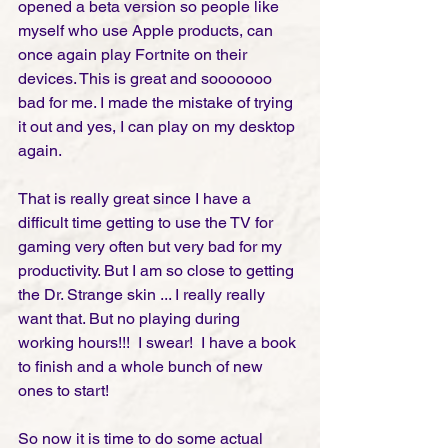
opened a beta version so people like 
myself who use Apple products, can 
once again play Fortnite on their 
devices. This is great and sooooooo 
bad for me. I made the mistake of trying 
it out and yes, I can play on my desktop 
again. 
That is really great since I have a 
difficult time getting to use the TV for 
gaming very often but very bad for my 
productivity. But I am so close to getting 
the Dr. Strange skin ... I really really 
want that. But no playing during 
working hours!!!  I swear!  I have a book 
to finish and a whole bunch of new 
ones to start! 
So now it is time to do some actual 