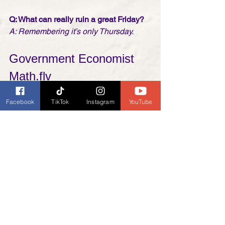
Q: What can really ruin a great Friday? 
A: Remembering it’s only Thursday.
Government Economist 
Math.flv
Abbott & Costello
Facebook
TikTok
Instagram
YouTube
https://youtu.be/bfnFtXu1chA
Friday Funnies
News and Updates
My General Ramblings