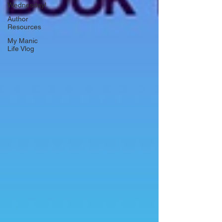
Wednesday!
Author
Resources
My Manic
Life Vlog