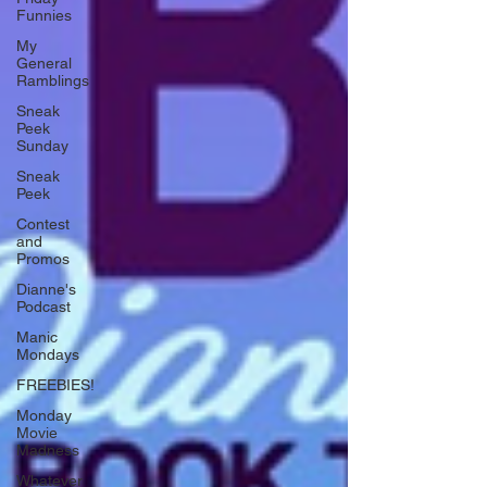
Funnies
My
General
Ramblings
Sneak
Peek
Sunday
Sneak
Peek
Contest
and
Promos
Dianne's
Podcast
Manic
Mondays
FREEBIES!
Monday
Movie
Madness
Whatever