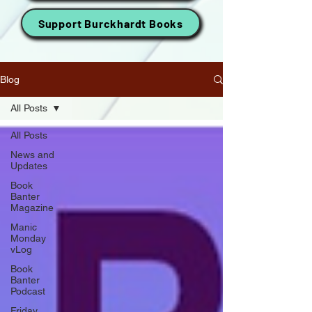
Support Burckhardt Books
Blog
All Posts
All Posts
News and
Updates
Book
Banter
Magazine
Manic
Monday
vLog
Book
Banter
Podcast
Friday