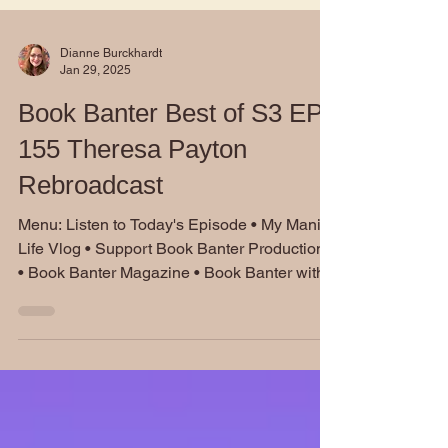
Dianne Burckhardt
Jan 29, 2025
Book Banter Best of S3 EP
155 Theresa Payton
Rebroadcast
Menu: Listen to Today's Episode • My Manic
Life Vlog • Support Book Banter Productions
• Book Banter Magazine • Book Banter with...