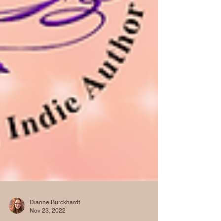
Dianne Burckhardt