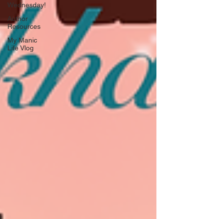
Wednesday!
Author
Resources
My Manic
Life Vlog