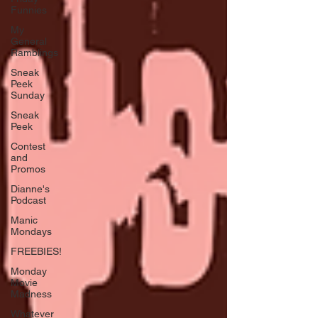
Funnies
My
General
Ramblings
Sneak
Peek
Sunday
Sneak
Peek
Contest
and
Promos
Dianne's
Podcast
Manic
Mondays
FREEBIES!
Monday
Movie
Madness
Whatever