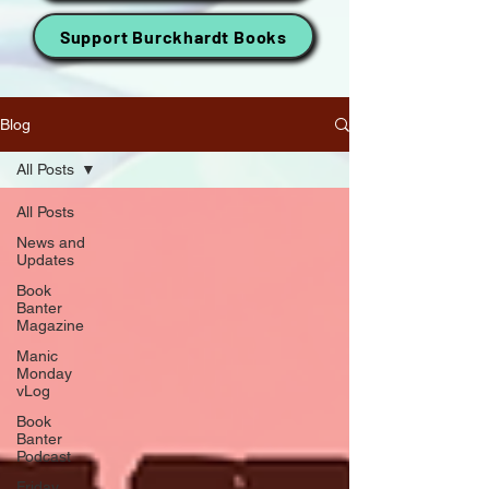
Support Burckhardt Books
Blog
All Posts
All Posts
News and
Updates
Book
Banter
Magazine
Manic
Monday
vLog
Book
Banter
Podcast
Friday