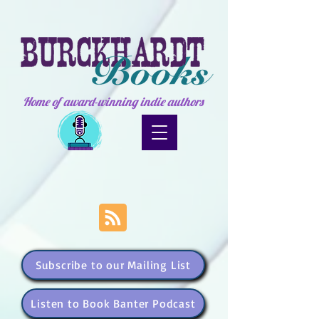
Home of award-winning indie authors
Subscribe to our Mailing List
Listen to Book Banter Podcast