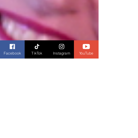
Facebook
TikTok
Instagram
YouTube