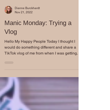
Dianne Burckhardt
Nov 21, 2022
Manic Monday: Trying a
Vlog
Hello My Happy People Today I thought I
would do something different and share a
TikTok vlog of me from when I was getting
ready to leave...