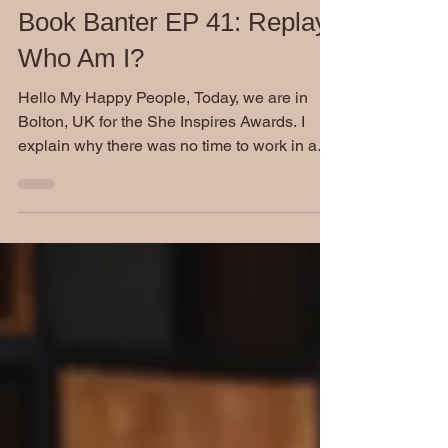
Nov 23, 2022
Book Banter EP 41: Replay
Who Am I?
Hello My Happy People, Today, we are in
Bolton, UK for the She Inspires Awards. I
explain why there was no time to work in a
regular...