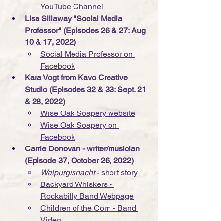
YouTube Channel
Lisa Sillaway "Social Media 
Professor"
 (Episodes 26 & 27: Aug 
10 & 17, 2022)
Social Media Professor on 
Facebook
Kara Vogt from 
Kavo Creative 
Studio
 (Episodes 32 & 33: Sept. 21 
& 28, 2022)
Wise Oak Soapery website
Wise Oak Soapery
 on 
Facebook
Carrie Donovan - writer/musician 
(Episode 37, October 26, 2022)
Walpurgisnacht 
- short story
Backyard Whiskers - 
Rockabilly Band Webpage
Children of the Corn - Band 
Video