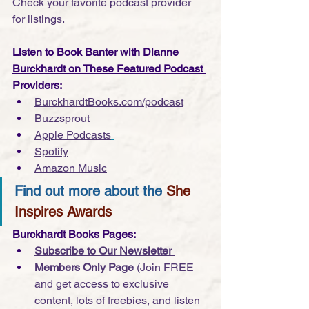
Check your favorite podcast provider 
for listings.
Listen to Book Banter with Dianne 
Burckhardt on These Featured Podcast 
Providers:
BurckhardtBooks.com/podcast
Buzzsprout
Apple Podcasts
Spotify
Amazon Music
Find out more about the 
She 
Inspires Awards
Burckhardt Books Pages:
Subscribe to Our Newsletter 
Members Only Page
 (Join FREE 
and get access to exclusive 
content, lots of freebies, and listen 