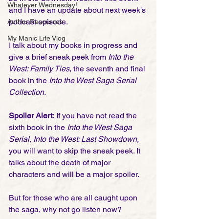
Whatever Wednesday!
and I have an update about next week's 
podcast episode.
Author Resources
My Manic Life Vlog
I talk about my books in progress and 
give a brief sneak peek from
 Into the 
West: Family Ties
, the seventh and final 
book in the 
Into the West Saga Serial 
Collection.
Spoiler Alert:
 If you have not read the 
sixth book in the 
Into the West Saga 
Serial, Into the West: Last Showdown,
you will want to skip the sneak peek. It 
talks about the death of major 
characters and will be a major spoiler.
But for those who are all caught upon 
the saga, why not go listen now?