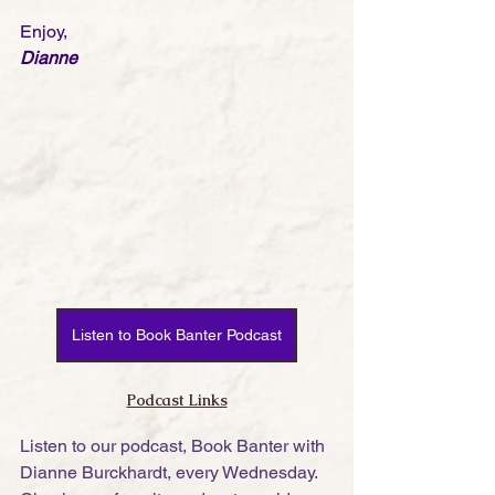
Enjoy,
Dianne
Listen to Book Banter Podcast
Podcast Links
Listen to our podcast, Book Banter with 
Dianne Burckhardt, every Wednesday. 