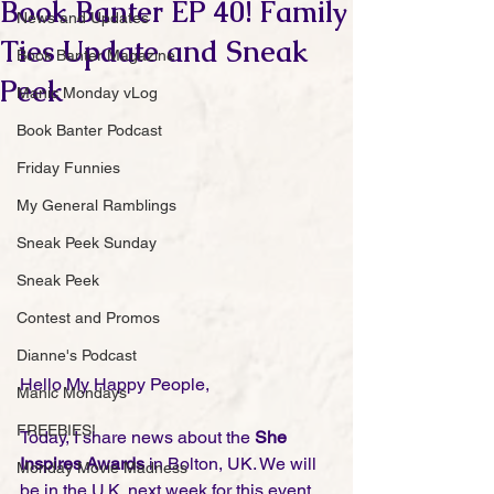
Book Banter EP 40! Family
News and Updates
Ties Update and Sneak
Book Banter Magazine
Peek
Manic Monday vLog
Book Banter Podcast
Friday Funnies
My General Ramblings
Sneak Peek Sunday
Sneak Peek
Contest and Promos
Dianne's Podcast
Hello My Happy People,
Manic Mondays
FREEBIES!
Today, I share news about the 
She 
Inspires Awards
 in Bolton, UK. We will 
Monday Movie Madness
be in the U.K. next week for this event 