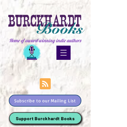
Home of award-winning indie authors
Subscribe to our Mailing List
Support Burckhardt Books