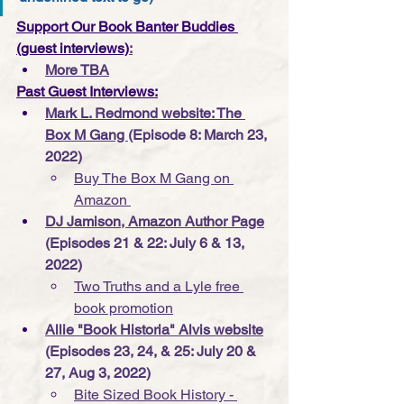
Support Our Book Banter Buddies 
(guest interviews)
:
More TBA
Past Guest Interviews:
Mark L. Redmond website: The 
Box M Gang 
(Episode 8: March 23, 
2022)
Buy The Box M Gang on 
Amazon 
DJ Jamison, Amazon Author Page
(Episodes 21 & 22: July 6 & 13, 
2022)
Two Truths and a Lyle free 
book promotion
Allie "Book Historia" Alvis website
(Episodes 23, 24, & 25: July 20 & 
27, Aug 3, 2022)
Bite Sized Book History - 