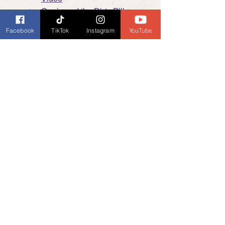
Carrie and the Dirty Pillows - 
Band Video
Facebook
TikTok
Instagram
YouTube
Support Us:
It's even easier now to support 
Burckhardt Books and our Book Banter 
Podcast, many options are no cost to 
you. 
Click here
 for more information.
Dianne's Podcast
My General Ramblings
News and Updates
See All
Recent Posts