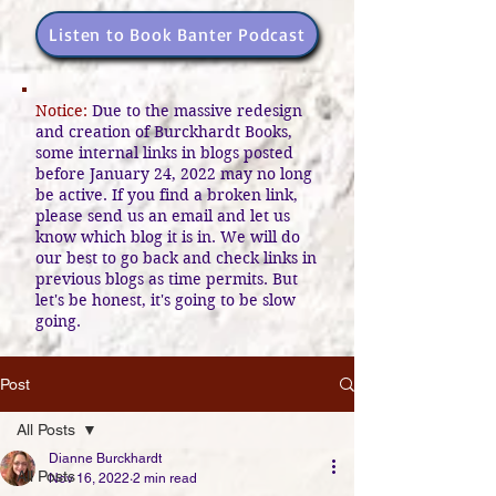
Listen to Book Banter Podcast
Notice:
Due to the massive redesign
and creation of Burckhardt Books,
some internal links in blogs posted
before January 24, 2022 may no long
be active. If you find a broken link,
please send us an email and let us
know which blog it is in. We will do
our best to go back and check links in
previous blogs as time permits. But
let's be honest, it's going to be slow
going.
Post
All Posts
Dianne Burckhardt
All Posts
Nov 16, 2022
2 min read