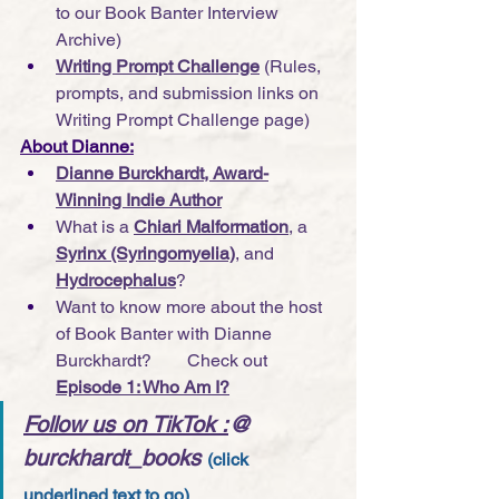
to our Book Banter Interview 
Archive)
Writing Prompt Challenge
(Rules, 
prompts, and submission links on 
Writing Prompt Challenge page)
About Dianne:
Dianne Burckhardt, Award-
Winning Indie Author
What is a 
Chiari Malformation
, a 
Syrinx (Syringomyelia)
, and 
Hydrocephalus
?
Want to know more about the host 
of Book Banter with Dianne 
Burckhardt?        Check out 
Episode 1: Who Am I?
Follow us on TikTok
 :
@ 
burckhardt_books
(click 
underlined text to go)