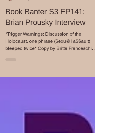
Dianne Burckhardt
Oct 23, 2024
Book Banter S3 EP141:
Brian Prousky Interview
​*Trigger Warnings: Discussion of the
Holocaust, one phrase ($exu@l a$$ault)
bleeped twice* Copy by Britta Franceschi
Brian Prousky...