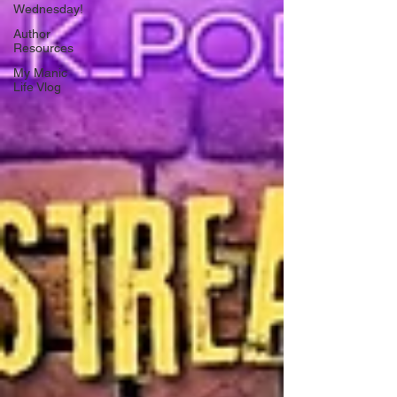
Wednesday!
Author
Resources
My Manic
Life Vlog