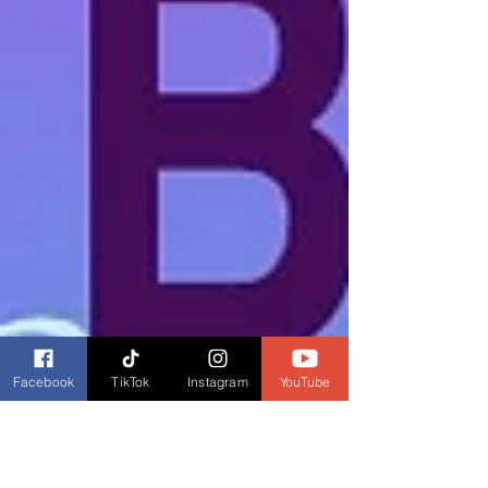
Facebook
TikTok
Instagram
YouTube