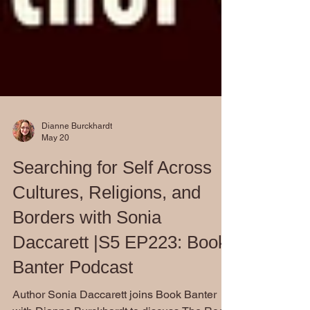
Dianne Burckhardt
May 20
Searching for Self Across
Cultures, Religions, and
Borders with Sonia
Daccarett |S5 EP223: Book
Banter Podcast