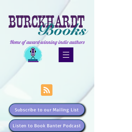
Home of award-winning indie authors
Subscribe to our Mailing List
Listen to Book Banter Podcast