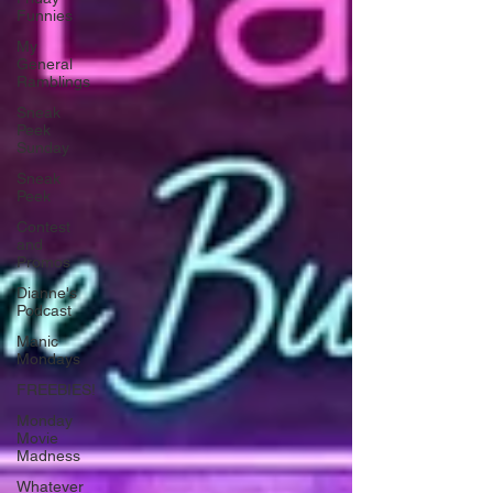
Funnies
My
General
Ramblings
Sneak
Peek
Sunday
Sneak
Peek
Contest
and
Promos
Dianne's
Podcast
Manic
Mondays
FREEBIES!
Monday
Movie
Madness
Whatever