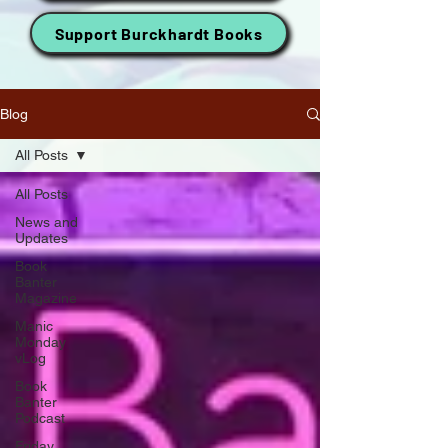
Support Burckhardt Books
Blog
All Posts
All Posts
News and
Updates
Book
Banter
Magazine
Manic
Monday
vLog
Book
Banter
Podcast
Friday