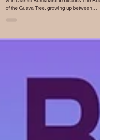
Author Sonia Daccarett joins Book Banter
with Dianne Burckhardt to discuss The Roots
of the Guava Tree, growing up between
Jewish and Palestinian family histories in
Colombia, and the search for identity, culture,
and belonging during the turbulent 1980s.