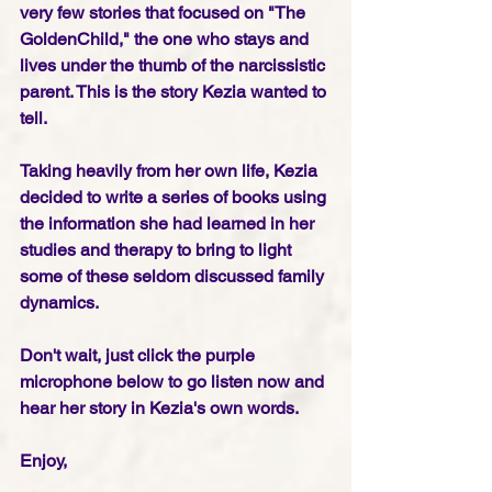
very few stories that focused on "The 
GoldenChild," the one who stays and 
lives under the thumb of the narcissistic 
parent. This is the story Kezia wanted to 
tell.
Taking heavily from her own life, Kezia 
decided to write a series of books using 
the information she had learned in her 
studies and therapy to bring to light 
some of these seldom discussed family 
dynamics.
Don't wait, just click the purple 
microphone below to go listen now and 
hear her story in Kezia's own words. 
Enjoy,