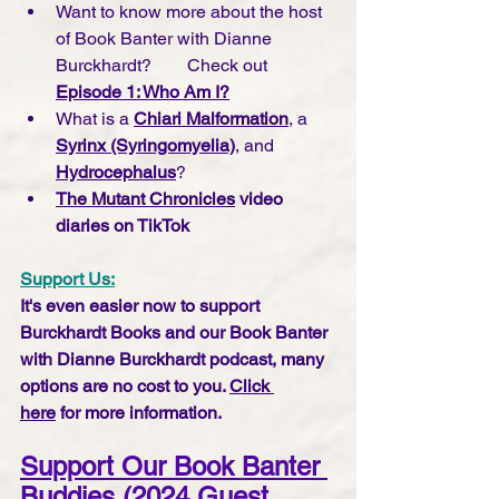
Want to know more about the host 
of Book Banter with Dianne 
Burckhardt?        Check out 
Episode 1: Who Am I?
What is a 
Chiari Malformation
, a 
Syrinx (Syringomyelia)
, and 
Hydrocephalus
?
The Mutant Chronicles
 video 
diaries on TikTok
Support Us:
It's even easier now to support 
Burckhardt Books and our Book Banter 
with Dianne Burckhardt podcast, many 
options are no cost to you. 
Click 
here
 for more information.
Support Our Book Banter 
Buddies (2024 Guest 