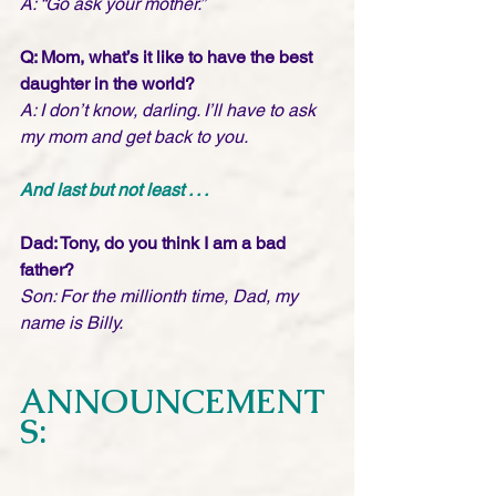
A: “Go ask your mother.”
Q: Mom, what’s it like to have the best 
daughter in the world?
A: I don’t know, darling. I’ll have to ask 
my mom and get back to you.
And last but not least . . .
Dad: Tony, do you think I am a bad 
father?
Son: For the millionth time, Dad, my 
name is Billy.
ANNOUNCEMENT
S: 