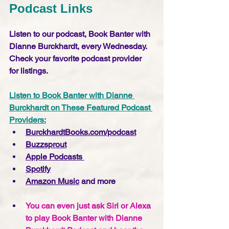
Podcast Links
Listen to our podcast, Book Banter with 
Dianne Burckhardt, every Wednesday. 
Check your favorite podcast provider 
for listings.
Listen to Book Banter with Dianne 
Burckhardt on These Featured Podcast 
Providers:
BurckhardtBooks.com/podcast
Buzzsprout
Apple Podcasts 
Spotify
Amazon Music
 and more
You can even just ask Siri or Alexa 
to play Book Banter with Dianne 