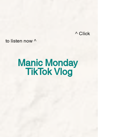
        ^ Click 
to listen now ^ 
Manic Monday 
TikTok Vlog