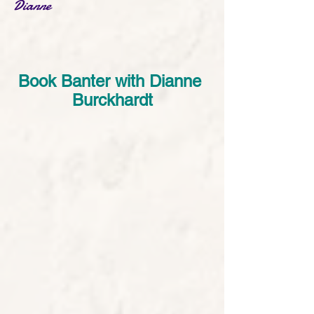
Dianne
Book Banter with Dianne 
Burckhardt