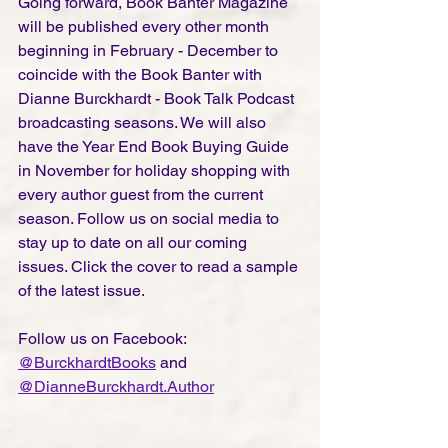
Going forward, Book Banter Magazine 
will be published every other month 
beginning in February - December to 
coincide with the Book Banter with 
Dianne Burckhardt - Book Talk Podcast 
broadcasting seasons. We will also 
have the Year End Book Buying Guide 
in November for holiday shopping with 
every author guest from the current 
season. Follow us on social media to 
stay up to date on all our coming 
issues. Click the cover to read a sample 
of the latest issue. 
Follow us on Facebook: 
@BurckhardtBooks
and 
@
DianneBurckhardt.Author