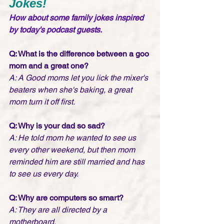
Jokes!
How about some family jokes inspired 
by today's podcast guests. 
Q: What is the difference between a goo 
mom and a great one?
A: A Good moms let you lick the mixer's 
beaters when she's baking, a great 
mom turn it off first.
Q: Why is your dad so sad?
A: He told mom he wanted to see us 
every other weekend, but then mom 
reminded him are still married and has 
to see us every day.
Q: Why are computers so smart?
A: They are all directed by a 
motherboard.