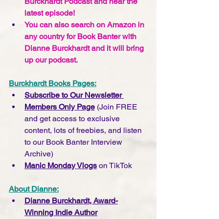
Burckhardt Podcast and hear the 
latest episode!
You can also search on Amazon in 
any country for Book Banter with 
Dianne Burckhardt and it will bring 
up our podcast.  
Burckhardt Books Pages:
Subscribe to Our Newsletter 
Members Only Page
 (Join FREE 
and get access to exclusive 
content, lots of freebies, and listen 
to our Book Banter Interview 
Archive)
Manic Monday Vlogs
 on TikTok
About Dianne:
Dianne Burckhardt, Award-
Winning Indie Author