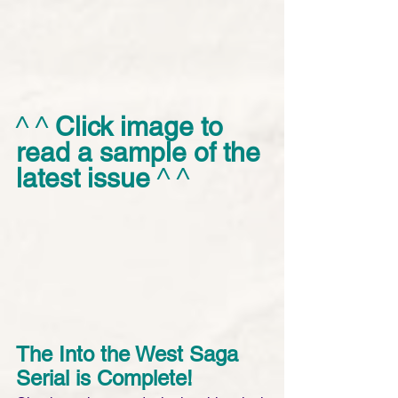
^ ^ 
Click image to 
read a sample of the 
latest issue
 ^ ^
The Into the West Saga 
Serial is Complete! 