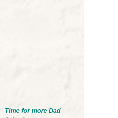
Time for more Dad 