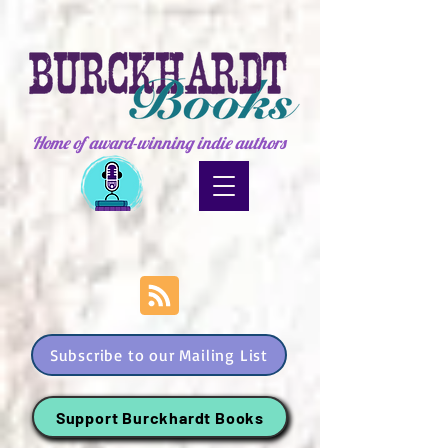
Home of award-winning indie authors
Subscribe to our Mailing List
Support Burckhardt Books