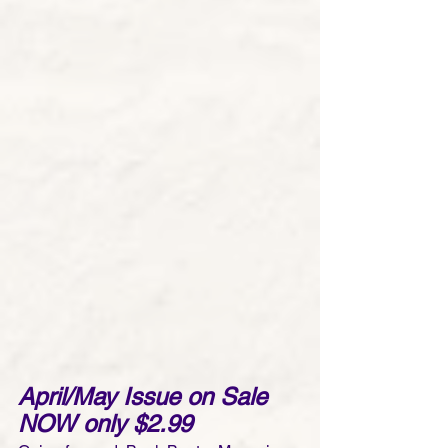
April/May Issue on Sale 
NOW only $2.99