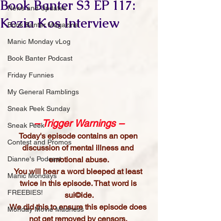
Book Banter S3 EP 117:
News and Updates
Kezia Kos Interview
Book Banter Magazine
Manic Monday vLog
Book Banter Podcast
Friday Funnies
My General Ramblings
Sneak Peek Sunday
– Trigger Warnings –
Sneak Peek
Today's episode contains an open 
Contest and Promos
discussion of mental illness and 
emotional abuse.
Dianne's Podcast
You will hear a word bleeped at least 
Manic Mondays
twice in this episode. That word is 
FREEBIES!
sui©ide.
We did this to ensure this episode does 
Monday Movie Madness
not get removed by censors. 