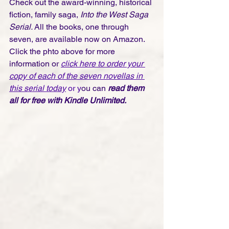
Check out the award-winning, historical 
fiction, family saga, 
Into the West Saga 
Serial. 
All the books, one through 
seven, are available now on Amazon. 
Click the phto above for more 
information or 
click here to order your 
copy of each of the seven novellas in 
this serial today
 or y
ou can 
read them 
all for free with Kindle Unlimited.  