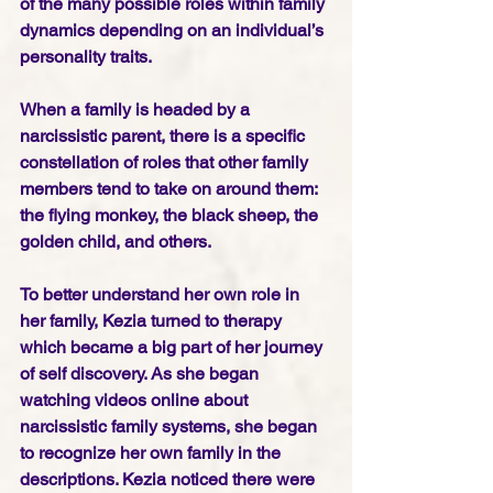
of the many possible roles within family 
dynamics depending on an individual’s 
personality traits. 
When a family is headed by a 
narcissistic parent, there is a specific 
constellation of roles that other family 
members tend to take on around them: 
the flying monkey, the black sheep, the 
golden child, and others.
To better understand her own role in 
her family, Kezia turned to therapy 
which became a big part of her journey 
of self discovery. As she began 
watching videos online about 
narcissistic family systems, she began 
to recognize her own family in the 
descriptions. Kezia noticed there were 