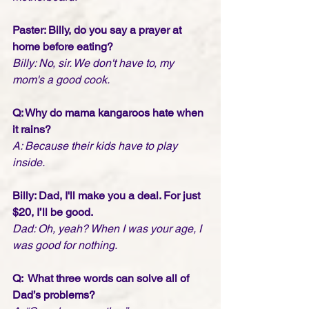
Paster: Billy, do you say a prayer at 
home before eating?
Billy: No, sir. We don't have to, my 
mom's a good cook.  
Q: Why do mama kangaroos hate when 
it rains?
A: Because their kids have to play 
inside.
Billy: Dad, I'll make you a deal. For just 
$20, I’ll be good.
Dad: Oh, yeah? When I was your age, I 
was good for nothing.
Q:  What three words can solve all of 
Dad’s problems?