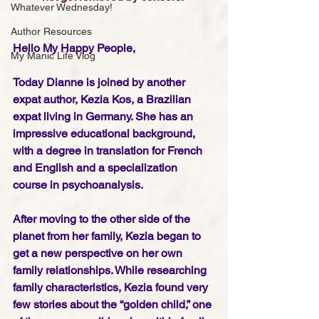
Whatever Wednesday!
Author Resources
Hello My Happy People,
My Manic Life Vlog
Today Dianne is joined by another 
expat author, Kezia Kos, a Brazilian 
expat living in Germany. She has an 
impressive educational background, 
with a degree in translation for French 
and English and a specialization 
course in psychoanalysis.
After moving to the other side of the 
planet from her family, Kezia began to 
get a new perspective on her own 
family relationships. While researching 
family characteristics, Kezia found very 
few stories about the “golden child,” one 