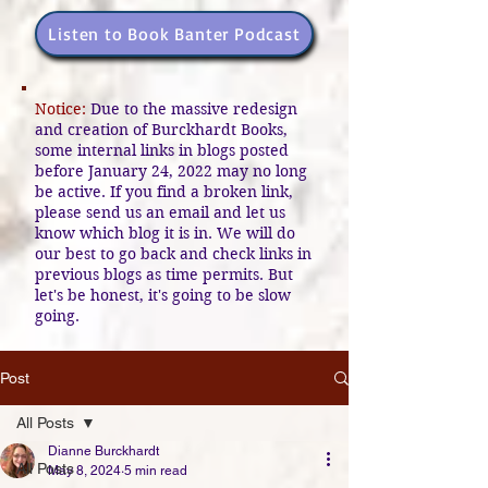
Listen to Book Banter Podcast
Notice:
Due to the massive redesign
and creation of Burckhardt Books,
some internal links in blogs posted
before January 24, 2022 may no long
be active. If you find a broken link,
please send us an email and let us
know which blog it is in. We will do
our best to go back and check links in
previous blogs as time permits. But
let's be honest, it's going to be slow
going.
Post
All Posts
Dianne Burckhardt
All Posts
May 8, 2024
5 min read