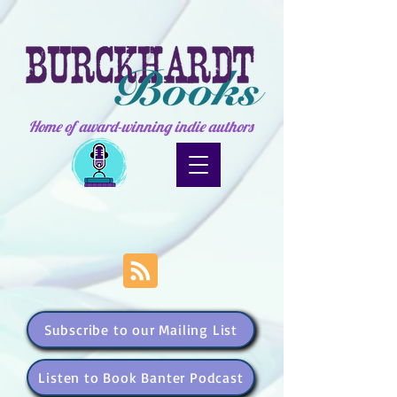
Home of award-winning indie authors
Subscribe to our Mailing List
Listen to Book Banter Podcast