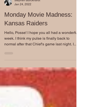
Stephen Burckhardt
Jan 24, 2022
Monday Movie Madness:
Kansas Raiders
Hello, Posse! I hope you all had a wonderful
week. I think my pulse is finally back to
normal after that Chief's game last night. I
swear...