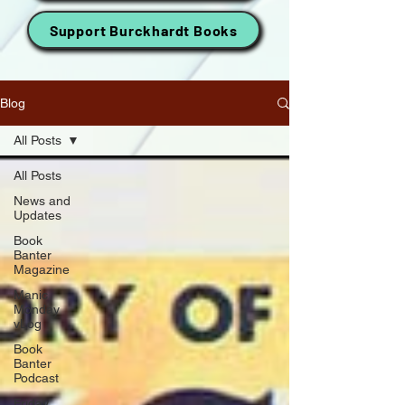
Support Burckhardt Books
Blog
All Posts
All Posts
News and
Updates
Book
Banter
Magazine
Manic
Monday
vLog
Book
Banter
Podcast
Friday