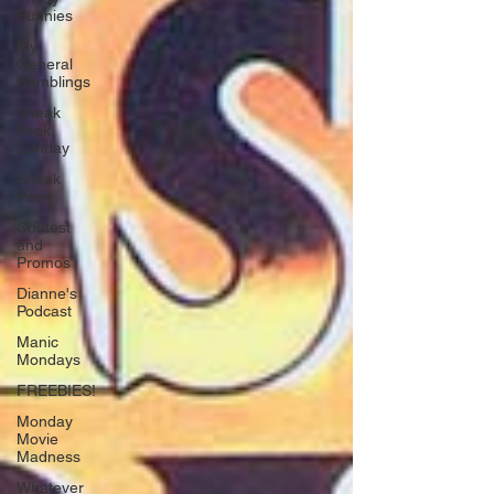
Funnies
My
General
Ramblings
Sneak
Peek
Sunday
Sneak
Peek
Contest
and
Promos
Dianne's
Podcast
Manic
Mondays
FREEBIES!
Monday
Movie
Madness
Whatever