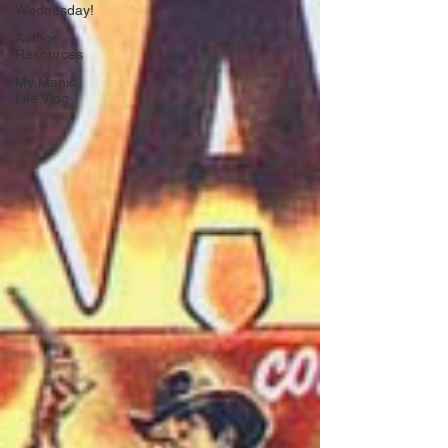
Wednesday!
Author
Resources
My Manic
Life Vlog