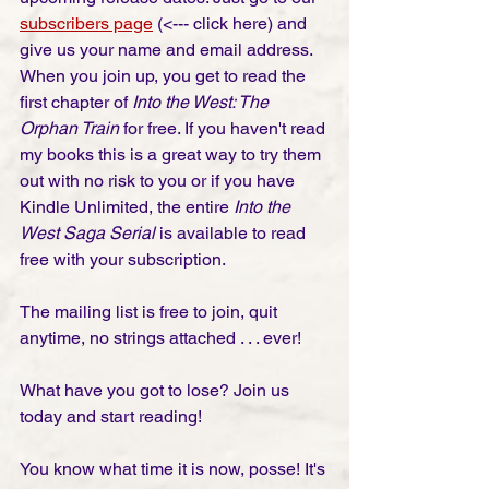
subscribers page
 (<--- click here) and 
give us your name and email address. 
When you join up, you get to read the 
first chapter of 
Into the West: The 
Orphan Train
 for free. If you haven't read 
my books this is a great way to try them 
out with no risk to you or if you have 
Kindle Unlimited, the entire 
Into the 
West Saga Serial
 is available to read 
free with your subscription. 
The mailing list is free to join, quit 
anytime, no strings attached . . . ever! 
What have you got to lose? Join us 
today and start reading!
You know what time it is now, posse! It's 