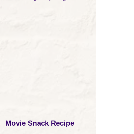
Movie Snack Recipe