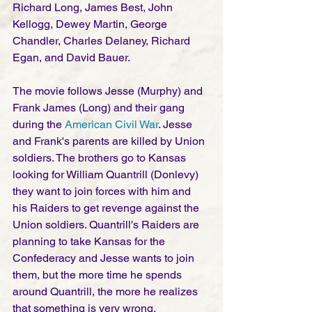
Richard Long, James Best, John 
Kellogg, Dewey Martin, George 
Chandler, Charles Delaney, Richard 
Egan, and David Bauer. 
The movie follows Jesse (Murphy) and 
Frank James (Long) and their gang 
during the 
American Civil War
. Jesse 
and Frank's parents are killed by Union 
soldiers. The brothers go to Kansas 
looking for William Quantrill (Donlevy) 
they want to join forces with him and 
his Raiders to get revenge against the 
Union soldiers. Quantrill's Raiders are 
planning to take Kansas for the 
Confederacy and Jesse wants to join 
them, but the more time he spends 
around Quantrill, the more he realizes 
that something is very wrong.