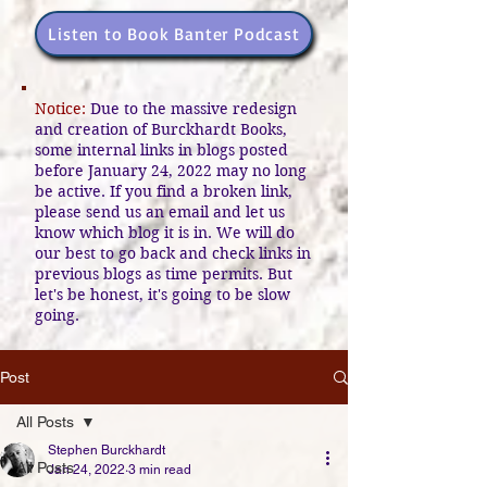
Listen to Book Banter Podcast
Notice:
Due to the massive redesign
and creation of Burckhardt Books,
some internal links in blogs posted
before January 24, 2022 may no long
be active. If you find a broken link,
please send us an email and let us
know which blog it is in. We will do
our best to go back and check links in
previous blogs as time permits. But
let's be honest, it's going to be slow
going.
Post
All Posts
Stephen Burckhardt
All Posts
Jan 24, 2022
3 min read