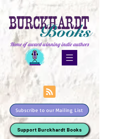
Home of award-winning indie authors
Subscribe to our Mailing List
Support Burckhardt Books