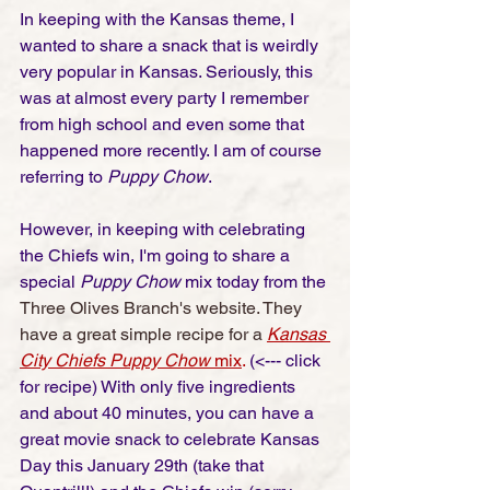
In keeping with the Kansas theme, I 
wanted to share a snack that is weirdly 
very popular in Kansas. Seriously, this 
was at almost every party I remember 
from high school and even some that 
happened more recently. I am of course 
referring to 
Puppy Chow
. 
However, in keeping with celebrating 
the Chiefs win, I'm going to share a 
special 
Puppy Chow 
mix today from the 
Three Olives Branch's website. They 
have a great simple recipe for a
Kansas 
City Chiefs Puppy Chow
 mix
.
 (<--- click 
for recipe) With only five ingredients 
and about 40 minutes, you can have a 
great movie snack to celebrate Kansas 
Day this January 29th (take that 