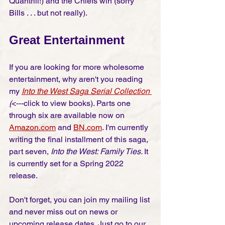
Quantrill!) and the Chiefs win (sorry 
Bills . . . but not really).  
Great Entertainment
If you are looking for more wholesome 
entertainment, why aren't you reading 
my 
Into the West Saga Serial Collection
(
<---click to view books
)
. Parts one 
through six are available now on 
Amazon.com
 and 
BN.com
. I'm currently 
writing the final installment of this saga, 
part seven, 
Into the West: Family Ties. 
It 
is currently set for a Spring 2022 
release. 
Don't forget, you can join my mailing list 
and never miss out on news or 
upcoming release dates. Just go to our 