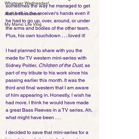
Whatever Wednesday!
sometimes the way he managed to get 
that ball in the receiver's hands even if 
Author Resources
he had to go up, over, around, or under 
My Manic Life Vlog
the arms and bodies of the other team.  
Plus, his own touchdown . . . loved it! 
I had planned to share with you the 
made for TV western mini-series with 
Sidney Poitier, 
Children of the Dust
, as 
part of my tribute to his work since his 
passing earlier this month. It was the 
third and final western that I am aware 
of him appearing in. Honestly, I wish he 
had more. I think he would have made 
a great Bass Reeves in a TV series. Ah, 
what might have been . . . 
I decided to save that mini-series for a 