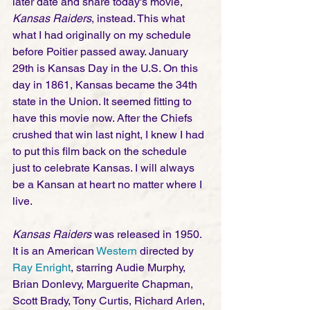
later date and share today's movie, 
Kansas Raiders
, instead. This what 
what I had originally on my schedule 
before Poitier passed away. January 
29th is Kansas Day in the U.S. On this 
day in 1861, Kansas became the 34th 
state in the Union. It seemed fitting to 
have this movie now. After the Chiefs 
crushed that win last night, I knew I had 
to put this film back on the schedule 
just to celebrate Kansas. I will always 
be a Kansan at heart no matter where I 
live. 
Kansas Raiders
 was released in 1950. 
It is an American 
Western
 directed by 
Ray Enright
, starring Audie Murphy, 
Brian Donlevy, Marguerite Chapman, 
Scott Brady, Tony Curtis, Richard Arlen, 