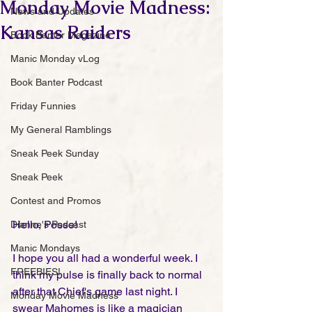
Monday Movie Madness:
News and Updates
Kansas Raiders
Book Banter Magazine
Manic Monday vLog
Book Banter Podcast
Friday Funnies
My General Ramblings
Sneak Peek Sunday
Sneak Peek
Contest and Promos
Hello, Posse!
Dianne's Podcast
Manic Mondays
I hope you all had a wonderful week. I 
FREEBIES!
think my pulse is finally back to normal 
after that Chief's game last night. I 
Monday Movie Madness
swear Mahomes is like a magician 