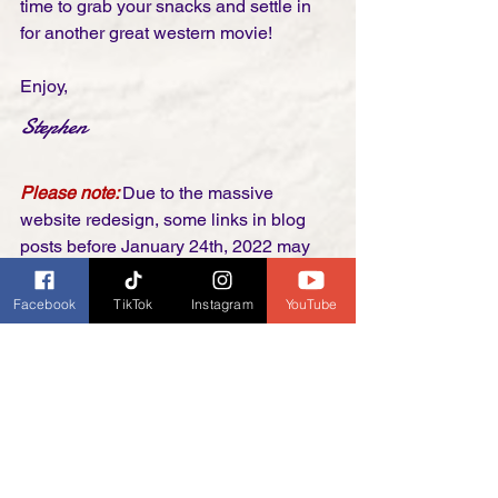
time to grab your snacks and settle in 
for another great western movie! 
Enjoy,
Stephen
Please note: 
Due to the massive 
website redesign, some links in blog 
posts before January 24th, 2022 may 
no longer work. If you come across one, 
please send us an email. We will be 
Facebook
TikTok
Instagram
YouTube
trying to go back and reconnect things 
as we have time. Thank you!
Kansas Raiders (1950) 
Original Trailer
https://youtu.be/Yic3V6qz2Xg