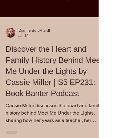
Dianne Burckhardt
Jul 15
Discover the Heart and
Family History Behind Meet
Me Under the Lights by
Cassie Miller | S5 EP231:
Book Banter Podcast
Cassie Miller discusses the heart and family
history behind Meet Me Under the Lights,
sharing how her years as a teacher, her