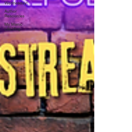
Wednesday!
Author
Resources
My Manic
Life Vlog