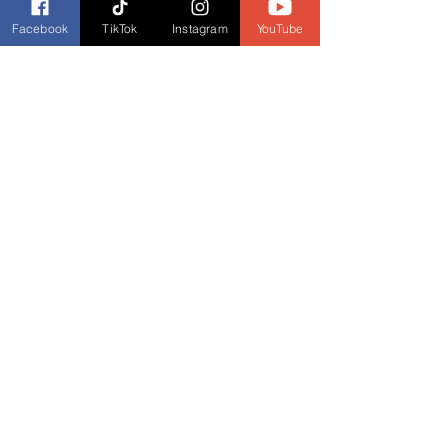
Facebook
TikTok
Instagram
YouTube