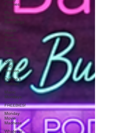
Funnies
My
General
Ramblings
Sneak
Peek
Sunday
Sneak
Peek
Contest
and
Promos
Dianne's
Podcast
Manic
Mondays
FREEBIES!
Monday
Movie
Madness
Whatever