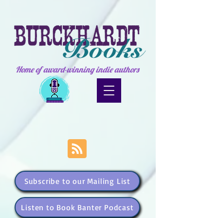
Home of award-winning indie authors
Subscribe to our Mailing List
Listen to Book Banter Podcast