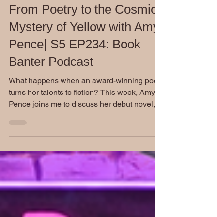
3 days ago
From Poetry to the Cosmic
Mystery of Yellow with Amy
Pence| S5 EP234: Book
Banter Podcast
What happens when an award-winning poet
turns her talents to fiction? This week, Amy
Pence joins me to discuss her debut novel,
Yellow, a fascinating blend of cosmic mystery,
Southern Gothic atmosphere, and real-world
science. Our conversation goes far beyond
the book itself as we explore creativity,
research, mentorship, and the realities of
building a career as a professional writer.
Don't miss this engaging behind-the-
interview conversation.