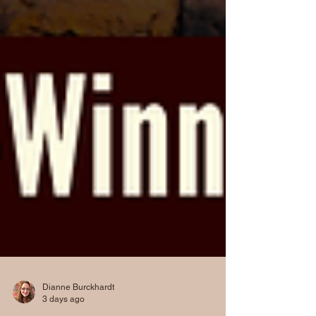
Dianne Burckhardt