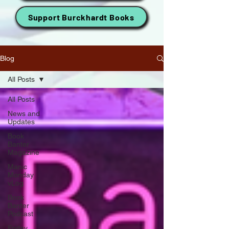
Support Burckhardt Books
Blog
All Posts
All Posts
News and
Updates
Book
Banter
Magazine
Manic
Monday
vLog
Book
Banter
Podcast
Friday