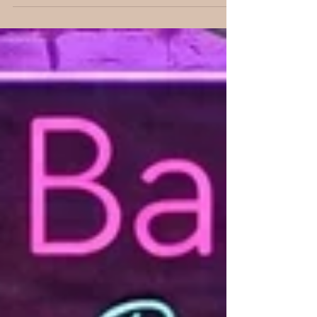
family's theatrical roots, and her own life
experiences inspired her debut young adult
romance. She also previews her upcoming
holiday rom-com and offers a behind-the-
scenes look at the stories she loves to tell.