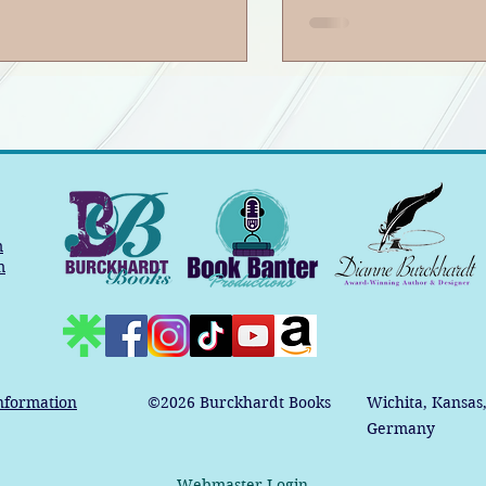
m
m
nformation
©2026
Burckhardt Books
Wichita, Kansas
Germany
Webmaster Login