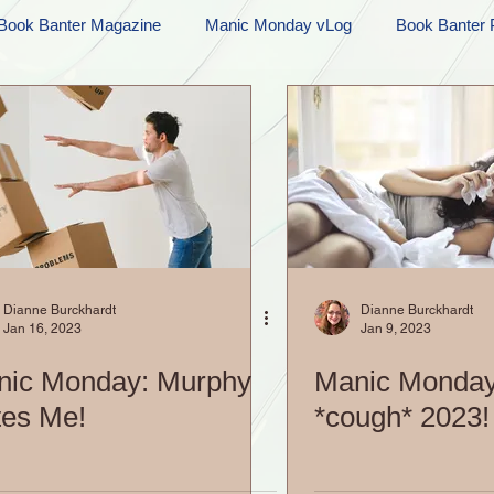
Book Banter Magazine
Manic Monday vLog
Book Banter 
Ramblings
Sneak Peek Sunday
Sneak Peek
Contes
ndays
FREEBIES!
Monday Movie Madness
Whatev
Life Vlog
Dianne Burckhardt
Dianne Burckhardt
Jan 16, 2023
Jan 9, 2023
nic Monday: Murphy
Manic Monday
es Me!
*cough* 2023!