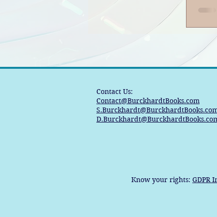
Contact Us:
Contact@BurckhardtBooks.com
S.Burckhardt@BurckhardtBooks.co
D.Burckhardt@BurckhardtBooks.co
Know your rights:
GDPR I