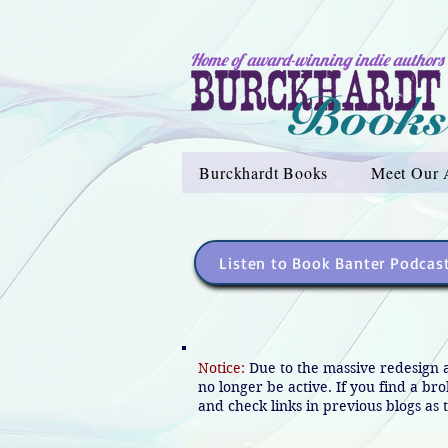
Home of award-winning indie authors
Burckhardt Books
Meet Our 
Listen to Book Banter Podcas
Notice:
Due to the massive redesign 
no longer be active. If you find a br
and check links in previous blogs as t