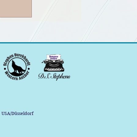
, USA/Düsseldorf