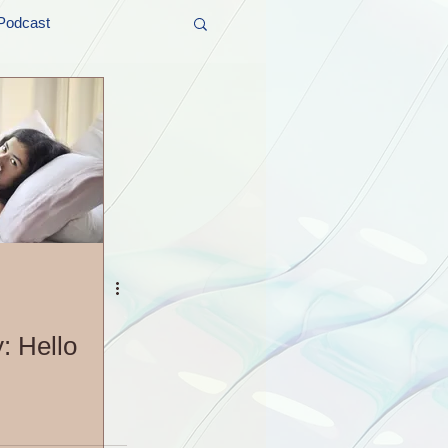
Podcast
t and Promos
er Wednesday!
: Hello