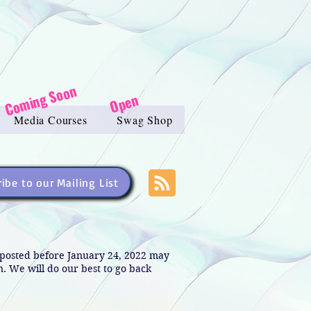
Coming Soon
Open
Media Courses
Swag Shop
ibe to our Mailing List
s posted before January 24, 2022 may
in. We will do our best to go back