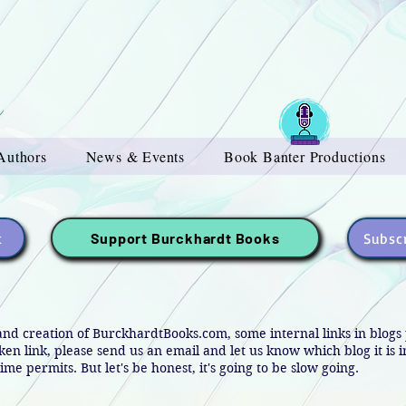
Authors
News & Events
Book Banter Productions
t
Subscr
Support Burckhardt Books
and creation of BurckhardtBooks.com, some internal links in blog
oken link, please send us an email and let us know which blog it is 
ime permits. But let's be honest, it's going to be slow going.