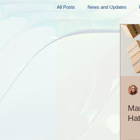
All Posts
News and Updates
Friday Funnies
My General 
Dianne's Podcast
Manic Mo
Author Resources
My Manic 
Ma
Hat