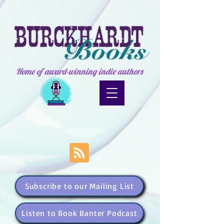
Home of award-winning indie authors
Subscribe to our Mailing List
Listen to Book Banter Podcast