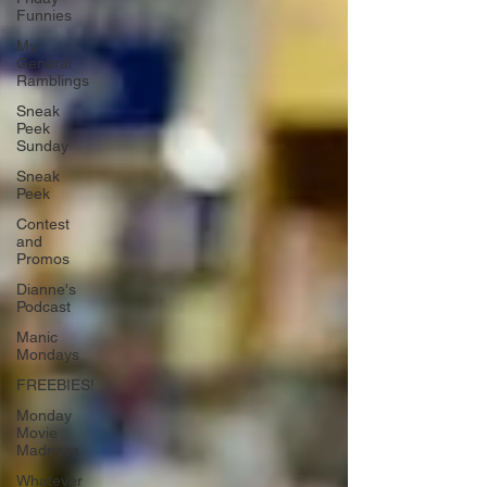
Funnies
My
General
Ramblings
Sneak
Peek
Sunday
Sneak
Peek
Contest
and
Promos
Dianne's
Podcast
Manic
Mondays
FREEBIES!
Monday
Movie
Madness
Whatever