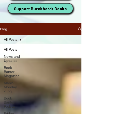
Support Burckhardt Books
Blog
All Posts
All Posts
News and
Updates
Book
Banter
Magazine
Manic
Monday
vLog
Book
Banter
Podcast
Friday