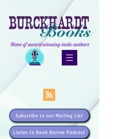
Home of award-winning indie authors
Subscribe to our Mailing List
Listen to Book Banter Podcast