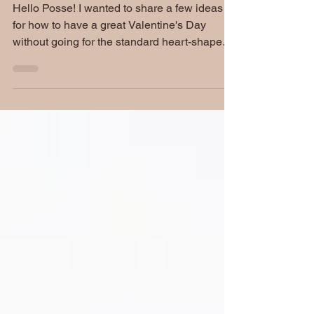
Valentine's Day is Coming!
Hello Posse! I wanted to share a few ideas
for how to have a great Valentine's Day
without going for the standard heart-shaped
box of...