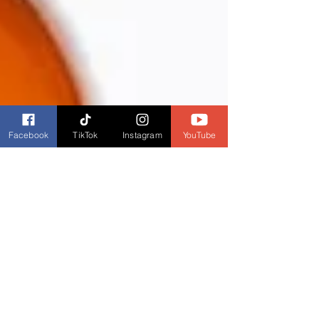
Facebook
TikTok
Instagram
YouTube