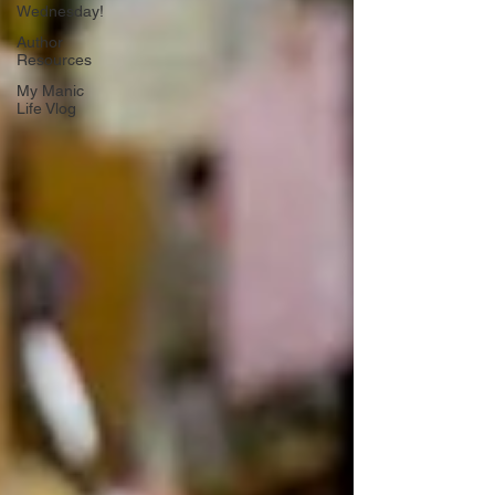
Wednesday!
Author
Resources
My Manic
Life Vlog