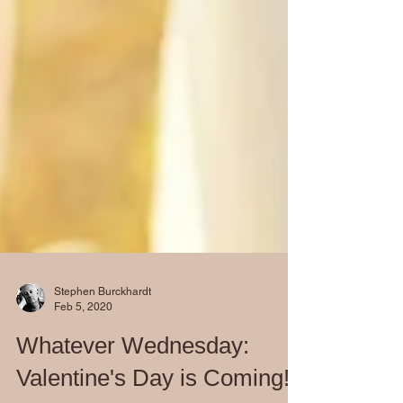
Stephen Burckhardt
Feb 5, 2020
Whatever Wednesday: