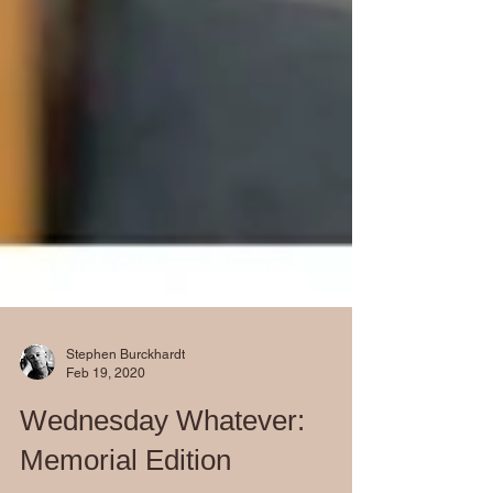
Stephen Burckhardt
Feb 19, 2020
Wednesday Whatever: