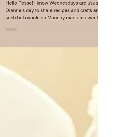
Memorial Edition
Hello Posse! I know Wednesdays are usually
Dianne's day to share recipes and crafts and
such but events on Monday made me want to
use...