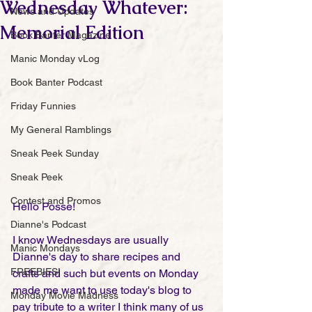
Wednesday Whatever:
News and Updates
Memorial Edition
Book Banter Magazine
Manic Monday vLog
Book Banter Podcast
Friday Funnies
My General Ramblings
Sneak Peek Sunday
Sneak Peek
Contest and Promos
Hello Posse!
Dianne's Podcast
I know Wednesdays are usually 
Manic Mondays
Dianne's day to share recipes and 
FREEBIES!
crafts and such but events on Monday 
made me want to use today's blog to 
Monday Movie Madness
pay tribute to a writer I think many of us 