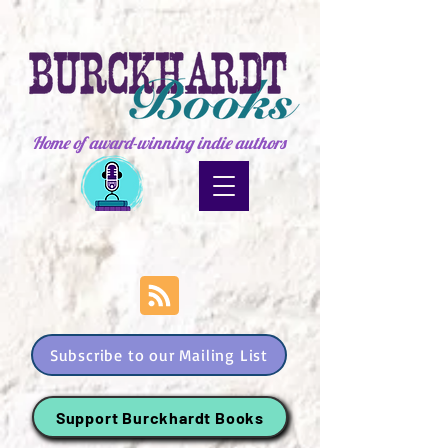
Home of award-winning indie authors
Subscribe to our Mailing List
Support Burckhardt Books