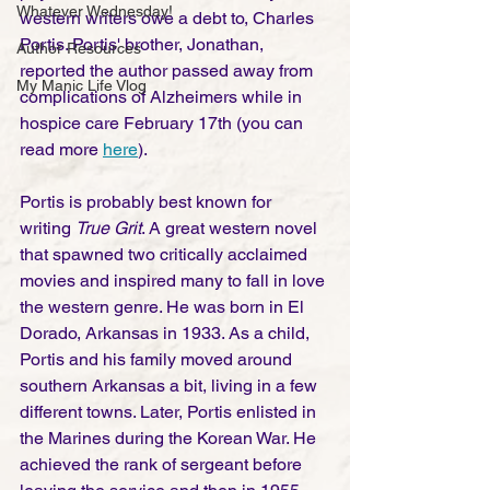
Whatever Wednesday!
western writers owe a debt to, Charles 
Portis. Portis' brother, Jonathan, 
Author Resources
reported the author passed away from 
My Manic Life Vlog
complications of Alzheimers while in 
hospice care February 17th (you can 
read more 
here
).  
Portis is probably best known for 
writing 
True Grit
. A great western novel 
that spawned two critically acclaimed 
movies and inspired many to fall in love 
the western genre. He was born in El 
Dorado, Arkansas in 1933. As a child, 
Portis and his family moved around 
southern Arkansas a bit, living in a few 
different towns. Later, Portis enlisted in 
the Marines during the Korean War. He 
achieved the rank of sergeant before 