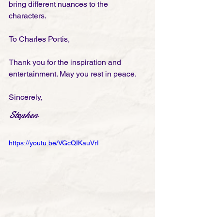
bring different nuances to the 
characters. 
To Charles Portis, 
Thank you for the inspiration and 
entertainment. May you rest in peace. 
Sincerely,
Stephen
https://youtu.be/VGcQIKauVrI