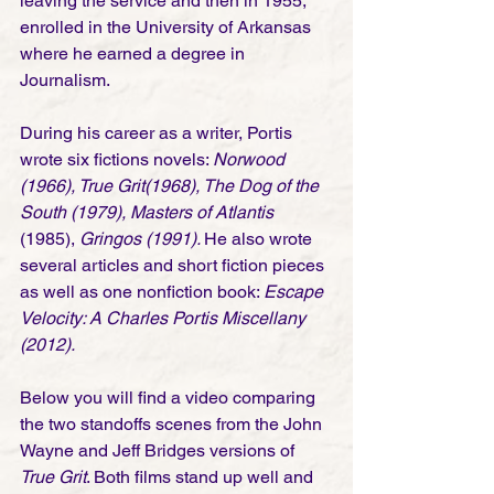
leaving the service and then in 1955, 
enrolled in the University of Arkansas 
where he earned a degree in 
Journalism. 
During his career as a writer, Portis 
wrote six fictions novels: 
Norwood 
(1966), True Grit(1968), The Dog of the 
South (1979), Masters of Atlantis
(1985), 
Gringos (1991). 
He also wrote 
several articles and short fiction pieces 
as well as one nonfiction book: 
Escape 
Velocity: A Charles Portis Miscellany 
(2012).
Below you will find a video comparing 
the two standoffs scenes from the John 
Wayne and Jeff Bridges versions of 
True Grit
. Both films stand up well and 