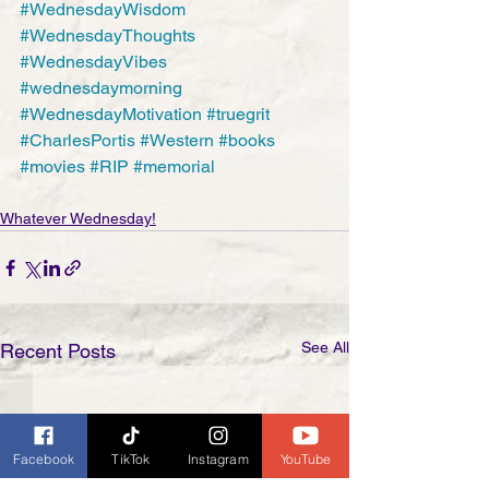
#WednesdayWisdom
#WednesdayThoughts
#WednesdayVibes
#wednesdaymorning
#WednesdayMotivation
#truegrit
#CharlesPortis
#Western
#books
#movies
#RIP
#memorial
Whatever Wednesday!
See All
Recent Posts
Facebook
TikTok
Instagram
YouTube