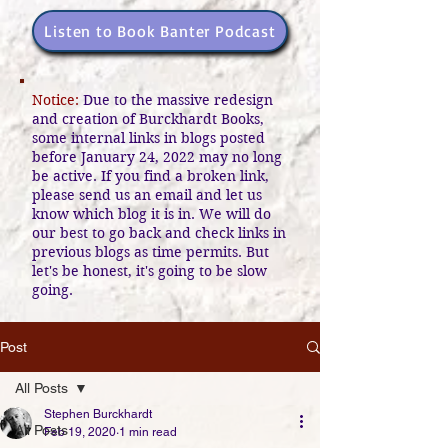
Listen to Book Banter Podcast
Notice:
Due to the massive redesign
and creation of Burckhardt Books,
some internal links in blogs posted
before January 24, 2022 may no long
be active. If you find a broken link,
please send us an email and let us
know which blog it is in. We will do
our best to go back and check links in
previous blogs as time permits. But
let's be honest, it's going to be slow
going.
Post
All Posts
Stephen Burckhardt
All Posts
Feb 19, 2020
1 min read