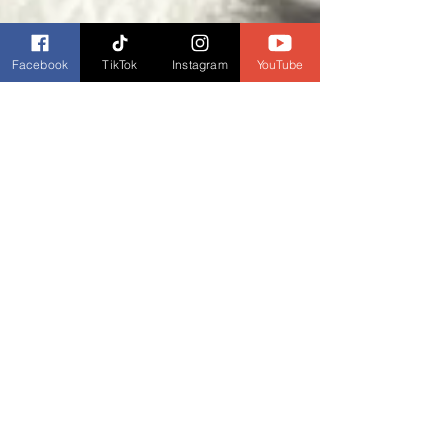
Facebook
TikTok
Instagram
YouTube