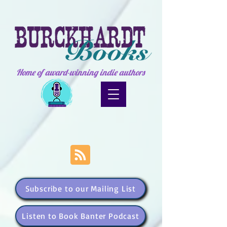
Home of award-winning indie authors
Subscribe to our Mailing List
Listen to Book Banter Podcast