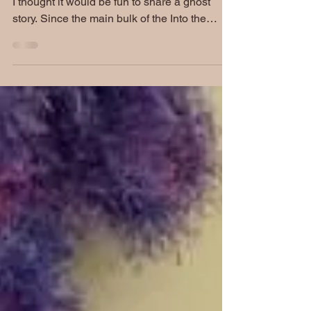
Hello Posse, As we get closer to Halloween,
I thought it would be fun to share a ghost
story. Since the main bulk of the Into the
West...