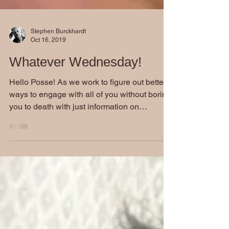
Stephen Burckhardt
Oct 16, 2019
Whatever Wednesday!
Hello Posse! As we work to figure out better
ways to engage with all of you without boring
you to death with just information on
Stephen...