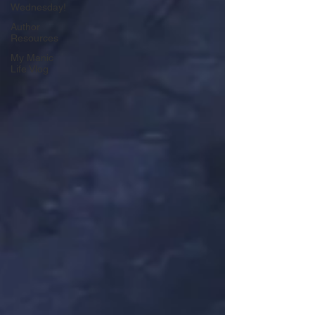
Wednesday!
Author
Resources
My Manic
Life Vlog