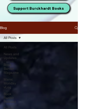
Support Burckhardt Books
Blog
All Posts
All Posts
News and
Updates
Book
Banter
Magazine
Manic
Monday
vLog
Book
Banter
Podcast
Friday