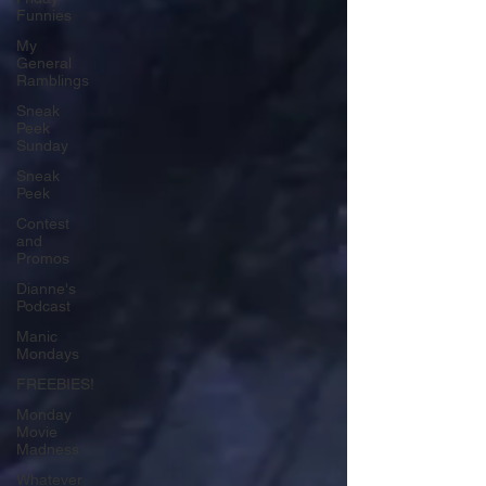
Funnies
My
General
Ramblings
Sneak
Peek
Sunday
Sneak
Peek
Contest
and
Promos
Dianne's
Podcast
Manic
Mondays
FREEBIES!
Monday
Movie
Madness
Whatever