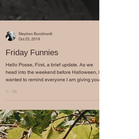
Stephen Burckhardt
Oct 25, 2019
Friday Funnies
Hello Posse, First, a brief update. As we
head into the weekend before Halloween, I
wanted to remind everyone I am giving you
all a treat...