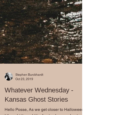
Stephen Burckhardt
Oct 23, 2019
Whatever Wednesday -
Kansas Ghost Stories