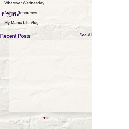
Whatever Wednesday!
Author Resources
My Manic Life Vlog
See All
Recent Posts