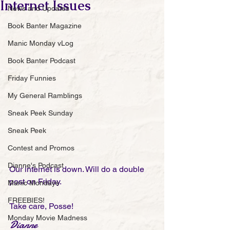
Internet Issues
News and Updates
Book Banter Magazine
Manic Monday vLog
Book Banter Podcast
Friday Funnies
My General Ramblings
Sneak Peek Sunday
Sneak Peek
Contest and Promos
Dianne's Podcast
Our internet is down. Will do a double 
post on Friday. 
Manic Mondays
FREEBIES!
Take care, Posse!
Monday Movie Madness
Dianne 