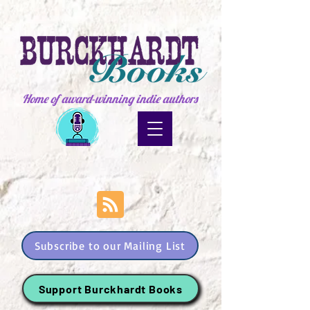
Home of award-winning indie authors
Subscribe to our Mailing List
Support Burckhardt Books