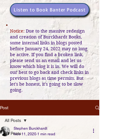
Listen to Book Banter Podcast
Notice:
Due to the massive redesign
and creation of Burckhardt Books,
some internal links in blogs posted
before January 24, 2022 may no long
be active. If you find a broken link,
please send us an email and let us
know which blog it is in. We will do
our best to go back and check links in
previous blogs as time permits. But
let's be honest, it's going to be slow
going.
Post
All Posts
Stephen Burckhardt
All Posts
Nov 11, 2020
1 min read