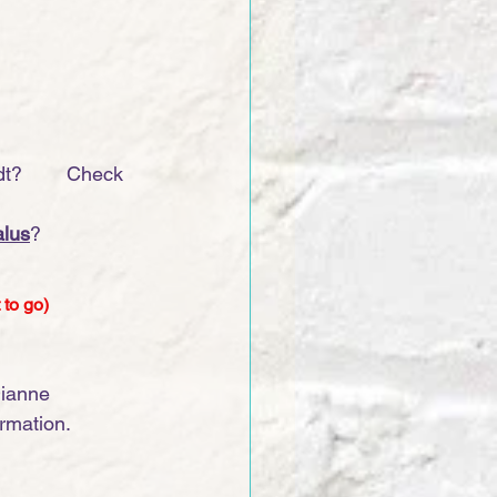
?        Check 
lus
?
 to go)
Dianne 
ormation.