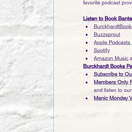
favorite podcast provi
Listen to Book Bant
BurckhardtBook
Buzzsprout
Apple Podcasts
Spotify
Amazon Music
 
Burckhardt Books P
Subscribe to Ou
Members Only 
and listen to ou
Manic Monday V