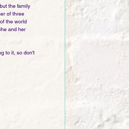
ut the family 
r of three 
of the world 
She and her 
 to it, so don't 