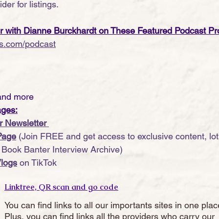
der for listings.
er with Dianne Burckhardt on These Featured Podcast Pr
s.com/podcast
and more
ages:
r Newsletter 
Page
 (Join FREE and get access to exclusive content, lots
r Book Banter Interview Archive)
logs
 on TikTok
Linktree, QR scan and go code
You can find links to all our importants sites in one plac
Plus, you can find links all the providers who carry our 