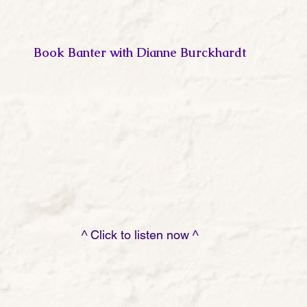
Book Banter with Dianne Burckhardt
                                                         ^ Click to listen now ^