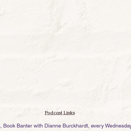
Podcast Links
t, Book Banter with Dianne Burckhardt, every Wednesday