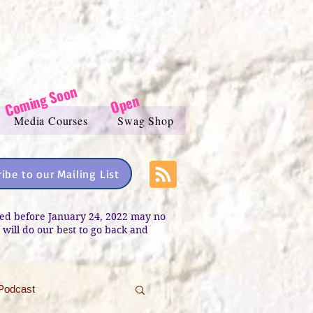
Coming Soon
Open
Media Courses
Swag Shop
ibe to our Mailing List
sted before January 24, 2022 may no
e will do our best to go back and
Podcast