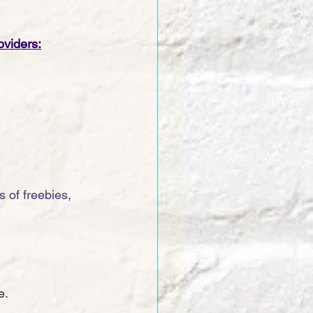
oviders:
 of freebies, 
e. 