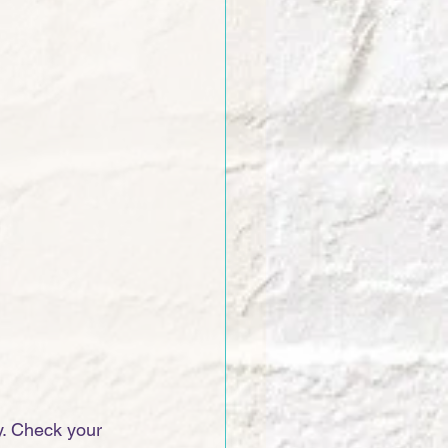
. Check your 