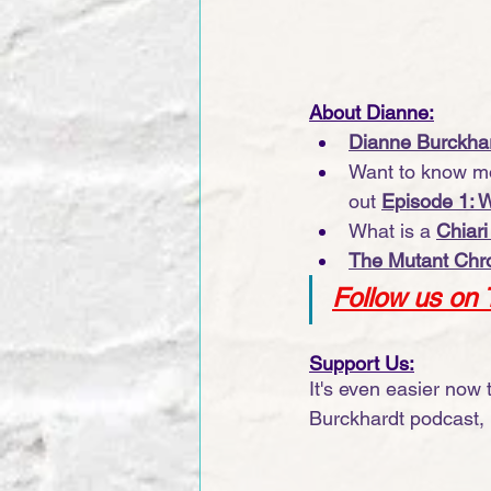
About Dianne:
Dianne Burckhar
Want to know mo
out 
Episode 1: 
What is a 
Chiari
The Mutant Chro
Follow us on 
Support Us:
It's even easier now
Burckhardt podcast, 