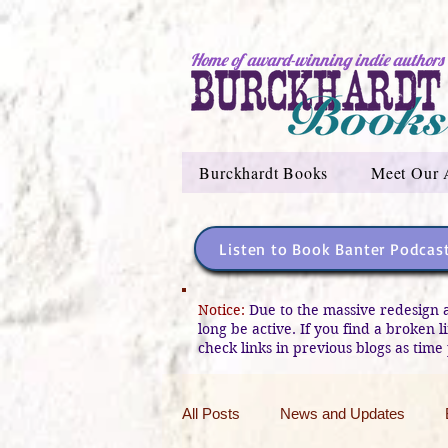
Home of award-winning indie authors
Burckhardt Books
Meet Our 
Listen to Book Banter Podcas
Notice:
Due to the massive redesign 
long be active. If you find a broken 
check links in previous blogs as time 
All Posts
News and Updates