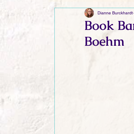
Dianne Burckhardt
Friday Funnies
My General 
Book Ba
Boehm
Dianne's Podcast
Manic Mo
Author Resources
My Manic 