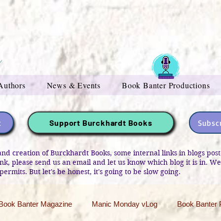
Authors
News & Events
Book Banter Productions
t
Subscr
Support Burckhardt Books
and creation of Burckhardt Books, some internal links in blogs po
link, please send us an email and let us know which blog it is in. W
permits. But let's be honest, it's going to be slow going.
Book Banter Magazine
Manic Monday vLog
Book Banter 