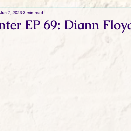
Jun 7, 2023
3 min read
Ramblings
Sneak Peek Sunday
Sneak Peek
Contes
nter EP 69: Diann Floy
ndays
FREEBIES!
Monday Movie Madness
Whatev
Life Vlog