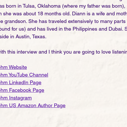
s born in Tulsa, Oklahoma (where my father was born), b
she was about 18 months old. Diann is a wife and mothe
ne grandson. She has traveled extensively to many parts 
nd for us) and has lived in the Philippines and Dubai. 
ide in Austin, Texas. 
th this interview and I think you are going to love listening
 
ehm Website
ehm YouTube Channel
ehm LinkedIn Page
ehm Facebook Page
ehm Instagram
ehm US Amazon Author Page