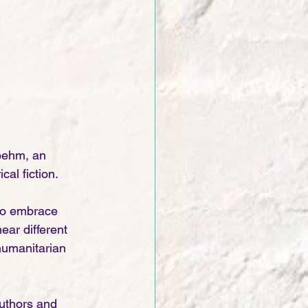
oehm, an 
al fiction. 
 to embrace 
ear different 
humanitarian 
uthors and 