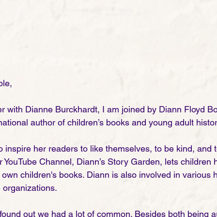
le,
r with Dianne Burckhardt, I am joined by Diann Floyd B
ational author of children’s books and young adult historic
 inspire her readers to like themselves, to be kind, and
r YouTube Channel, Diann’s Story Garden, lets children h
 own children's books. Diann is also involved in various 
e organizations. 
und out we had a lot of common. Besides both being a