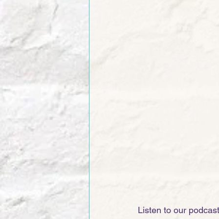
Listen to our podcas