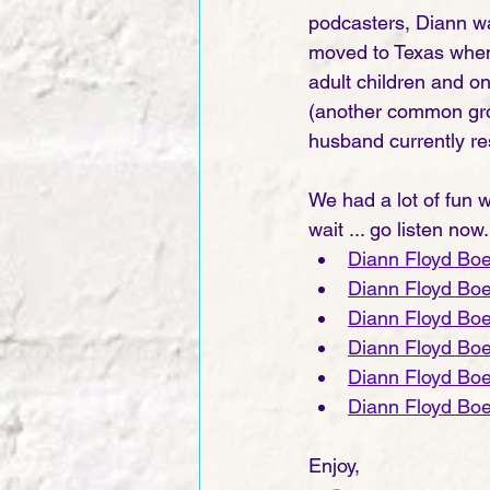
podcasters, Diann wa
moved to Texas when 
adult children and o
(another common grou
husband currently res
We had a lot of fun wi
wait ... go listen now.
Diann Floyd Bo
Diann Floyd Bo
Diann Floyd Bo
Diann Floyd Bo
Diann Floyd Bo
Diann Floyd Bo
Enjoy,