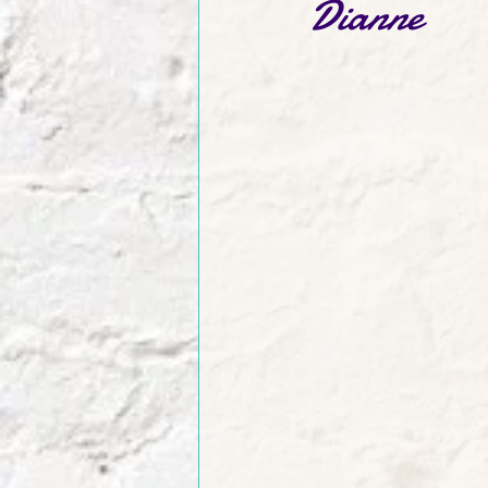
Dianne