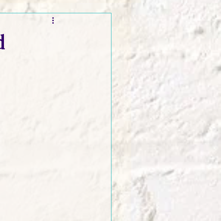
t and Promos
d
er Wednesday!