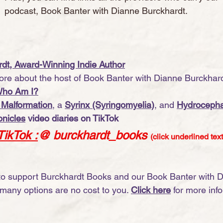
podcast, Book Banter with Dianne Burckhardt.  
dt, Award-Winning Indie Author
re about the host of Book Banter with Dianne Burckhardt
Who Am I?
 Malformation
, a 
Syrinx (Syringomyelia)
, and 
Hydrocepha
nicles
 video diaries on TikTok
TikTok
 :
@ burckhardt_books
(click underlined text
 to support Burckhardt Books and our Book Banter with 
many options are no cost to you. 
Click here
 for more inf