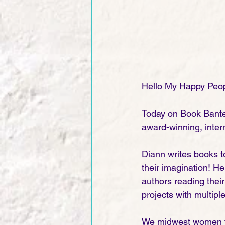
Hello My Happy Peop
Today on Book Bante
award-winning, intern
Diann writes books to
their imagination! He
authors reading their
projects with multipl
We midwest women fo