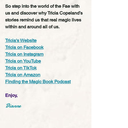
So step into the world of the Fae with 
us and discover why Tricia Copeland’s 
stories remind us that real magic lives 
within and around all of us.
Tricia's Website
Tricia on Facebook
Tricia on Instagram
Tricia on YouTube
Tricia on TikTok
Tricia on Amazon
Finding the Magic Book Podcast
Enjoy,
Dianne