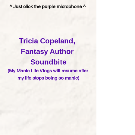
^ Just click the purple microphone ^ 
Tricia Copeland, 
Fantasy Author 
S
oundbite
(My Manic Life Vlogs will resume after 
my life stops being so manic)