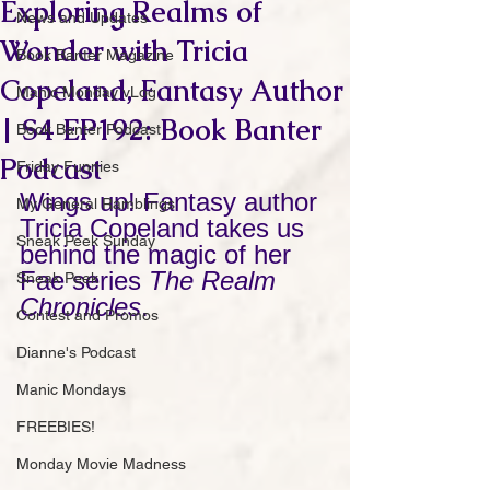
Exploring Realms of
News and Updates
Wonder with Tricia
Book Banter Magazine
Copeland, Fantasy Author
Manic Monday vLog
| S4 EP192: Book Banter
Book Banter Podcast
Podcast
Friday Funnies
Wings up! Fantasy author 
My General Ramblings
Tricia Copeland takes us 
Sneak Peek Sunday
behind the magic of her 
Fae series 
The Realm 
Sneak Peek
Chronicles
.
Contest and Promos
Dianne's Podcast
Manic Mondays
FREEBIES!
Monday Movie Madness