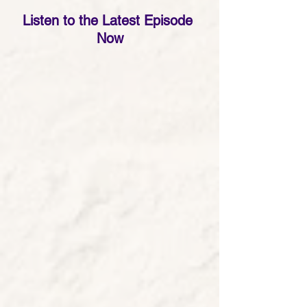
Listen to the Latest Episode 
Now