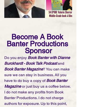
Become A Book 
Banter Productions 
Sponsor
Do you enjoy 
Book Banter with Dianne 
Burckhardt - Book Talk Podcast 
and 
Book Banter Magazine
? You can make 
sure we can stay in business. All you 
have to do buy a copy of 
Book Banter 
Magazine
 or just buy us a coffee below. 
I do not make any profits from Book 
Banter Productions. I do not charge 
authors for exposure. Up to this point, 