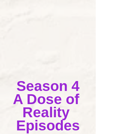
Season 4
A Dose of 
Reality 
Episodes