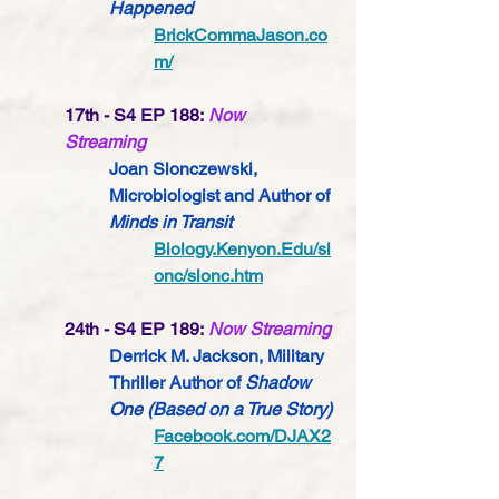
Happened
BrickCommaJason.co
m/
17th - S4 EP 188:
Now 
Streaming
Joan Slonczewski, 
Microbiologist 
and Author of 
Minds in Transit
Biology.Kenyon.Edu/sl
onc/slonc.htm
24th - S4 EP 189:
Now Streaming
Derrick M. Jackson, Military 
Thriller Author of 
Shadow 
One (Based on a True Story) 
Facebook.com/DJAX2
7