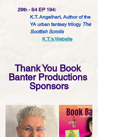
29th - S4 EP 194:
K.T. Angelhart, Author of the 
YA urban fantasy trilogy 
The 
Scottish Scrolls 
K.T.'s Website
Thank You Book 
Banter Productions 
Sponsors