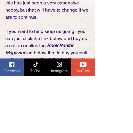
this has just been a very expensive 
hobby, but that will have to change if we 
are to continue. 
If you want to help keep us going , you 
can just click the link below and buy us 
a coffee or click the 
Book Banter 
Magazine
 ad below that to buy yourself 
a digital copy of 
Book Banter Magazine
. 
Every magazine and coffee helps us to 
Facebook
TikTok
Instagram
YouTube
keep going!
Thank you! 