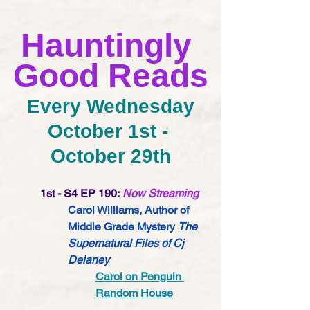
Hauntingly 
Good Reads
Every Wednesday
October 1st - 
October 29th
1st - S4 EP 190:
Now Streaming
Carol Williams, Author of 
Middle Grade Mystery 
The 
Supernatural Files of Cj 
Delaney
Carol on Penguin 
Random House