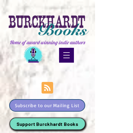
Home of award-winning indie authors
Subscribe to our Mailing List
Support Burckhardt Books