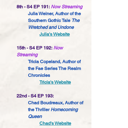
8th - S4 EP 191:
Now Streaming
Julia Weiner, Author of the 
Southern Gothic Tale 
The 
Wretched and Undone
Julia's Website
15th - S4 EP 192:
Now 
Streaming
Tricia Copeland, Author of 
the Fae Series The Realm 
Chronicles
Tricia's Website
22nd - S4 EP 193:
Chad Boudreaux, Author of 
the Thriller 
Homecoming 
Queen
Chad's Website