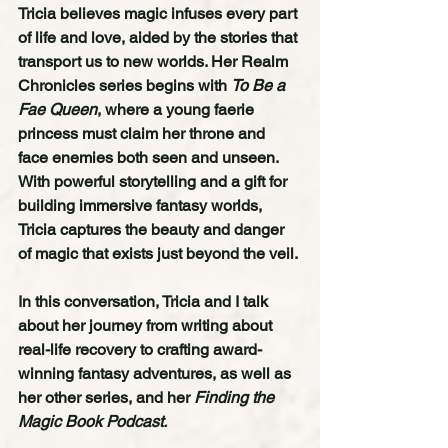
Tricia believes magic infuses every part 
of life and love, aided by the stories that 
transport us to new worlds. Her Realm 
Chronicles series begins with 
To Be a 
Fae Queen
, where a young faerie 
princess must claim her throne and 
face enemies both seen and unseen. 
With powerful storytelling and a gift for 
building immersive fantasy worlds, 
Tricia captures the beauty and danger 
of magic that exists just beyond the veil.
In this conversation, Tricia and I talk 
about her journey from writing about 
real-life recovery to crafting award-
winning fantasy adventures, as well as 
her other series, and her 
Finding the 
Magic Book Podcast.