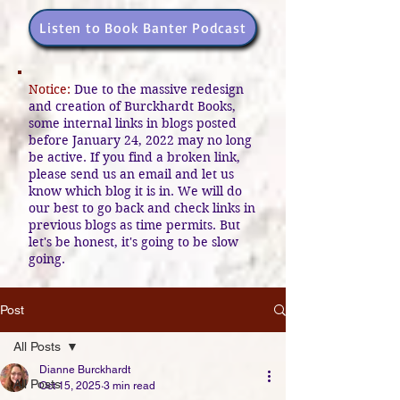
Listen to Book Banter Podcast
Notice:
Due to the massive redesign
and creation of Burckhardt Books,
some internal links in blogs posted
before January 24, 2022 may no long
be active. If you find a broken link,
please send us an email and let us
know which blog it is in. We will do
our best to go back and check links in
previous blogs as time permits. But
let's be honest, it's going to be slow
going.
Post
All Posts
Dianne Burckhardt
All Posts
Oct 15, 2025
3 min read