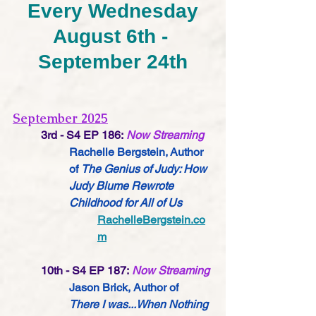
Every Wednesday
August 6th - 
September 24th
September 2025
3rd - S4 EP 186:
Now Streaming
Rachelle Bergstein, Author 
of 
The Genius of Judy: How 
Judy Blume Rewrote 
Childhood for All of Us
RachelleBergstein.co
m
10th - S4 EP 187:
Now Streaming
Jason Brick, Author of 
There I was...When Nothing 