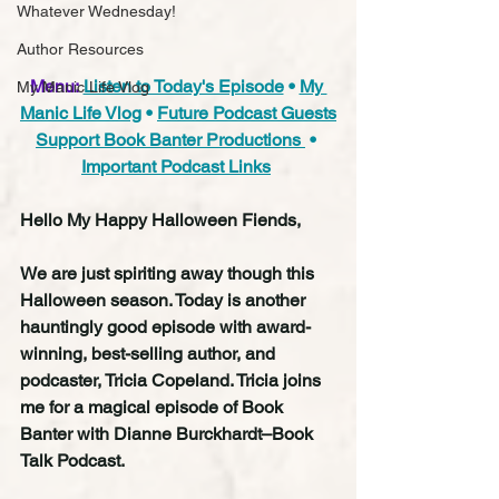
Whatever Wednesday!
Author Resources
Menu:
Listen to Today's Episode
 • 
My 
My Manic Life Vlog
Manic Life Vlog
 • 
Future Podcast Guests
Support Book Banter Productions 
 • 
Important Podcast Links
Hello My Happy Halloween Fiends,
We are just spiriting away though this 
Halloween season. Today is another 
hauntingly good episode with award-
winning, best-selling author, and 
podcaster, Tricia Copeland. Tricia joins 
me for a magical episode of Book 
Banter with Dianne Burckhardt–Book 
Talk Podcast.