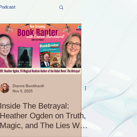
Podcast
t and Promos
er Wednesday!
Dianne Burckhardt
Nov 5, 2025
Inside The Betrayal:
Heather Ogden on Truth,
Magic, and The Lies We
Fear | S4 EP195: Book