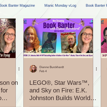
Book Banter Magazine
Manic Monday vLog
Book Banter 
Ramblings
Sneak Peek Sunday
Sneak Peek
Contes
ndays
FREEBIES!
Monday Movie Madness
Whatev
Life Vlog
Dianne Burckhardt
Feb 4
son on
LEGO®, Star Wars™,
for
and Sky on Fire: E.K.
o
Johnston Builds Worlds
Her Way|S5 EP208: