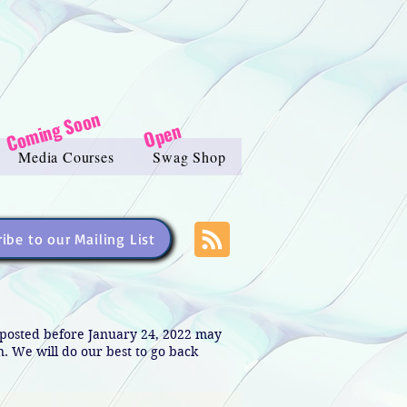
Coming Soon
Open
Media Courses
Swag Shop
ibe to our Mailing List
s posted before January 24, 2022 may
in. We will do our best to go back