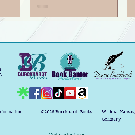
5
Book Banter Podcast
ter
m
m
nformation
©2026
Burckhardt Books
Wichita, Kansas
Germany
Webmaster Login