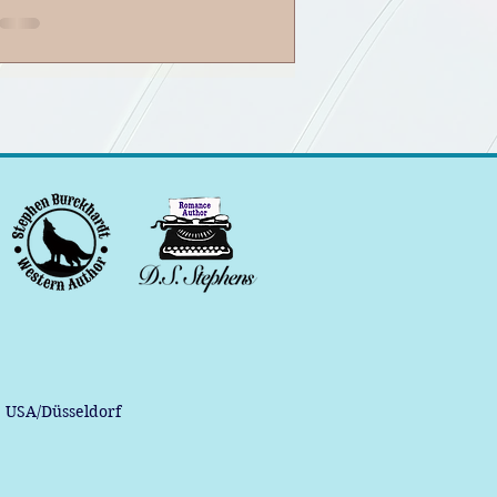
Banter Podcast
, USA/Düsseldorf