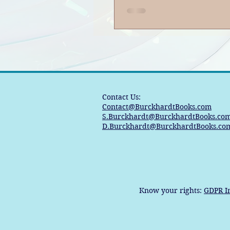
Consequences|S
EP221: Book Ban
Podcast
Contact Us:
Contact@BurckhardtBooks.com
S.Burckhardt@BurckhardtBooks.co
D.Burckhardt@BurckhardtBooks.co
Know your rights:
GDPR I