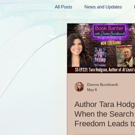
All Posts
News and Updates
Friday Funnies
My General 
Dianne's Podcast
Manic Mo
Author Resources
My Manic 
Dianne Burckhardt
May 6
Author Tara Hodg
When the Search 
Freedom Leads t
Dangerous