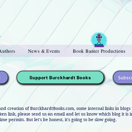
Authors
News & Events
Book Banter Productions
t
Subscr
Support Burckhardt Books
and creation of BurckhardtBooks.com, some internal links in blog
oken link, please send us an email and let us know which blog it is 
ime permits. But let's be honest, it's going to be slow going.