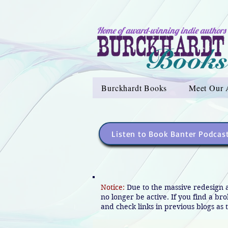
Home of award-winning indie authors
Burckhardt Books
Meet Our 
Listen to Book Banter Podcas
Notice:
Due to the massive redesign 
no longer be active. If you find a br
and check links in previous blogs as t