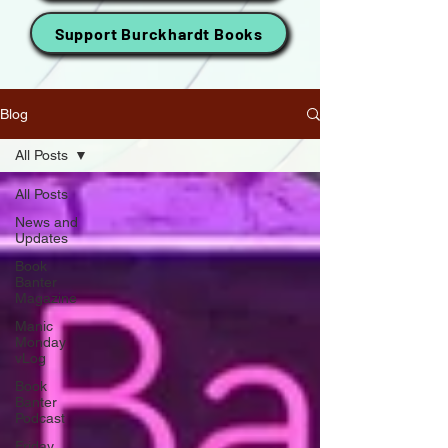
Support Burckhardt Books
Blog
All Posts
All Posts
News and
Updates
Book
Banter
Magazine
Manic
Monday
vLog
Book
Banter
Podcast
Friday