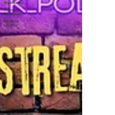
Wednesday!
Author
Resources
My Manic
Life Vlog