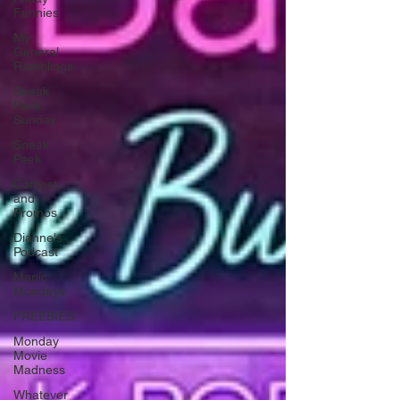
Funnies
My
General
Ramblings
Sneak
Peek
Sunday
Sneak
Peek
Contest
and
Promos
Dianne's
Podcast
Manic
Mondays
FREEBIES!
Monday
Movie
Madness
Whatever