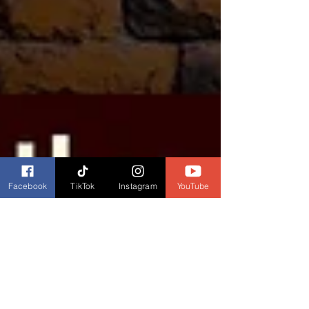
Facebook
TikTok
Instagram
YouTube