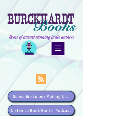
Home of award-winning indie authors
Subscribe to our Mailing List
Listen to Book Banter Podcast